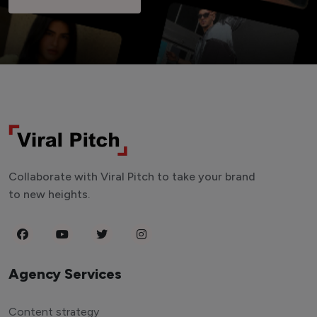
Collaborate with Viral Pitch to take your brand
to new heights.
Agency Services
Content strategy