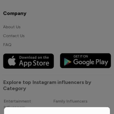
Company
About Us
Contact Us
FAQ
Explore top Instagram influencers by
Category
Entertainment
Family Influencers
Influencers