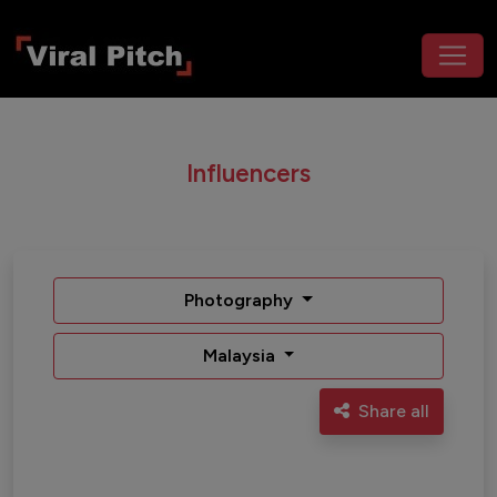
Influencers
Photography
Malaysia
Share all