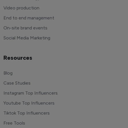
Video production
End to end management
On-site brand events
Social Media Marketing
Resources
Blog
Case Studies
Instagram Top Influencers
Youtube Top Influencers
Tiktok Top Influencers
Free Tools