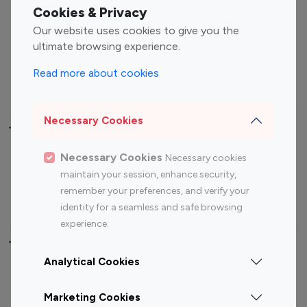
Fashion Influencers
Finance Influencers
Cookies & Privacy
Food Management
Gaming Influencers
Our website uses cookies to give you the
Sports Influencers
Lifestyle Influencers
ultimate browsing experience.
Photography Influencers
Technology Influencers
Read more about cookies
Travel Influencers
Necessary Cookies
Top Most Followed Influencers By platform
Necessary Cookies
Necessary cookies
Top 100
Top 200
Top 100
Top 200
maintain your session, enhance security,
Instagram
Instagram
Youtube
Youtube
remember your preferences, and verify your
Influencer
Influencer
Influencer
Influencer
identity for a seamless and safe browsing
experience.
Top 100 Instagram Influencer By Country
Analytical Cookies
United States
Australia
Marketing Cookies
Canada
Germany