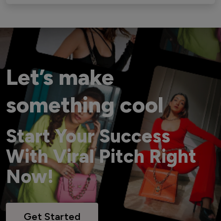
Let’s make
something cool
Start Your Success
With Viral Pitch Right
Now!
Get Started