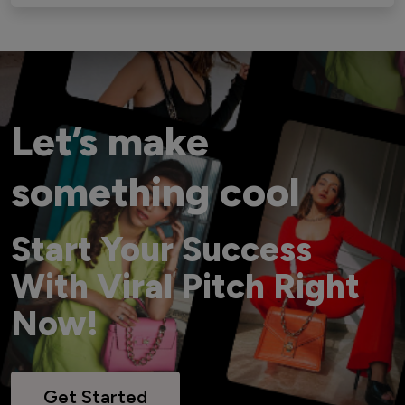
Let’s make
something cool
Start Your Success
With Viral Pitch Right
Now!
Get Started