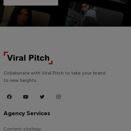
Collaborate with Viral Pitch to take your brand
to new heights.
Agency Services
Content strategy