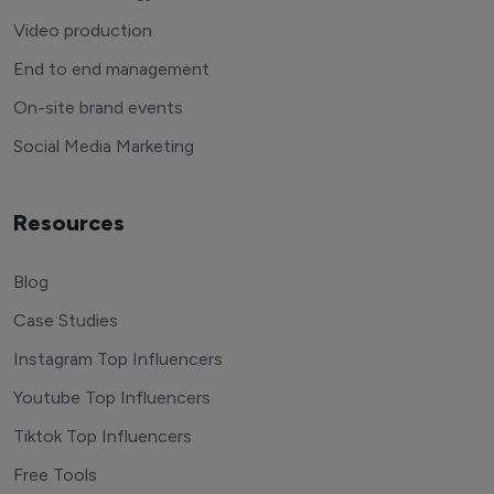
Video production
End to end management
On-site brand events
Social Media Marketing
Resources
Blog
Case Studies
Instagram Top Influencers
Youtube Top Influencers
Tiktok Top Influencers
Free Tools