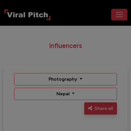
Influencers
Photography
Nepal
Share all