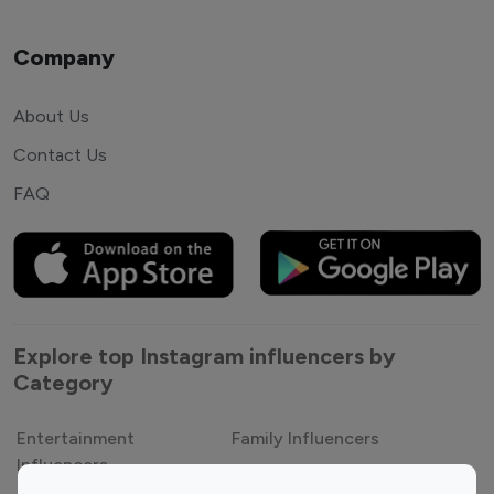
Company
About Us
Contact Us
FAQ
Explore top Instagram influencers by
Category
Entertainment
Family Influencers
Influencers