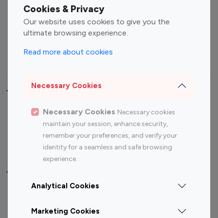
Fashion Influencers
Finance Influencers
Cookies & Privacy
Food Management
Gaming Influencers
Our website uses cookies to give you the
Sports Influencers
Lifestyle Influencers
ultimate browsing experience.
Photography Influencers
Technology Influencers
Read more about cookies
Travel Influencers
Necessary Cookies
Top Most Followed Influencers By platform
Necessary Cookies
Necessary cookies
Top 100
Top 200
Top 100
Top 200
maintain your session, enhance security,
Instagram
Instagram
Youtube
Youtube
remember your preferences, and verify your
Influencer
Influencer
Influencer
Influencer
identity for a seamless and safe browsing
experience.
Top 100 Instagram Influencer By Country
Analytical Cookies
United States
Australia
Marketing Cookies
Canada
Germany