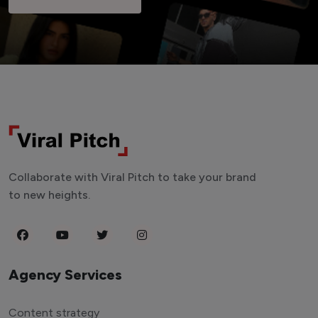
Collaborate with Viral Pitch to take your brand
to new heights.
Agency Services
Content strategy