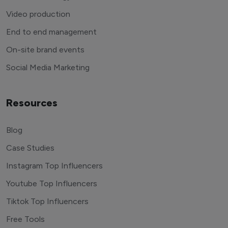
Video production
End to end management
On-site brand events
Social Media Marketing
Resources
Blog
Case Studies
Instagram Top Influencers
Youtube Top Influencers
Tiktok Top Influencers
Free Tools