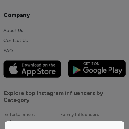
Company
About Us
Contact Us
FAQ
Explore top Instagram influencers by
Category
Entertainment
Family Influencers
Influencers