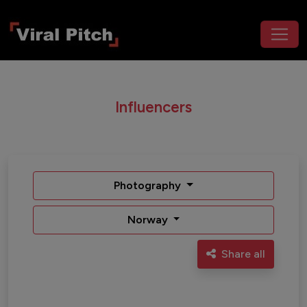
Influencers
Photography
Norway
Share all