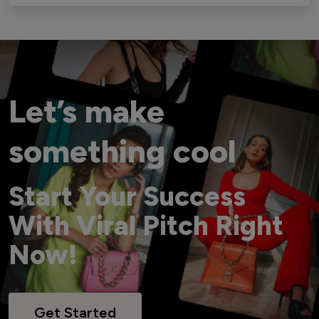
Let’s make
something cool
Start Your Success
With Viral Pitch Right
Now!
Get Started