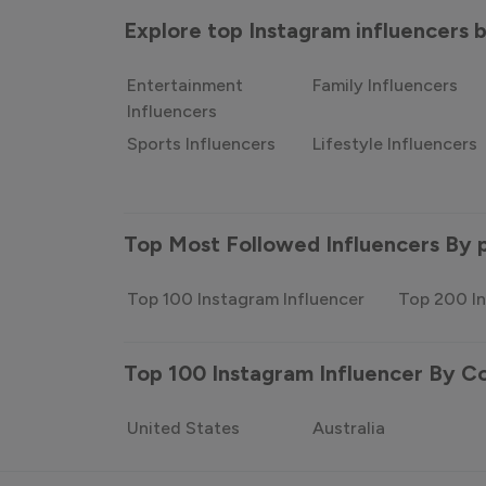
Explore top Instagram influencers
Entertainment
Family Influencers
Influencers
Sports Influencers
Lifestyle Influencers
Top Most Followed Influencers By 
Top 100 Instagram Influencer
Top 200 In
Top 100 Instagram Influencer By C
United States
Australia