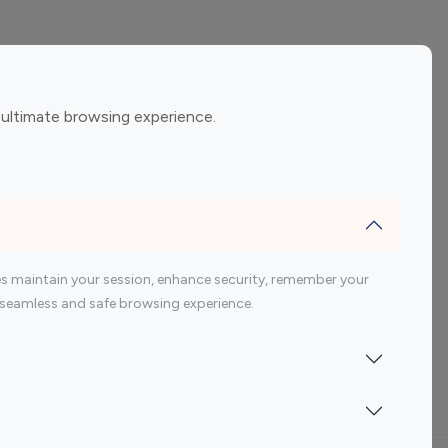
ement
Gaming Influencers
 ultimate browsing experience.
encers
 200 Youtube Influencer
s maintain your session, enhance security, remember your
 a seamless and safe browsing experience.
Indonesia