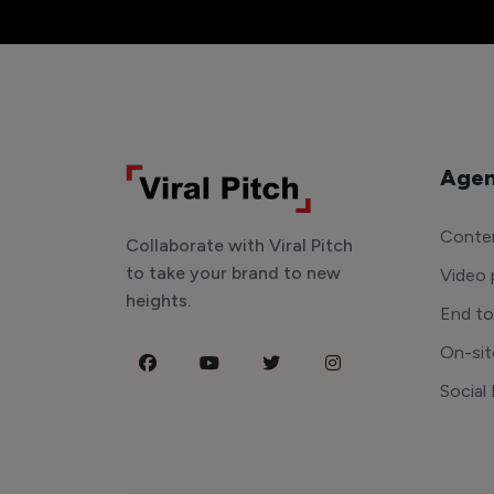
Agen
Conten
Collaborate with Viral Pitch
to take your brand to new
Video 
heights.
End t
On-sit
Social