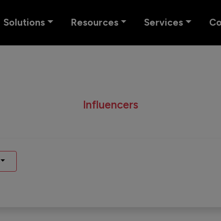
Solutions
Resources
Services
C
Influencers