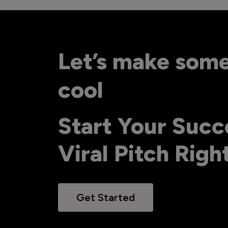
Let’s make som
cool
Start Your Succ
Viral Pitch Rig
Get Started