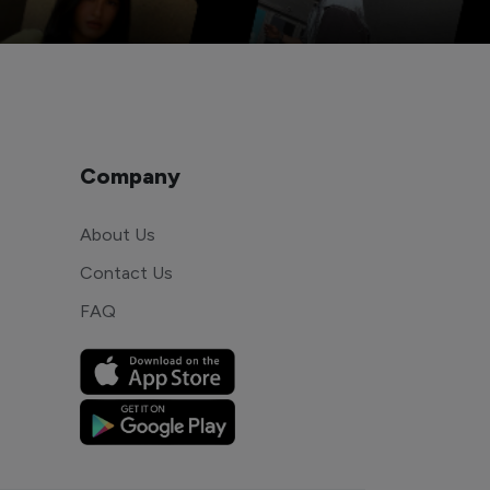
Company
About Us
Contact Us
FAQ