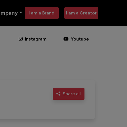
ompany
I am a Brand
I am a Creator
Instagram
Youtube
Share all