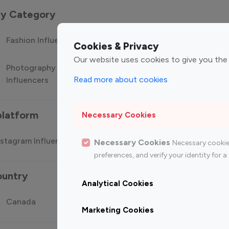
 by Category
Fashion Influencers
Finance Influencers
Food Manag
Cookies & Privacy
Our website uses cookies to give you the
Photography
Technology
Travel Influ
Read more about cookies
Influencers
Influencers
platform
Necessary Cookies
stagram Influencer
Top 100 Youtube Influencer
Top
Necessary Cookies
Necessary cookie
preferences, and verify your identity for
ountry
Analytical Cookies
Canada
Germany
India
Marketing Cookies