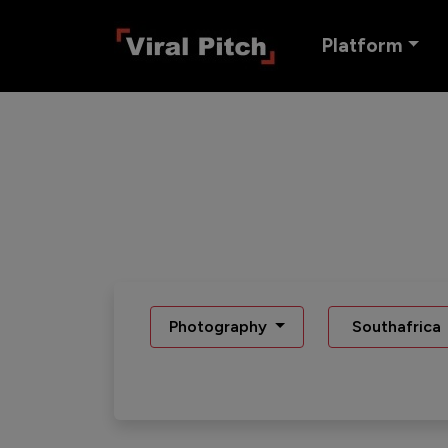
Platform
Photography
Southafrica