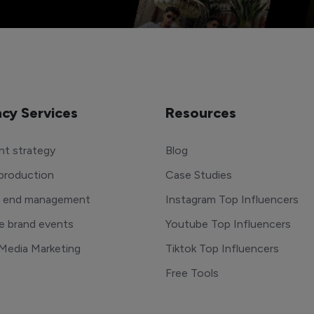
cy Services
Resources
t strategy
Blog
production
Case Studies
o end management
Instagram Top Influencers
e brand events
Youtube Top Influencers
 Media Marketing
Tiktok Top Influencers
Free Tools