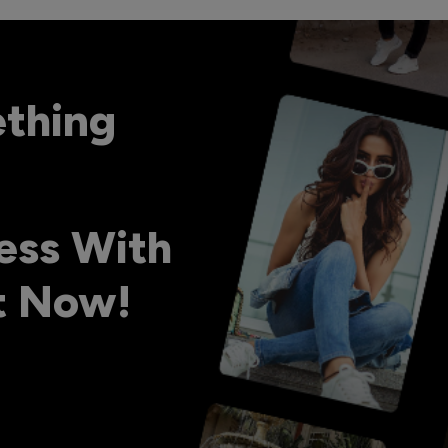
ething
ess With
ht Now!