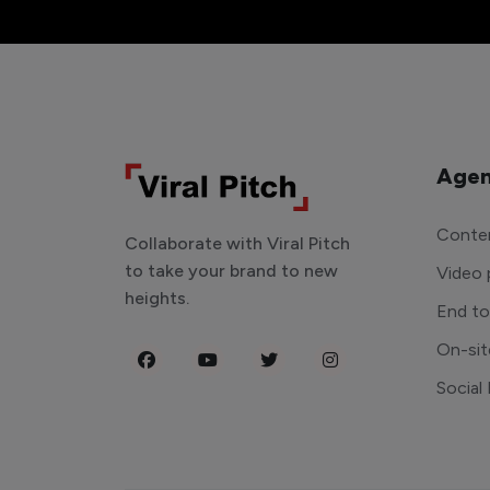
Agen
Conten
Collaborate with Viral Pitch
to take your brand to new
Video 
heights.
End t
On-sit
Social