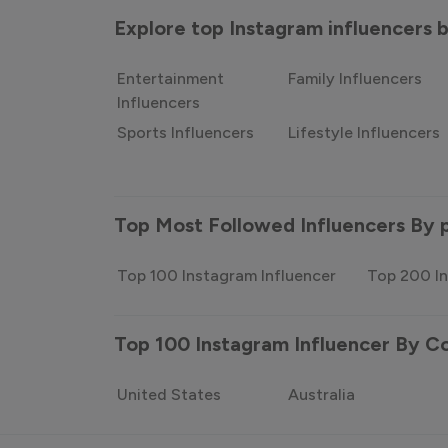
Explore top Instagram influencers
Entertainment
Family Influencers
Influencers
Sports Influencers
Lifestyle Influencers
Top Most Followed Influencers By 
Top 100 Instagram Influencer
Top 200 In
Top 100 Instagram Influencer By C
United States
Australia