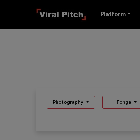
Platform
Photography
Tonga