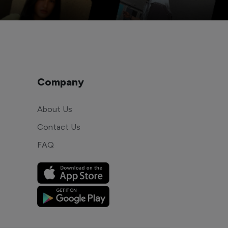
Company
About Us
Contact Us
FAQ