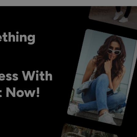
ething
ess With
ht Now!