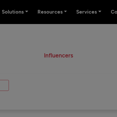
Solutions
Resources
Services
C
Influencers