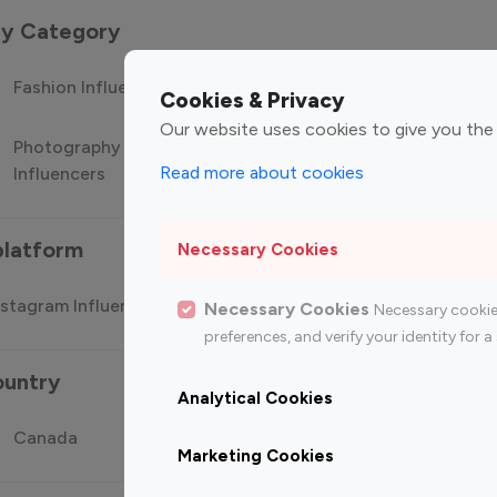
 by Category
Fashion Influencers
Finance Influencers
Food Manag
Cookies & Privacy
Our website uses cookies to give you the
Photography
Technology
Travel Influ
Read more about cookies
Influencers
Influencers
platform
Necessary Cookies
stagram Influencer
Top 100 Youtube Influencer
Top
Necessary Cookies
Necessary cookie
preferences, and verify your identity for
ountry
Analytical Cookies
Canada
Germany
India
Marketing Cookies