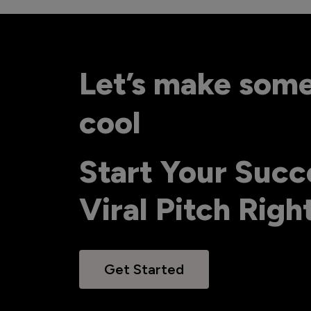
Let’s make som
cool
Start Your Succ
Viral Pitch Rig
Get Started