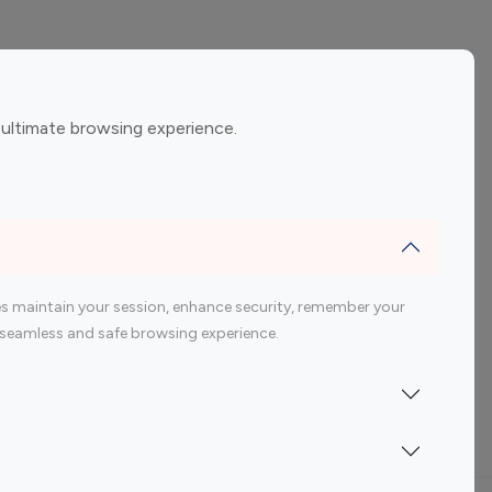
ement
Gaming Influencers
 ultimate browsing experience.
encers
 200 Youtube Influencer
s maintain your session, enhance security, remember your
 a seamless and safe browsing experience.
Indonesia