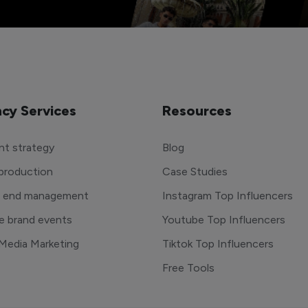
cy Services
Resources
t strategy
Blog
production
Case Studies
o end management
Instagram Top Influencers
e brand events
Youtube Top Influencers
 Media Marketing
Tiktok Top Influencers
Free Tools