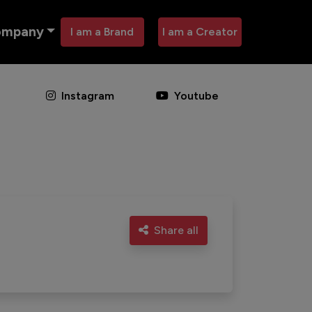
ompany
I am a Brand
I am a Creator
Instagram
Youtube
Share all