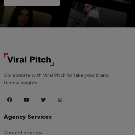
Collaborate with Viral Pitch to take your brand
to new heights.
Agency Services
Content strategy