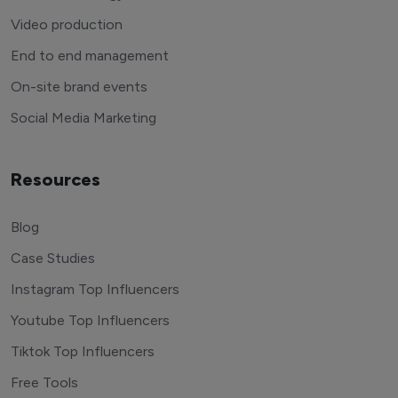
Video production
End to end management
On-site brand events
Social Media Marketing
Resources
Blog
Case Studies
Instagram Top Influencers
Youtube Top Influencers
Tiktok Top Influencers
Free Tools