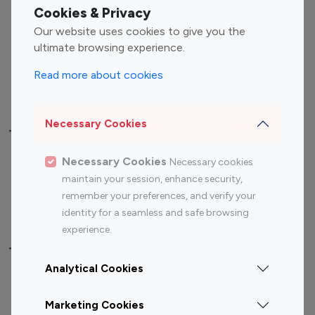
Fashion Influencers
Finance Influencers
Cookies & Privacy
Food Management
Gaming Influencers
Our website uses cookies to give you the
Sports Influencers
Lifestyle Influencers
ultimate browsing experience.
Photography Influencers
Technology Influencers
Read more about cookies
Travel Influencers
Necessary Cookies
Top Most Followed Influencers By platform
Necessary Cookies
Necessary cookies
Top 100
Top 200
Top 100
Top 200
maintain your session, enhance security,
Instagram
Instagram
Youtube
Youtube
remember your preferences, and verify your
Influencer
Influencer
Influencer
Influencer
identity for a seamless and safe browsing
experience.
Top 100 Instagram Influencer By Country
Analytical Cookies
United States
Australia
Marketing Cookies
Canada
Germany