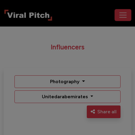
Influencers
Photography
Unitedarabemirates
Share all