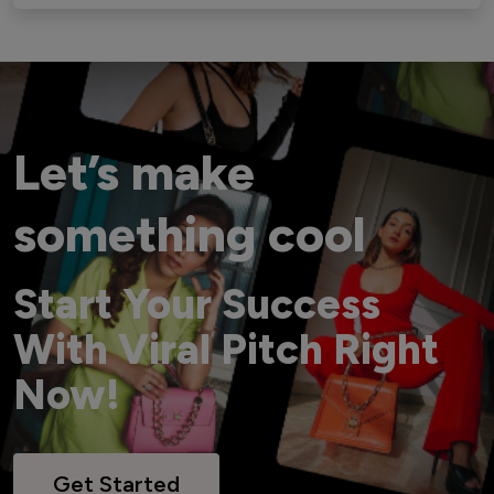
Let’s make
something cool
Start Your Success
With Viral Pitch Right
Now!
Get Started