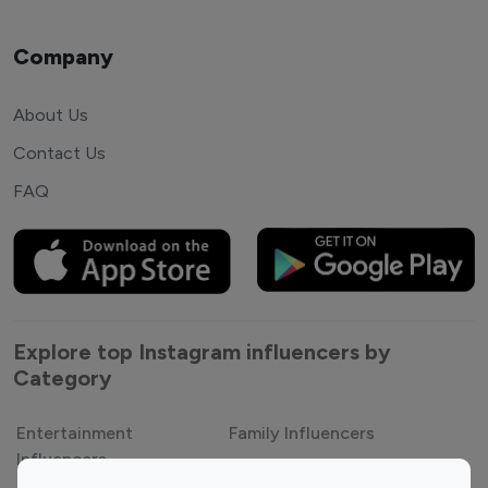
Company
About Us
Contact Us
FAQ
Explore top Instagram influencers by
Category
Entertainment
Family Influencers
Influencers