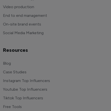
Video production
End to end management
On-site brand events
Social Media Marketing
Resources
Blog
Case Studies
Instagram Top Influencers
Youtube Top Influencers
Tiktok Top Influencers
Free Tools