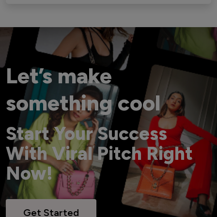
Let’s make
something cool
Start Your Success
With Viral Pitch Right
Now!
Get Started