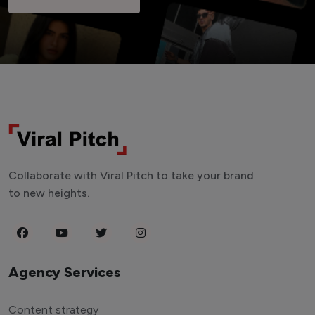
Collaborate with Viral Pitch to take your brand
to new heights.
Agency Services
Content strategy