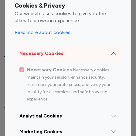
Fashion Influencers
Finance Influencers
Cookies & Privacy
Food Management
Gaming Influencers
Our website uses cookies to give you the
Sports Influencers
Lifestyle Influencers
ultimate browsing experience.
Photography Influencers
Technology Influencers
Read more about cookies
Travel Influencers
Necessary Cookies
Top Most Followed Influencers By platform
Necessary Cookies
Necessary cookies
Top 100
Top 200
Top 100
Top 200
maintain your session, enhance security,
Instagram
Instagram
Youtube
Youtube
remember your preferences, and verify your
Influencer
Influencer
Influencer
Influencer
identity for a seamless and safe browsing
experience.
Top 100 Instagram Influencer By Country
Analytical Cookies
United States
Australia
Marketing Cookies
Canada
Germany