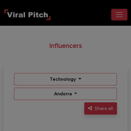
Influencers
Technology
Andorra
Share all