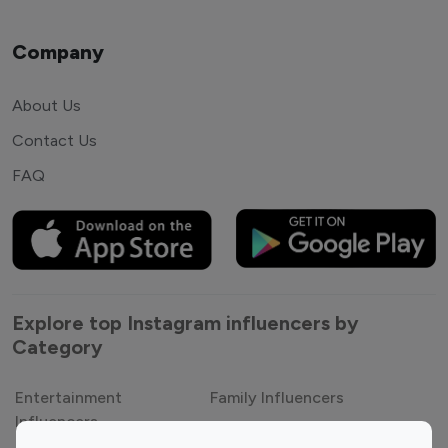
Company
About Us
Contact Us
FAQ
Explore top Instagram influencers by
Category
Entertainment
Family Influencers
Influencers