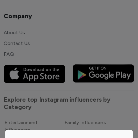
Company
About Us
Contact Us
FAQ
Explore top Instagram influencers by
Category
Entertainment
Family Influencers
Influencers