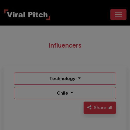
Influencers
Technology
Chile
Share all