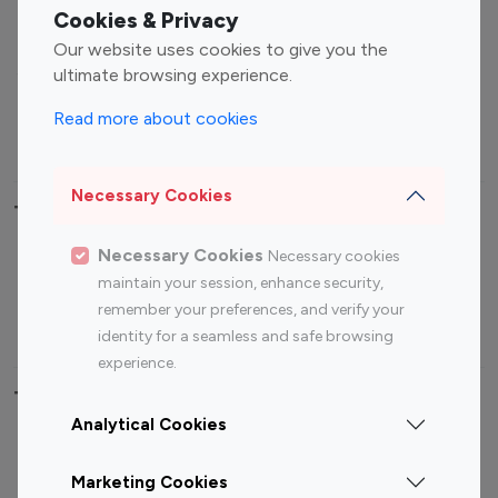
Fashion Influencers
Finance Influencers
Cookies & Privacy
Food Management
Gaming Influencers
Our website uses cookies to give you the
Sports Influencers
Lifestyle Influencers
ultimate browsing experience.
Photography Influencers
Technology Influencers
Read more about cookies
Travel Influencers
Necessary Cookies
Top Most Followed Influencers By platform
Necessary Cookies
Necessary cookies
Top 100
Top 200
Top 100
Top 200
maintain your session, enhance security,
Instagram
Instagram
Youtube
Youtube
remember your preferences, and verify your
Influencer
Influencer
Influencer
Influencer
identity for a seamless and safe browsing
experience.
Top 100 Instagram Influencer By Country
Analytical Cookies
United States
Australia
Marketing Cookies
Canada
Germany