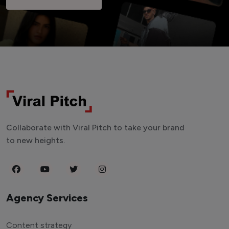
Collaborate with Viral Pitch to take your brand
to new heights.
Agency Services
Content strategy