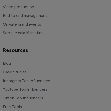
Video production
End to end management
On-site brand events
Social Media Marketing
Resources
Blog
Case Studies
Instagram Top Influencers
Youtube Top Influencers
Tiktok Top Influencers
Free Tools