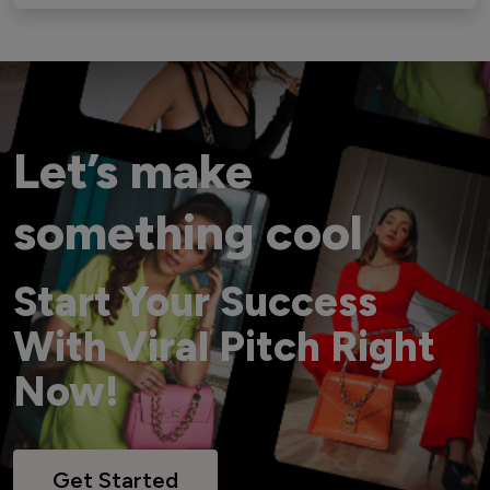
Let’s make
something cool
Start Your Success
With Viral Pitch Right
Now!
Get Started