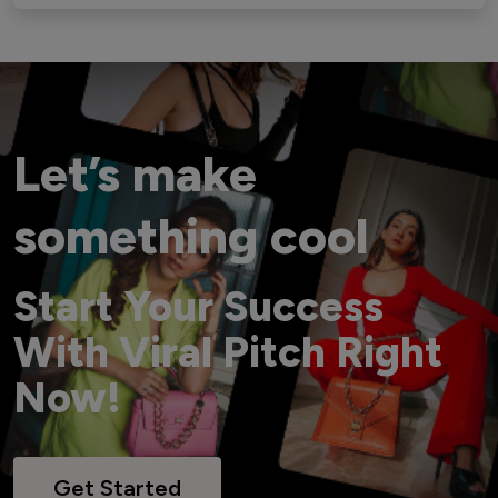
Let’s make
something cool
Start Your Success
With Viral Pitch Right
Now!
Get Started