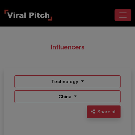
Influencers
Technology
China
Share all