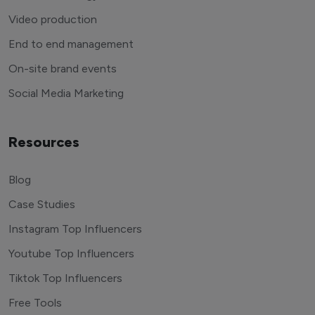
Video production
End to end management
On-site brand events
Social Media Marketing
Resources
Blog
Case Studies
Instagram Top Influencers
Youtube Top Influencers
Tiktok Top Influencers
Free Tools