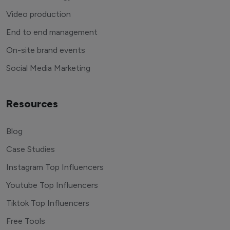
Video production
End to end management
On-site brand events
Social Media Marketing
Resources
Blog
Case Studies
Instagram Top Influencers
Youtube Top Influencers
Tiktok Top Influencers
Free Tools