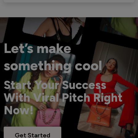
Let’s make
something cool
Start Your Success
With Viral Pitch Right
Now!
Get Started