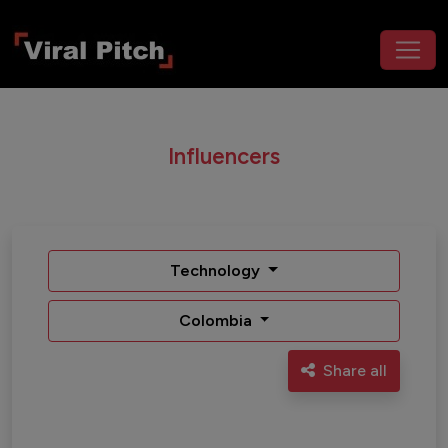
Influencers
Technology
Colombia
Share all