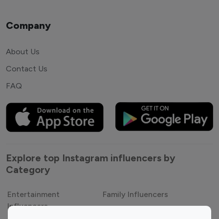
Company
About Us
Contact Us
FAQ
Explore top Instagram influencers by
Category
Entertainment
Family Influencers
Influencers