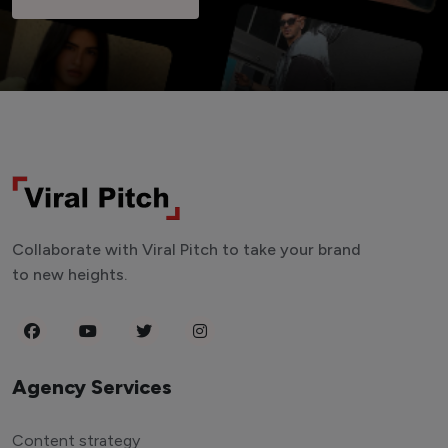
Collaborate with Viral Pitch to take your brand
to new heights.
Agency Services
Content strategy