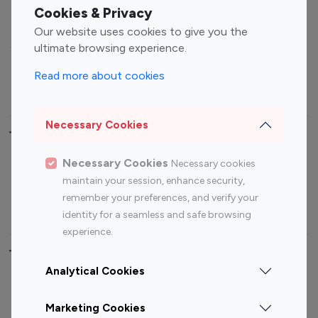
Fashion Influencers
Finance Influencers
Cookies & Privacy
Food Management
Gaming Influencers
Our website uses cookies to give you the
Sports Influencers
Lifestyle Influencers
ultimate browsing experience.
Photography Influencers
Technology Influencers
Read more about cookies
Travel Influencers
Necessary Cookies
Top Most Followed Influencers By platform
Necessary Cookies
Necessary cookies
Top 100
Top 200
Top 100
Top 200
maintain your session, enhance security,
Instagram
Instagram
Youtube
Youtube
remember your preferences, and verify your
Influencer
Influencer
Influencer
Influencer
identity for a seamless and safe browsing
experience.
Top 100 Instagram Influencer By Country
Analytical Cookies
United States
Australia
Marketing Cookies
Canada
Germany