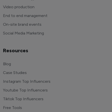
Video production
End to end management
On-site brand events
Social Media Marketing
Resources
Blog
Case Studies
Instagram Top Influencers
Youtube Top Influencers
Tiktok Top Influencers
Free Tools