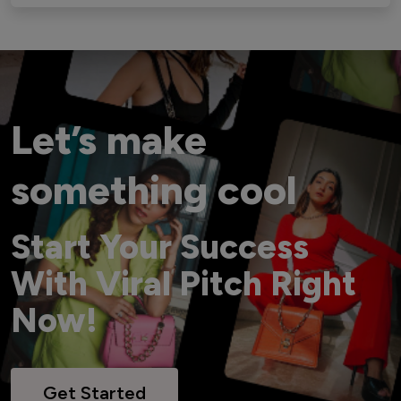
Let’s make
something cool
Start Your Success
With Viral Pitch Right
Now!
Get Started