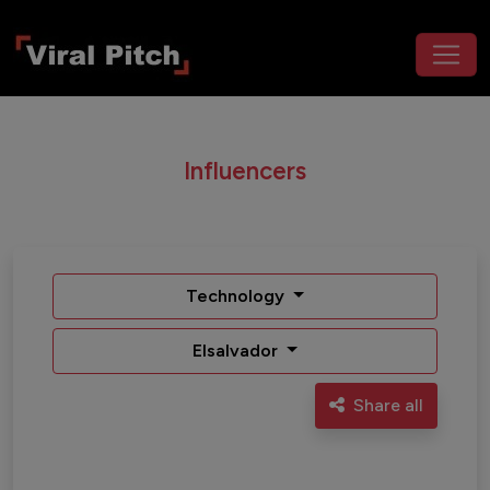
Influencers
Technology
Elsalvador
Share all