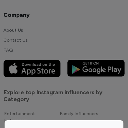
Company
About Us
Contact Us
FAQ
Explore top Instagram influencers by
Category
Entertainment
Family Influencers
Influencers