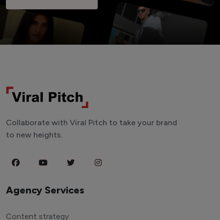
Collaborate with Viral Pitch to take your brand
to new heights.
Agency Services
Content strategy