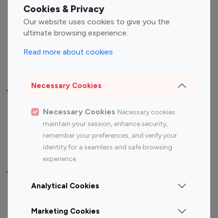
Fashion Influencers
Finance Influencers
Cookies & Privacy
Food Management
Gaming Influencers
Our website uses cookies to give you the
Sports Influencers
Lifestyle Influencers
ultimate browsing experience.
Photography Influencers
Technology Influencers
Read more about cookies
Travel Influencers
Necessary Cookies
Top Most Followed Influencers By platform
Necessary Cookies
Necessary cookies
Top 100
Top 200
Top 100
Top 200
maintain your session, enhance security,
Instagram
Instagram
Youtube
Youtube
remember your preferences, and verify your
Influencer
Influencer
Influencer
Influencer
identity for a seamless and safe browsing
experience.
Top 100 Instagram Influencer By Country
Analytical Cookies
United States
Australia
Marketing Cookies
Canada
Germany