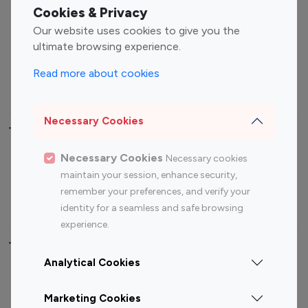
Fashion Influencers
Finance Influencers
Cookies & Privacy
Food Management
Gaming Influencers
Our website uses cookies to give you the
Sports Influencers
Lifestyle Influencers
ultimate browsing experience.
Photography Influencers
Technology Influencers
Read more about cookies
Travel Influencers
Necessary Cookies
Top Most Followed Influencers By platform
Necessary Cookies
Necessary cookies
Top 100
Top 200
Top 100
Top 200
maintain your session, enhance security,
Instagram
Instagram
Youtube
Youtube
remember your preferences, and verify your
Influencer
Influencer
Influencer
Influencer
identity for a seamless and safe browsing
experience.
Top 100 Instagram Influencer By Country
Analytical Cookies
United States
Australia
Marketing Cookies
Canada
Germany