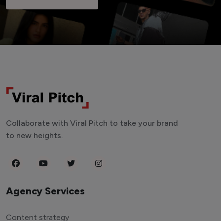
Collaborate with Viral Pitch to take your brand
to new heights.
Agency Services
Content strategy