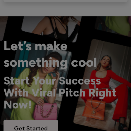
Let’s make
something cool
Start Your Success
With Viral Pitch Right
Now!
Get Started