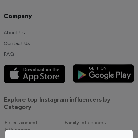
Company
About Us
Contact Us
FAQ
Explore top Instagram influencers by
Category
Entertainment
Family Influencers
Influencers