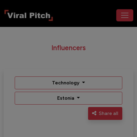
Influencers
Technology
Estonia
Share all