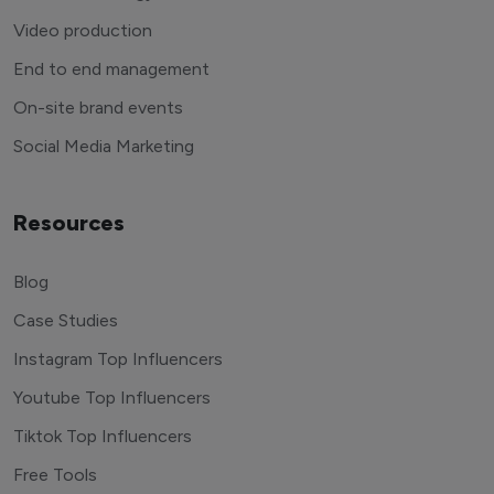
Video production
End to end management
On-site brand events
Social Media Marketing
Resources
Blog
Case Studies
Instagram Top Influencers
Youtube Top Influencers
Tiktok Top Influencers
Free Tools