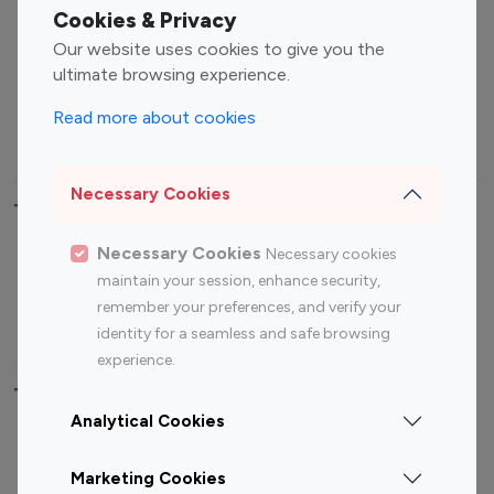
Fashion Influencers
Finance Influencers
Cookies & Privacy
Food Management
Gaming Influencers
Our website uses cookies to give you the
Sports Influencers
Lifestyle Influencers
ultimate browsing experience.
Photography Influencers
Technology Influencers
Read more about cookies
Travel Influencers
Necessary Cookies
Top Most Followed Influencers By platform
Necessary Cookies
Necessary cookies
Top 100
Top 200
Top 100
Top 200
maintain your session, enhance security,
Instagram
Instagram
Youtube
Youtube
remember your preferences, and verify your
Influencer
Influencer
Influencer
Influencer
identity for a seamless and safe browsing
experience.
Top 100 Instagram Influencer By Country
Analytical Cookies
United States
Australia
Marketing Cookies
Canada
Germany