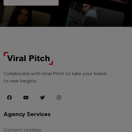
Collaborate with Viral Pitch to take your brand
to new heights.
Agency Services
Content strategy