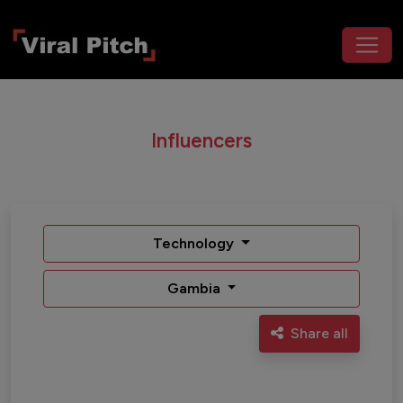
Influencers
Technology
Gambia
Share all