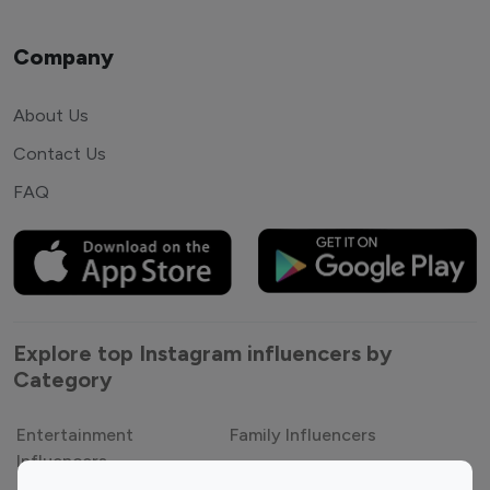
Company
About Us
Contact Us
FAQ
Explore top Instagram influencers by
Category
Entertainment
Family Influencers
Influencers