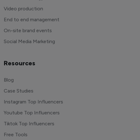
Video production
End to end management
On-site brand events
Social Media Marketing
Resources
Blog
Case Studies
Instagram Top Influencers
Youtube Top Influencers
Tiktok Top Influencers
Free Tools