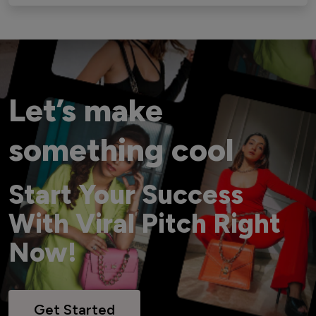
Let’s make
something cool
Start Your Success
With Viral Pitch Right
Now!
Get Started