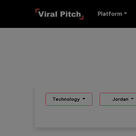
Platform
Technology
Jordan