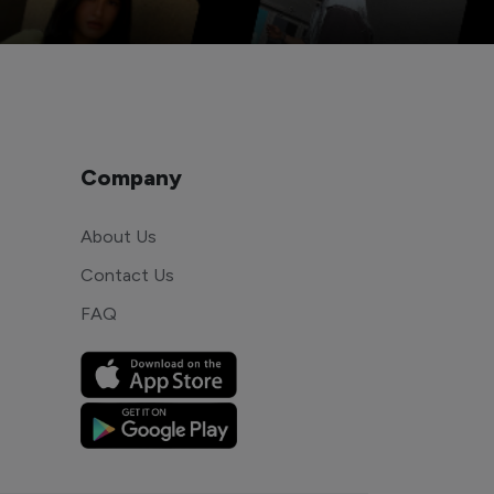
Company
About Us
Contact Us
FAQ