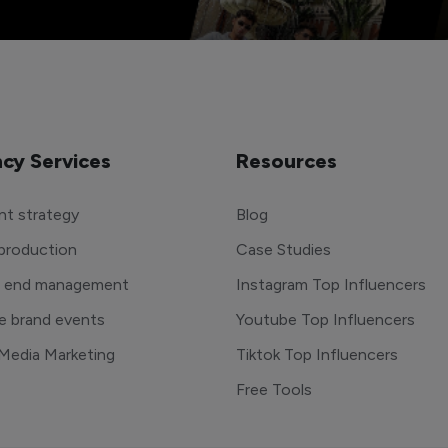
cy Services
Resources
t strategy
Blog
production
Case Studies
o end management
Instagram Top Influencers
e brand events
Youtube Top Influencers
 Media Marketing
Tiktok Top Influencers
Free Tools