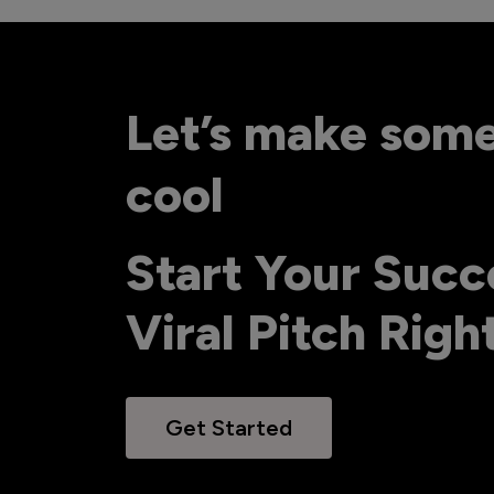
Let’s make som
cool
Start Your Succ
Viral Pitch Rig
Get Started