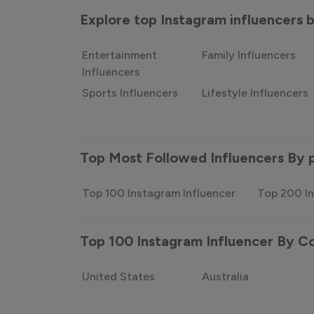
Explore top Instagram influencers
Entertainment
Family Influencers
Influencers
Sports Influencers
Lifestyle Influencers
Top Most Followed Influencers By 
Top 100 Instagram Influencer
Top 200 In
Top 100 Instagram Influencer By C
United States
Australia