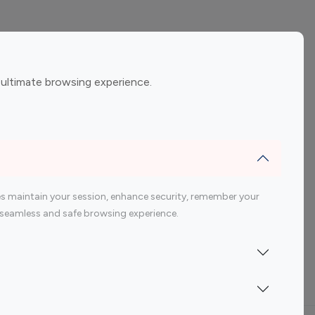
ement
Gaming Influencers
 ultimate browsing experience.
encers
 200 Youtube Influencer
s maintain your session, enhance security, remember your
 a seamless and safe browsing experience.
Indonesia