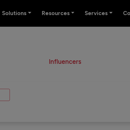
Solutions
Resources
Services
C
Influencers