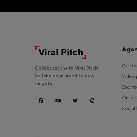
Agen
Conten
Collaborate with Viral Pitch
to take your brand to new
Video 
heights.
End t
On-sit
Social