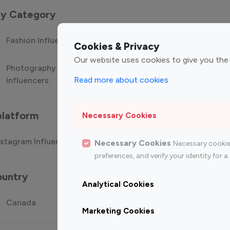
 by Category
Fashion Influencers
Finance Influencers
Food Manag
Cookies & Privacy
Our website uses cookies to give you the
Photography
Technology
Travel Influ
Read more about cookies
Influencers
Influencers
platform
Necessary Cookies
stagram Influencer
Top 100 Youtube Influencer
Top
Necessary Cookies
Necessary cookie
preferences, and verify your identity for
ountry
Analytical Cookies
Canada
Germany
India
Marketing Cookies