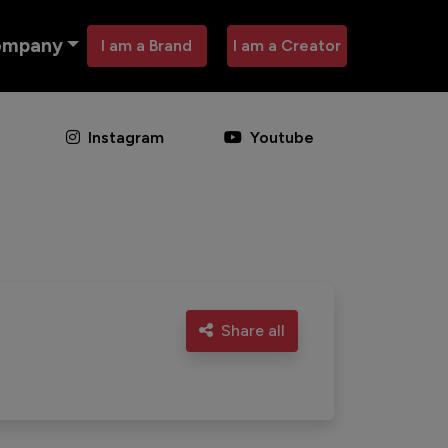
ompany
I am a Brand
I am a Creator
Instagram
Youtube
Share all