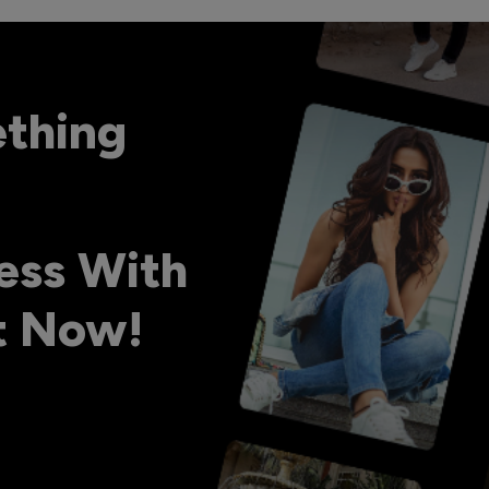
ething
ess With
ht Now!