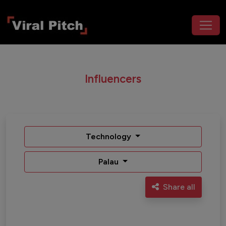
Influencers
Technology
Palau
Share all