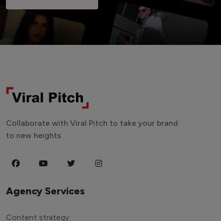
Collaborate with Viral Pitch to take your brand
to new heights.
Agency Services
Content strategy