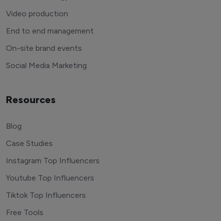
Video production
End to end management
On-site brand events
Social Media Marketing
Resources
Blog
Case Studies
Instagram Top Influencers
Youtube Top Influencers
Tiktok Top Influencers
Free Tools