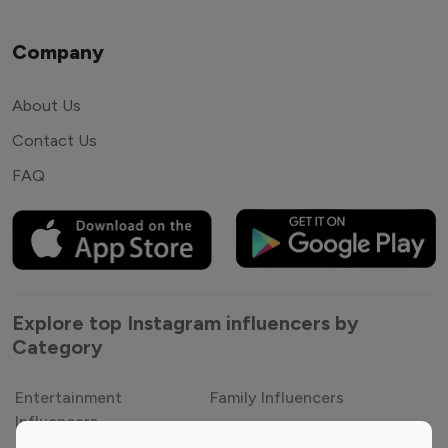
Company
About Us
Contact Us
FAQ
Explore top Instagram influencers by
Category
Entertainment
Family Influencers
Influencers