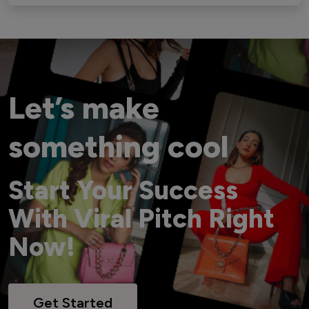
Let’s make
something cool
Start Your Success
With Viral Pitch Right
Now!
Get Started