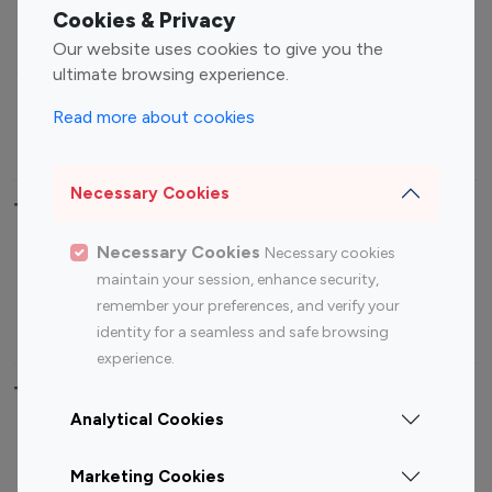
Fashion Influencers
Finance Influencers
Cookies & Privacy
Food Management
Gaming Influencers
Our website uses cookies to give you the
Sports Influencers
Lifestyle Influencers
ultimate browsing experience.
Photography Influencers
Technology Influencers
Read more about cookies
Travel Influencers
Necessary Cookies
Top Most Followed Influencers By platform
Necessary Cookies
Necessary cookies
Top 100
Top 200
Top 100
Top 200
maintain your session, enhance security,
Instagram
Instagram
Youtube
Youtube
remember your preferences, and verify your
Influencer
Influencer
Influencer
Influencer
identity for a seamless and safe browsing
experience.
Top 100 Instagram Influencer By Country
Analytical Cookies
United States
Australia
Marketing Cookies
Canada
Germany