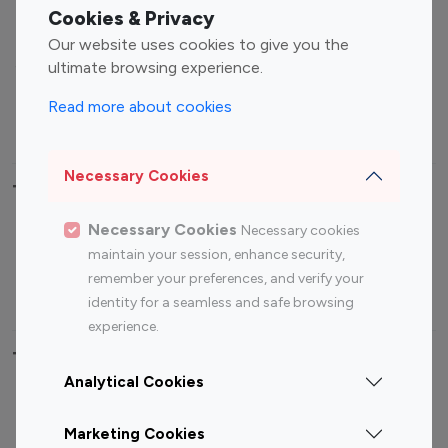
Fashion Influencers
Finance Influencers
Cookies & Privacy
Food Management
Gaming Influencers
Our website uses cookies to give you the
Sports Influencers
Lifestyle Influencers
ultimate browsing experience.
Photography Influencers
Technology Influencers
Read more about cookies
Travel Influencers
Necessary Cookies
Top Most Followed Influencers By platform
Necessary Cookies
Necessary cookies
Top 100
Top 200
Top 100
Top 200
maintain your session, enhance security,
Instagram
Instagram
Youtube
Youtube
remember your preferences, and verify your
Influencer
Influencer
Influencer
Influencer
identity for a seamless and safe browsing
experience.
Top 100 Instagram Influencer By Country
Analytical Cookies
United States
Australia
Marketing Cookies
Canada
Germany