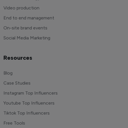
Video production
End to end management
On-site brand events
Social Media Marketing
Resources
Blog
Case Studies
Instagram Top Influencers
Youtube Top Influencers
Tiktok Top Influencers
Free Tools