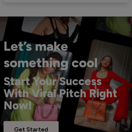
Let’s make
something cool
Start Your Success
With Viral Pitch Right
Now!
Get Started