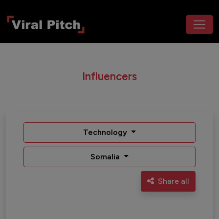
Influencers
Technology
Somalia
Share all