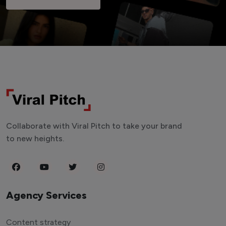
Collaborate with Viral Pitch to take your brand
to new heights.
Agency Services
Content strategy