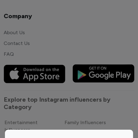
Company
About Us
Contact Us
FAQ
Explore top Instagram influencers by
Category
Entertainment
Family Influencers
Influencers