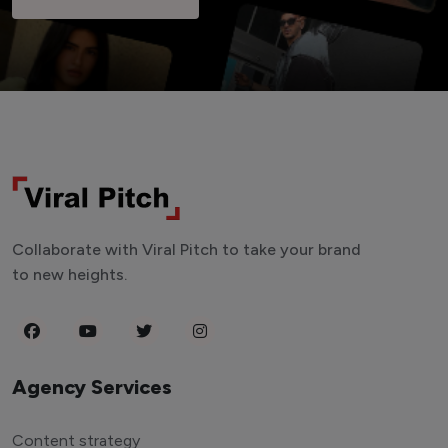
Collaborate with Viral Pitch to take your brand
to new heights.
Agency Services
Content strategy