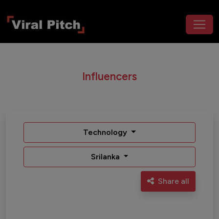
Influencers
Technology
Srilanka
Share all