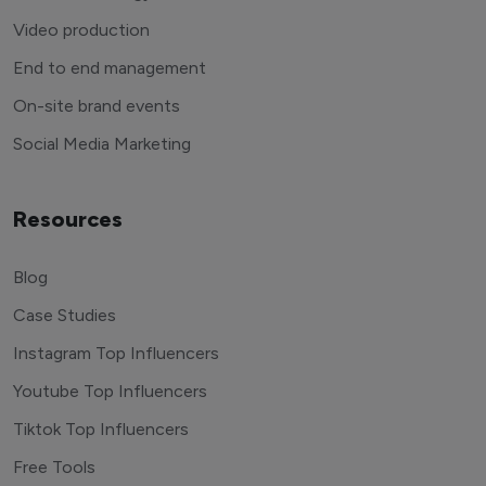
Video production
End to end management
On-site brand events
Social Media Marketing
Resources
Blog
Case Studies
Instagram Top Influencers
Youtube Top Influencers
Tiktok Top Influencers
Free Tools