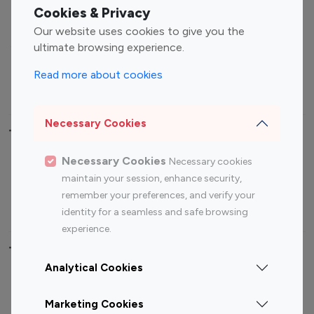
Fashion Influencers
Finance Influencers
Cookies & Privacy
Food Management
Gaming Influencers
Our website uses cookies to give you the
Sports Influencers
Lifestyle Influencers
ultimate browsing experience.
Photography Influencers
Technology Influencers
Read more about cookies
Travel Influencers
Necessary Cookies
Top Most Followed Influencers By platform
Necessary Cookies
Necessary cookies
Top 100
Top 200
Top 100
Top 200
maintain your session, enhance security,
Instagram
Instagram
Youtube
Youtube
remember your preferences, and verify your
Influencer
Influencer
Influencer
Influencer
identity for a seamless and safe browsing
experience.
Top 100 Instagram Influencer By Country
Analytical Cookies
United States
Australia
Marketing Cookies
Canada
Germany