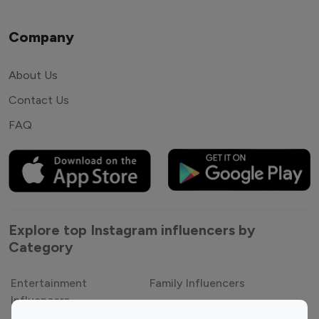
Company
About Us
Contact Us
FAQ
Explore top Instagram influencers by
Category
Entertainment
Family Influencers
Influencers