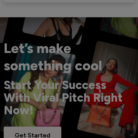
Let’s make
something cool
Start Your Success
With Viral Pitch Right
Now!
Get Started