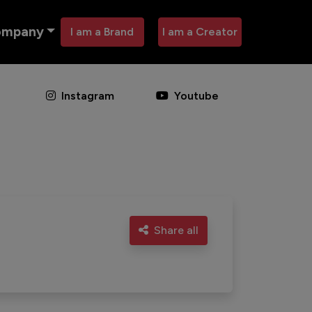
ompany
I am a Brand
I am a Creator
Instagram
Youtube
Share all