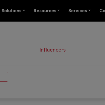
Solutions
Resources
Services
C
Influencers