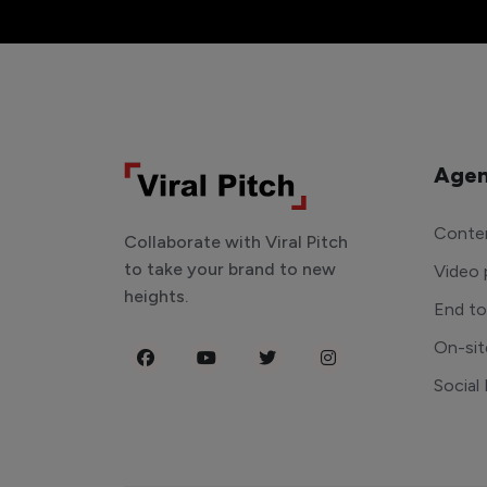
Agen
Conten
Collaborate with Viral Pitch
to take your brand to new
Video 
heights.
End t
On-sit
Social