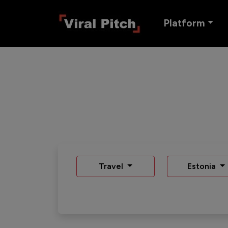
Platform
Travel
Estonia