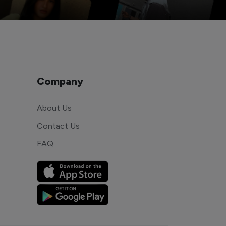
Company
About Us
Contact Us
FAQ