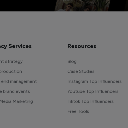
cy Services
Resources
t strategy
Blog
production
Case Studies
o end management
Instagram Top Influencers
e brand events
Youtube Top Influencers
 Media Marketing
Tiktok Top Influencers
Free Tools