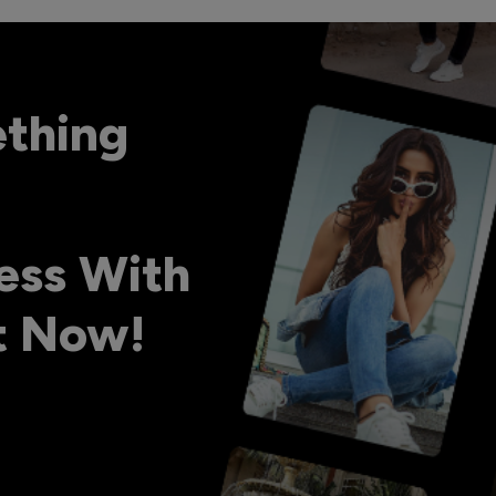
ething
ess With
ht Now!