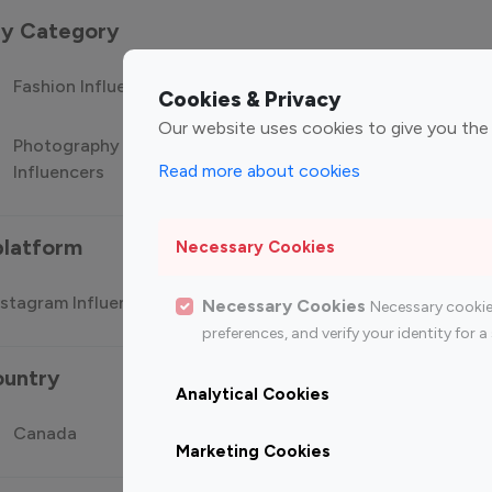
 by Category
Fashion Influencers
Finance Influencers
Food Manag
Cookies & Privacy
Our website uses cookies to give you the
Photography
Technology
Travel Influ
Read more about cookies
Influencers
Influencers
platform
Necessary Cookies
stagram Influencer
Top 100 Youtube Influencer
Top
Necessary Cookies
Necessary cookie
preferences, and verify your identity for
ountry
Analytical Cookies
Canada
Germany
India
Marketing Cookies