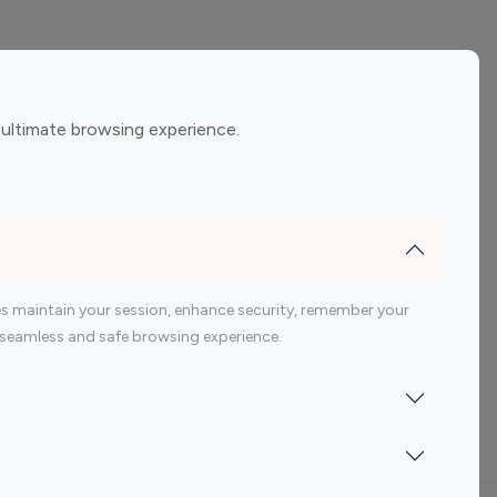
ement
Gaming Influencers
 ultimate browsing experience.
encers
 200 Youtube Influencer
s maintain your session, enhance security, remember your
 a seamless and safe browsing experience.
Indonesia