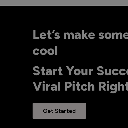
Let’s make som
cool
Start Your Succ
Viral Pitch Rig
Get Started