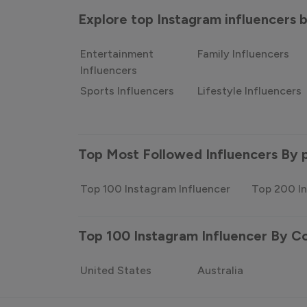
Explore top Instagram influencers
Entertainment
Family Influencers
Influencers
Sports Influencers
Lifestyle Influencers
Top Most Followed Influencers By 
Top 100 Instagram Influencer
Top 200 In
Top 100 Instagram Influencer By C
United States
Australia