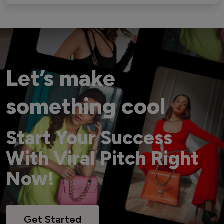
Let’s make
something cool
Start Your Success
With Viral Pitch Right
Now!
Get Started