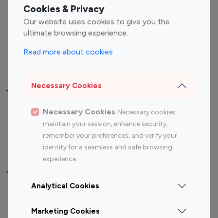
Fashion Influencers
Finance Influencers
Cookies & Privacy
Food Management
Gaming Influencers
Our website uses cookies to give you the
Sports Influencers
Lifestyle Influencers
ultimate browsing experience.
Photography Influencers
Technology Influencers
Read more about cookies
Travel Influencers
Necessary Cookies
Top Most Followed Influencers By platform
Necessary Cookies
Necessary cookies
Top 100
Top 200
Top 100
Top 200
maintain your session, enhance security,
Instagram
Instagram
Youtube
Youtube
remember your preferences, and verify your
Influencer
Influencer
Influencer
Influencer
identity for a seamless and safe browsing
experience.
Top 100 Instagram Influencer By Country
Analytical Cookies
United States
Australia
Marketing Cookies
Canada
Germany