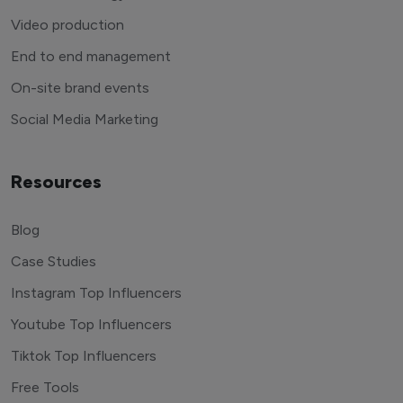
Video production
End to end management
On-site brand events
Social Media Marketing
Resources
Blog
Case Studies
Instagram Top Influencers
Youtube Top Influencers
Tiktok Top Influencers
Free Tools