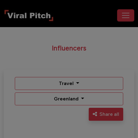
Influencers
Travel
Greenland
Share all