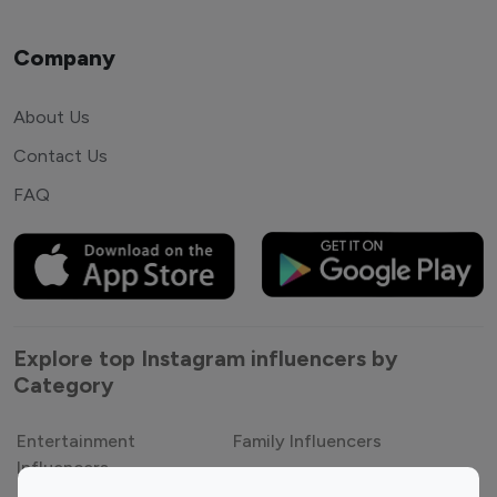
Company
About Us
Contact Us
FAQ
Explore top Instagram influencers by
Category
Entertainment
Family Influencers
Influencers