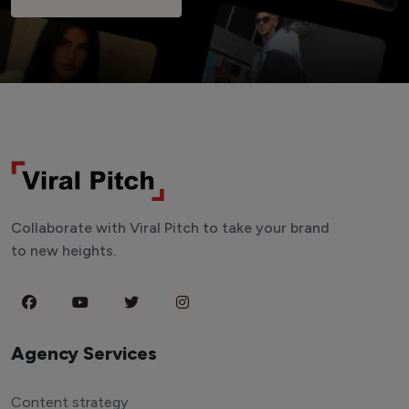
Collaborate with Viral Pitch to take your brand
to new heights.
Agency Services
Content strategy