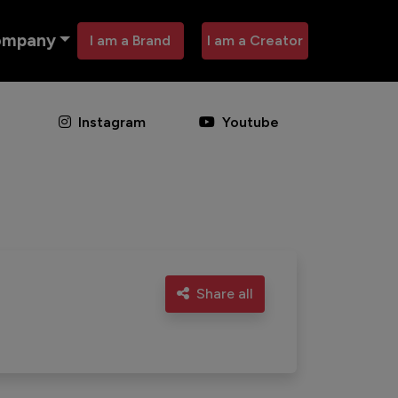
ompany
I am a Brand
I am a Creator
Instagram
Youtube
Share all