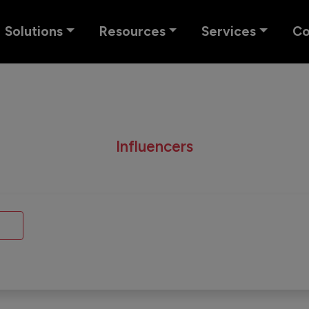
Solutions
Resources
Services
C
Influencers