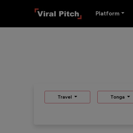
Platform
Travel
Tonga