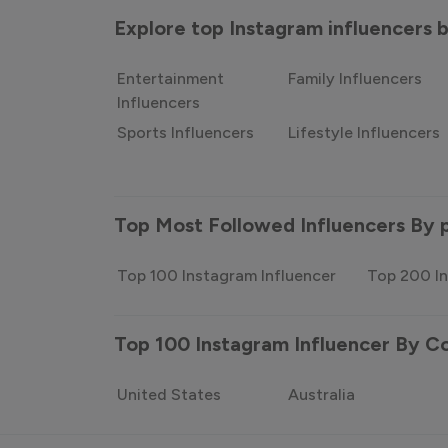
Explore top Instagram influencers
Entertainment
Family Influencers
Influencers
Sports Influencers
Lifestyle Influencers
Top Most Followed Influencers By 
Top 100 Instagram Influencer
Top 200 In
Top 100 Instagram Influencer By C
United States
Australia