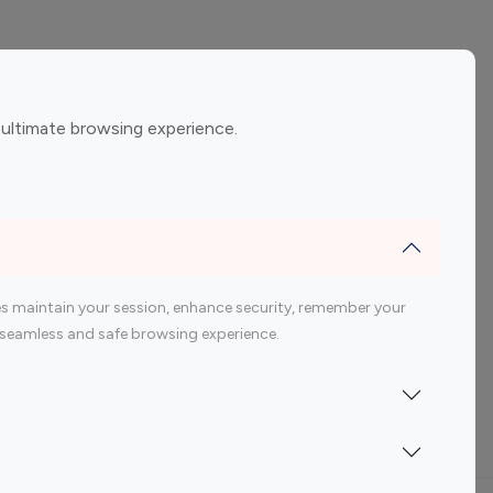
ement
Gaming Influencers
 ultimate browsing experience.
encers
 200 Youtube Influencer
s maintain your session, enhance security, remember your
 a seamless and safe browsing experience.
Indonesia