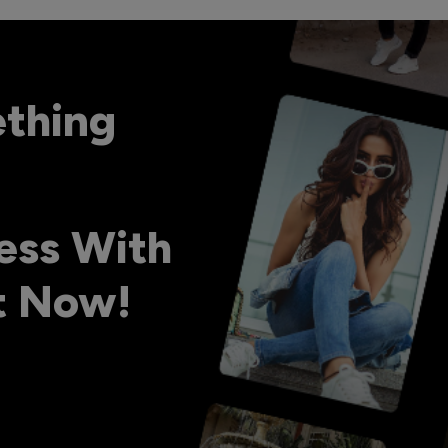
ething
ess With
ht Now!