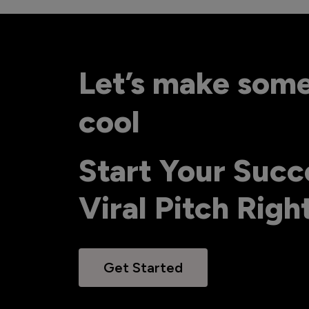
Let’s make som
cool
Start Your Succ
Viral Pitch Rig
Get Started