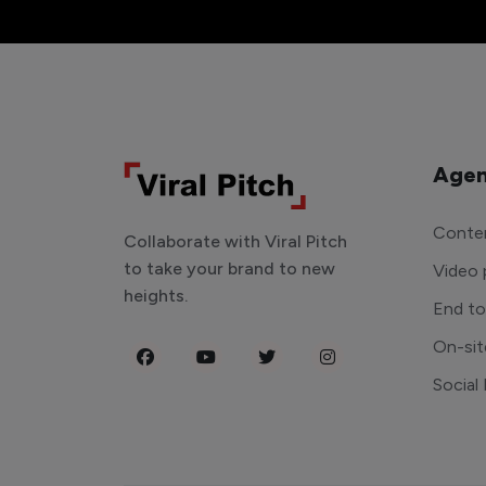
Agen
Conten
Collaborate with Viral Pitch
to take your brand to new
Video 
heights.
End t
On-sit
Social