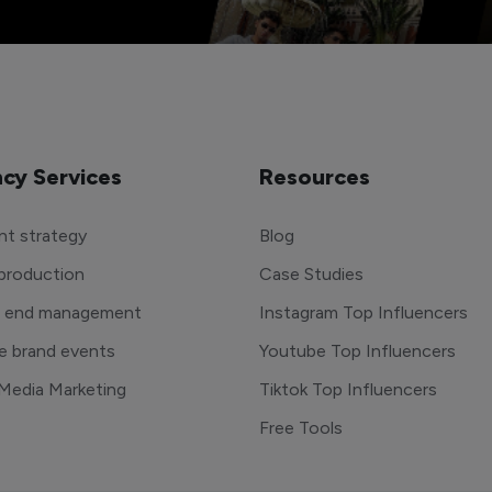
cy Services
Resources
t strategy
Blog
production
Case Studies
o end management
Instagram Top Influencers
e brand events
Youtube Top Influencers
 Media Marketing
Tiktok Top Influencers
Free Tools