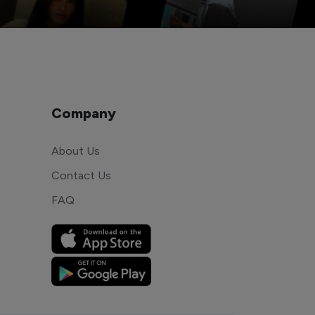
Company
About Us
Contact Us
FAQ