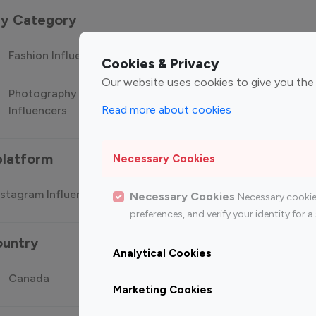
 by Category
Fashion Influencers
Finance Influencers
Food Manag
Cookies & Privacy
Our website uses cookies to give you the
Photography
Technology
Travel Influ
Read more about cookies
Influencers
Influencers
platform
Necessary Cookies
stagram Influencer
Top 100 Youtube Influencer
Top
Necessary Cookies
Necessary cookie
preferences, and verify your identity for
ountry
Analytical Cookies
Canada
Germany
India
Marketing Cookies