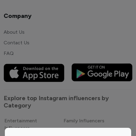
Company
About Us
Contact Us
FAQ
Explore top Instagram influencers by
Category
Entertainment
Family Influencers
Influencers