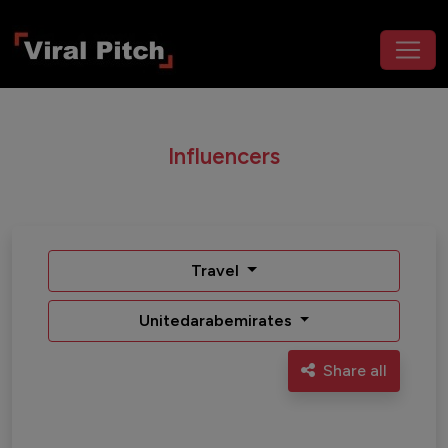
Influencers
Travel
Unitedarabemirates
Share all