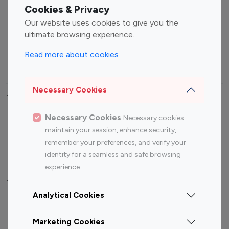
Fashion Influencers
Finance Influencers
Cookies & Privacy
Food Management
Gaming Influencers
Our website uses cookies to give you the
Sports Influencers
Lifestyle Influencers
ultimate browsing experience.
Photography Influencers
Technology Influencers
Read more about cookies
Travel Influencers
Necessary Cookies
Top Most Followed Influencers By platform
Necessary Cookies
Necessary cookies
Top 100
Top 200
Top 100
Top 200
maintain your session, enhance security,
Instagram
Instagram
Youtube
Youtube
remember your preferences, and verify your
Influencer
Influencer
Influencer
Influencer
identity for a seamless and safe browsing
experience.
Top 100 Instagram Influencer By Country
Analytical Cookies
United States
Australia
Marketing Cookies
Canada
Germany