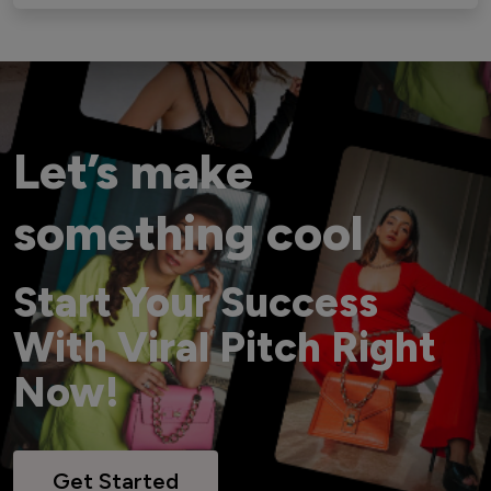
Let’s make
something cool
Start Your Success
With Viral Pitch Right
Now!
Get Started