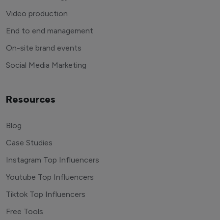
Video production
End to end management
On-site brand events
Social Media Marketing
Resources
Blog
Case Studies
Instagram Top Influencers
Youtube Top Influencers
Tiktok Top Influencers
Free Tools