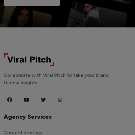
Collaborate with Viral Pitch to take your brand
to new heights.
Agency Services
Content strategy