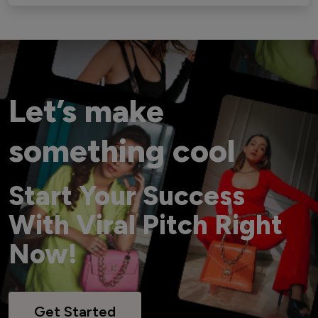
Let’s make
something cool
Start Your Success
With Viral Pitch Right
Now!
Get Started