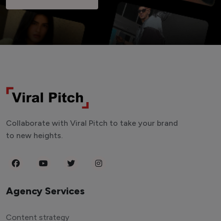
Collaborate with Viral Pitch to take your brand
to new heights.
Agency Services
Content strategy