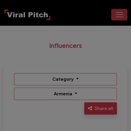
Influencers
Category
Armenia
Share all