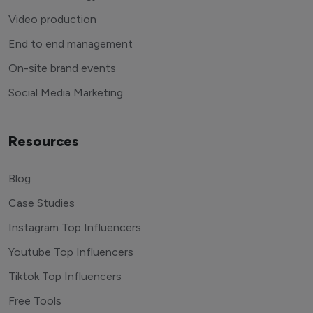
Video production
End to end management
On-site brand events
Social Media Marketing
Resources
Blog
Case Studies
Instagram Top Influencers
Youtube Top Influencers
Tiktok Top Influencers
Free Tools