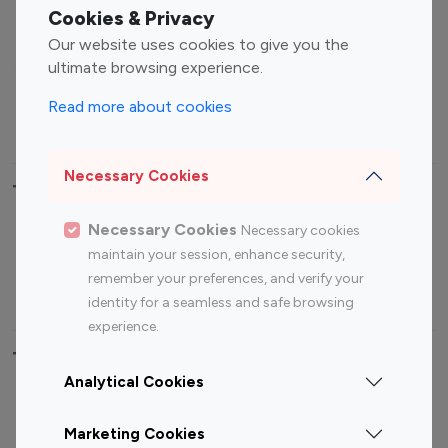
Fashion Influencers
Finance Influencers
Cookies & Privacy
Food Management
Gaming Influencers
Our website uses cookies to give you the
Sports Influencers
Lifestyle Influencers
ultimate browsing experience.
Photography Influencers
Technology Influencers
Read more about cookies
Travel Influencers
Necessary Cookies
Top Most Followed Influencers By platform
Necessary Cookies
Necessary cookies
Top 100
Top 200
Top 100
Top 200
maintain your session, enhance security,
Instagram
Instagram
Youtube
Youtube
remember your preferences, and verify your
Influencer
Influencer
Influencer
Influencer
identity for a seamless and safe browsing
experience.
Top 100 Instagram Influencer By Country
Analytical Cookies
United States
Australia
Marketing Cookies
Canada
Germany