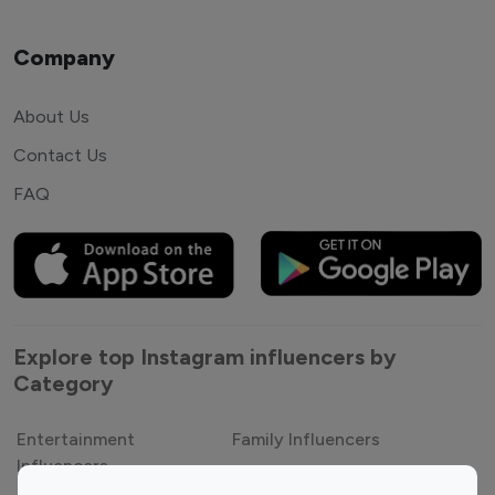
Company
About Us
Contact Us
FAQ
Explore top Instagram influencers by
Category
Entertainment
Family Influencers
Influencers