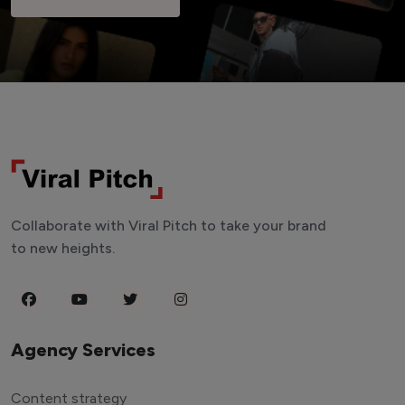
Collaborate with Viral Pitch to take your brand
to new heights.
Agency Services
Content strategy