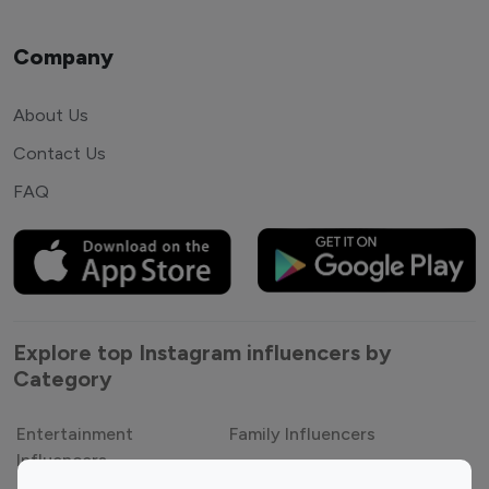
Company
About Us
Contact Us
FAQ
Explore top Instagram influencers by
Category
Entertainment
Family Influencers
Influencers