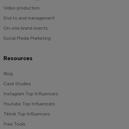
Video production
End to end management
On-site brand events
Social Media Marketing
Resources
Blog
Case Studies
Instagram Top Influencers
Youtube Top Influencers
Tiktok Top Influencers
Free Tools