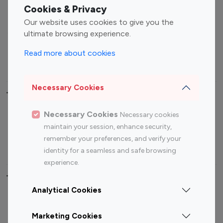
Fashion Influencers
Finance Influencers
Cookies & Privacy
Food Management
Gaming Influencers
Our website uses cookies to give you the
Sports Influencers
Lifestyle Influencers
ultimate browsing experience.
Photography Influencers
Technology Influencers
Read more about cookies
Travel Influencers
Necessary Cookies
Top Most Followed Influencers By platform
Necessary Cookies
Necessary cookies
Top 100
Top 200
Top 100
Top 200
maintain your session, enhance security,
Instagram
Instagram
Youtube
Youtube
remember your preferences, and verify your
Influencer
Influencer
Influencer
Influencer
identity for a seamless and safe browsing
experience.
Top 100 Instagram Influencer By Country
Analytical Cookies
United States
Australia
Marketing Cookies
Canada
Germany