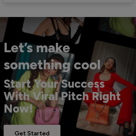
Let’s make
something cool
Start Your Success
With Viral Pitch Right
Now!
Get Started