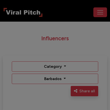
Influencers
Category
Barbados
Share all