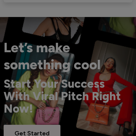
Let’s make
something cool
Start Your Success
With Viral Pitch Right
Now!
Get Started