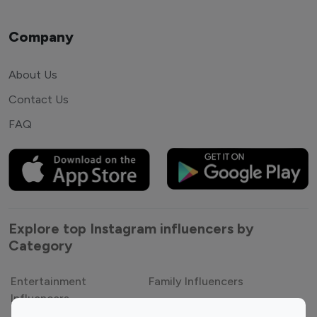
Company
About Us
Contact Us
FAQ
Explore top Instagram influencers by
Category
Entertainment
Family Influencers
Influencers