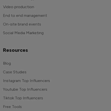
Video production
End to end management
On-site brand events
Social Media Marketing
Resources
Blog
Case Studies
Instagram Top Influencers
Youtube Top Influencers
Tiktok Top Influencers
Free Tools