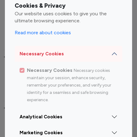
Fashion Influencers
Finance Influencers
Cookies & Privacy
Food Management
Gaming Influencers
Our website uses cookies to give you the
Sports Influencers
Lifestyle Influencers
ultimate browsing experience.
Photography Influencers
Technology Influencers
Read more about cookies
Travel Influencers
Necessary Cookies
Top Most Followed Influencers By platform
Necessary Cookies
Necessary cookies
Top 100
Top 200
Top 100
Top 200
maintain your session, enhance security,
Instagram
Instagram
Youtube
Youtube
remember your preferences, and verify your
Influencer
Influencer
Influencer
Influencer
identity for a seamless and safe browsing
experience.
Top 100 Instagram Influencer By Country
Analytical Cookies
United States
Australia
Marketing Cookies
Canada
Germany