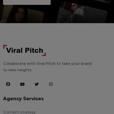
Collaborate with Viral Pitch to take your brand
to new heights.
Agency Services
Content strategy