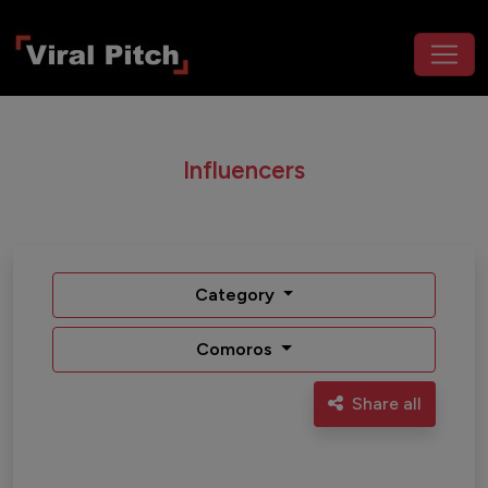
Influencers
Category
Comoros
Share all