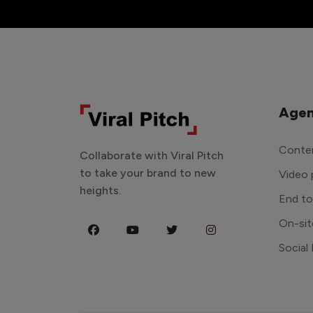
Agen
Conten
Collaborate with Viral Pitch
to take your brand to new
Video 
heights.
End t
On-sit
Social