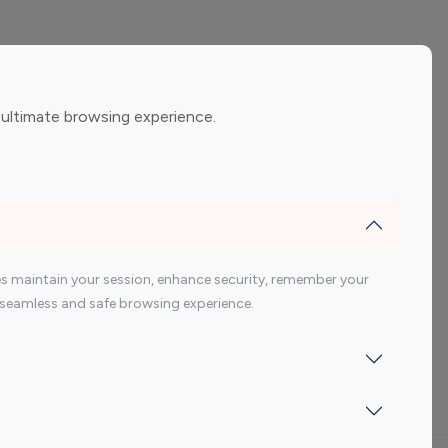
ement
Gaming Influencers
 ultimate browsing experience.
encers
 200 Youtube Influencer
s maintain your session, enhance security, remember your
 a seamless and safe browsing experience.
Indonesia