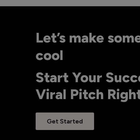
Let’s make som
cool
Start Your Succ
Viral Pitch Rig
Get Started