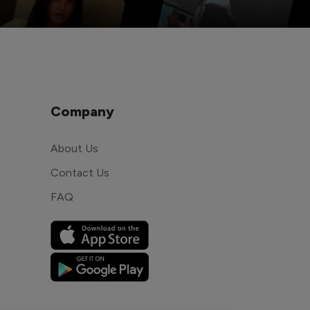
Company
About Us
Contact Us
FAQ