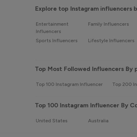
Explore top Instagram influencers
Entertainment
Family Influencers
Influencers
Sports Influencers
Lifestyle Influencers
Top Most Followed Influencers By 
Top 100 Instagram Influencer
Top 200 In
Top 100 Instagram Influencer By C
United States
Australia