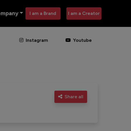
ompany
I am a Brand
I am a Creator
Instagram
Youtube
Share all