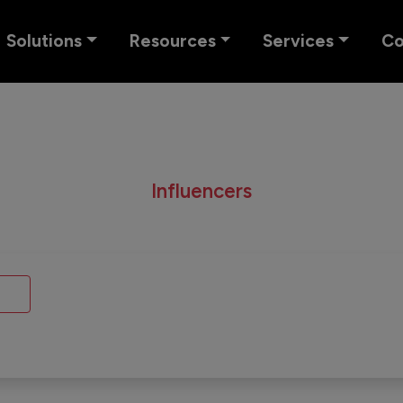
Solutions
Resources
Services
C
Influencers