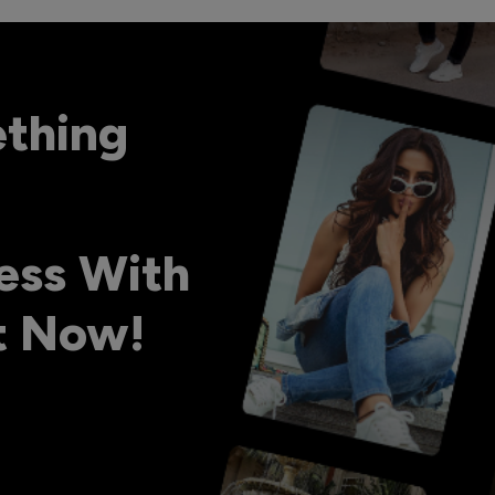
ething
ess With
ht Now!