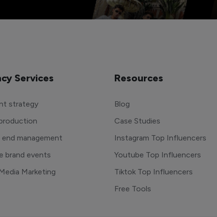
cy Services
Resources
t strategy
Blog
production
Case Studies
o end management
Instagram Top Influencers
e brand events
Youtube Top Influencers
 Media Marketing
Tiktok Top Influencers
Free Tools