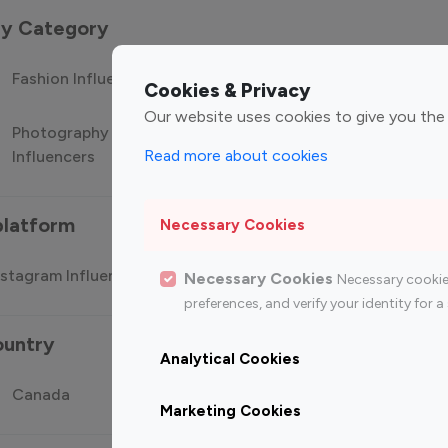
 by Category
Fashion Influencers
Finance Influencers
Food Manag
Cookies & Privacy
Our website uses cookies to give you the
Photography
Technology
Travel Influ
Read more about cookies
Influencers
Influencers
platform
Necessary Cookies
stagram Influencer
Top 100 Youtube Influencer
Top
Necessary Cookies
Necessary cookie
preferences, and verify your identity for
ountry
Analytical Cookies
Canada
Germany
India
Marketing Cookies