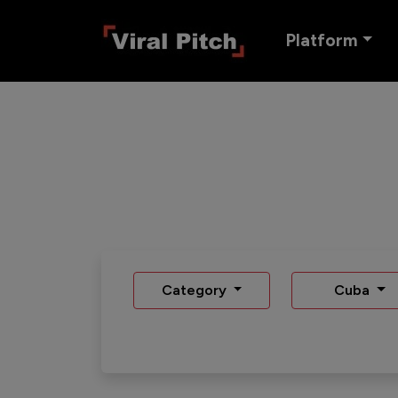
Platform
Category
Cuba