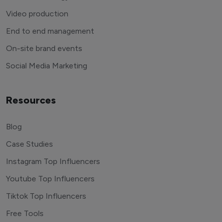
Video production
End to end management
On-site brand events
Social Media Marketing
Resources
Blog
Case Studies
Instagram Top Influencers
Youtube Top Influencers
Tiktok Top Influencers
Free Tools