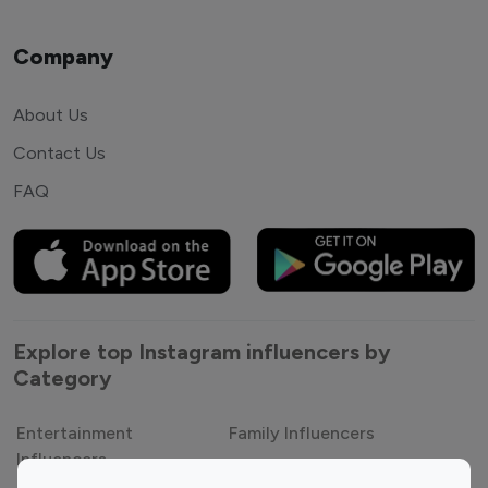
Company
About Us
Contact Us
FAQ
Explore top Instagram influencers by
Category
Entertainment
Family Influencers
Influencers