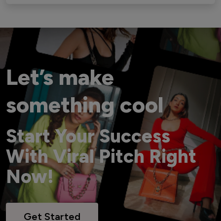
Let’s make
something cool
Start Your Success
With Viral Pitch Right
Now!
Get Started