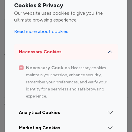
Fashion Influencers
Finance Influencers
Cookies & Privacy
Food Management
Gaming Influencers
Our website uses cookies to give you the
Sports Influencers
Lifestyle Influencers
ultimate browsing experience.
Photography Influencers
Technology Influencers
Read more about cookies
Travel Influencers
Necessary Cookies
Top Most Followed Influencers By platform
Necessary Cookies
Necessary cookies
Top 100
Top 200
Top 100
Top 200
maintain your session, enhance security,
Instagram
Instagram
Youtube
Youtube
remember your preferences, and verify your
Influencer
Influencer
Influencer
Influencer
identity for a seamless and safe browsing
experience.
Top 100 Instagram Influencer By Country
Analytical Cookies
United States
Australia
Marketing Cookies
Canada
Germany