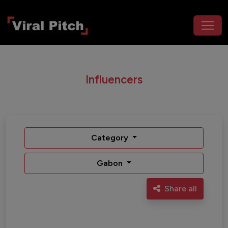
Influencers
Category
Gabon
Share all