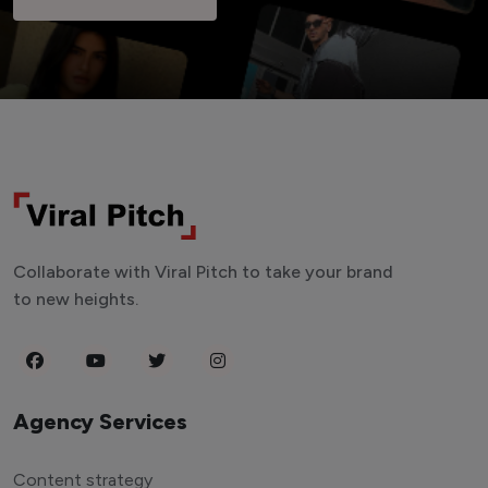
Collaborate with Viral Pitch to take your brand
to new heights.
Agency Services
Content strategy