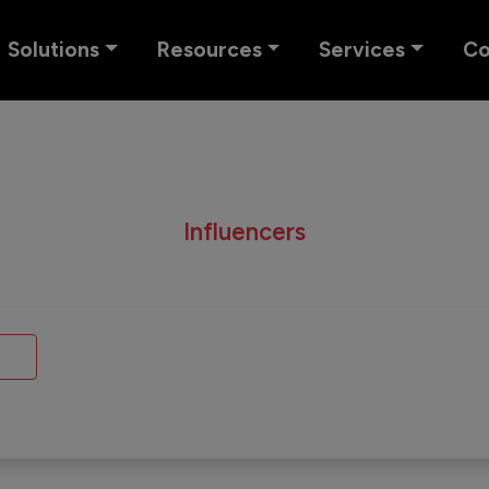
Solutions
Resources
Services
C
Influencers