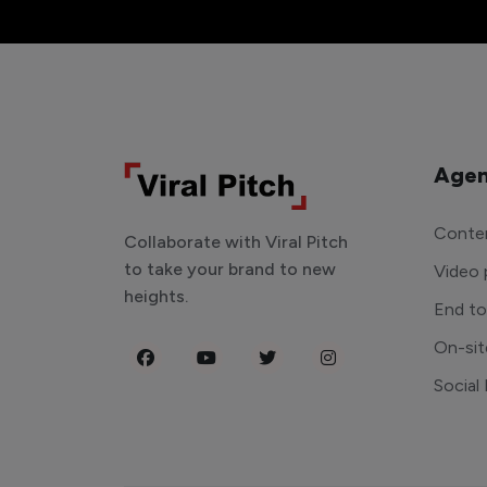
Agen
Conten
Collaborate with Viral Pitch
to take your brand to new
Video 
heights.
End t
On-sit
Social