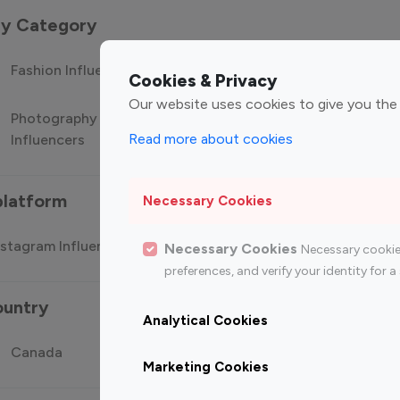
 by Category
Fashion Influencers
Finance Influencers
Food Manag
Cookies & Privacy
Our website uses cookies to give you the
Photography
Technology
Travel Influ
Read more about cookies
Influencers
Influencers
platform
Necessary Cookies
stagram Influencer
Top 100 Youtube Influencer
Top
Necessary Cookies
Necessary cookie
preferences, and verify your identity for
ountry
Analytical Cookies
Canada
Germany
India
Marketing Cookies