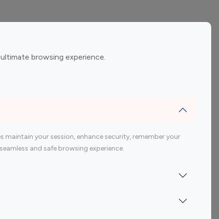
ement
Gaming Influencers
 ultimate browsing experience.
encers
 200 Youtube Influencer
s maintain your session, enhance security, remember your
 a seamless and safe browsing experience.
Indonesia