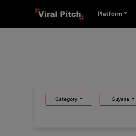
Platform
Category
Guyana