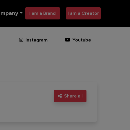
ompany
I am a Brand
I am a Creator
Instagram
Youtube
Share all