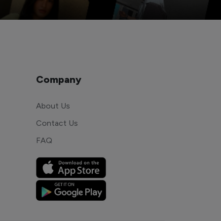
Company
About Us
Contact Us
FAQ