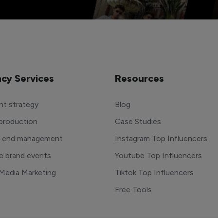
cy Services
Resources
t strategy
Blog
production
Case Studies
o end management
Instagram Top Influencers
e brand events
Youtube Top Influencers
 Media Marketing
Tiktok Top Influencers
Free Tools