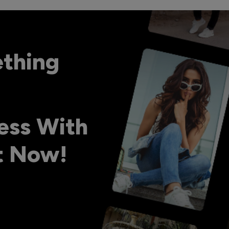
ething
ess With
ht Now!