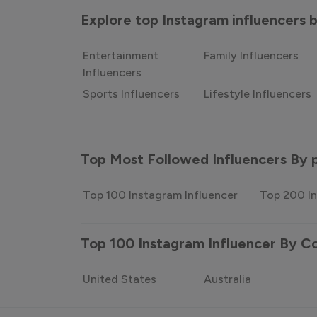
Explore top Instagram influencers
Entertainment
Family Influencers
Influencers
Sports Influencers
Lifestyle Influencers
Top Most Followed Influencers By 
Top 100 Instagram Influencer
Top 200 In
Top 100 Instagram Influencer By C
United States
Australia