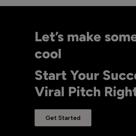
Let’s make som
cool
Start Your Succ
Viral Pitch Rig
Get Started