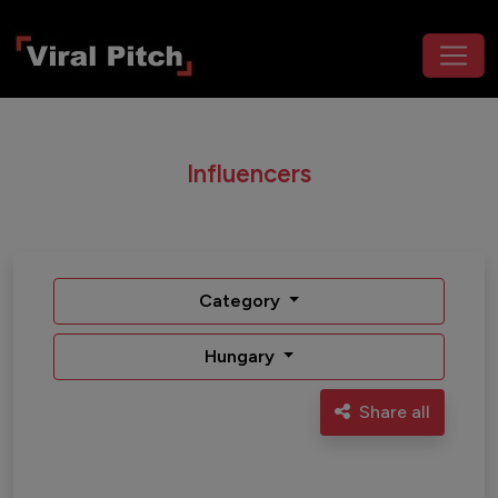
Influencers
Category
Hungary
Share all