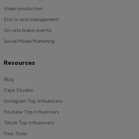
Video production
End to end management
On-site brand events
Social Media Marketing
Resources
Blog
Case Studies
Instagram Top Influencers
Youtube Top Influencers
Tiktok Top Influencers
Free Tools