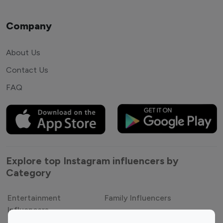
Company
About Us
Contact Us
FAQ
Explore top Instagram influencers by
Category
Entertainment
Family Influencers
Influencers