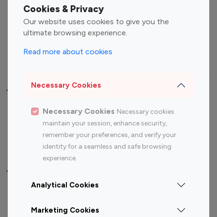
Fashion Influencers
Finance Influencers
Cookies & Privacy
Food Management
Gaming Influencers
Our website uses cookies to give you the
Sports Influencers
Lifestyle Influencers
ultimate browsing experience.
Photography Influencers
Technology Influencers
Read more about cookies
Travel Influencers
Necessary Cookies
Top Most Followed Influencers By platform
Necessary Cookies
Necessary cookies
Top 100
Top 200
Top 100
Top 200
maintain your session, enhance security,
Instagram
Instagram
Youtube
Youtube
remember your preferences, and verify your
Influencer
Influencer
Influencer
Influencer
identity for a seamless and safe browsing
experience.
Top 100 Instagram Influencer By Country
Analytical Cookies
United States
Australia
Marketing Cookies
Canada
Germany