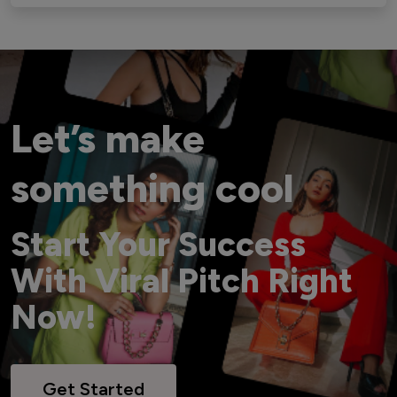
Let’s make
something cool
Start Your Success
With Viral Pitch Right
Now!
Get Started