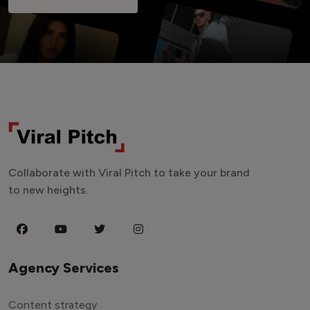
Collaborate with Viral Pitch to take your brand
to new heights.
Agency Services
Content strategy