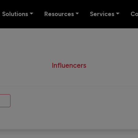
Solutions
Resources
Services
C
Influencers