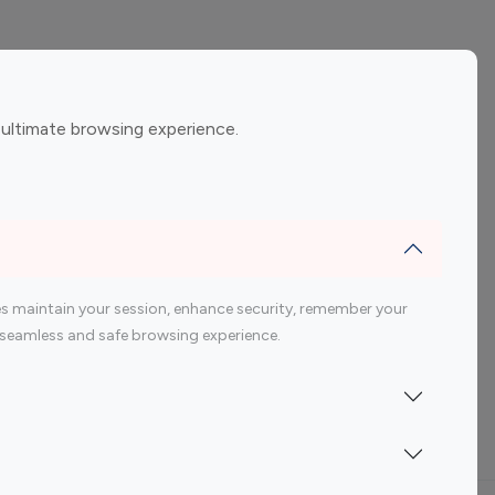
ement
Gaming Influencers
 ultimate browsing experience.
encers
 200 Youtube Influencer
s maintain your session, enhance security, remember your
 a seamless and safe browsing experience.
Indonesia