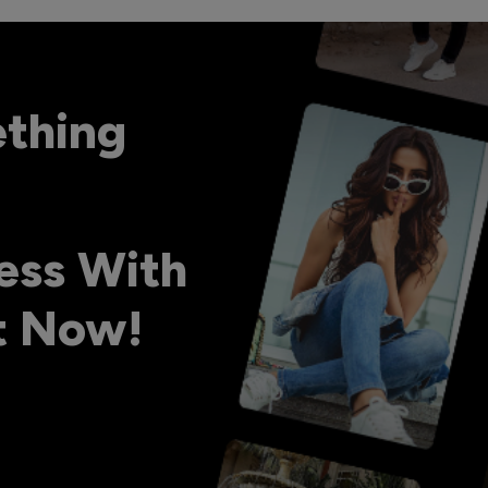
ething
ess With
ht Now!