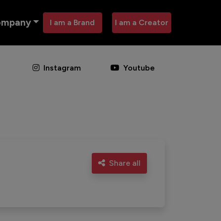
ompany
I am a Brand
I am a Creator
Instagram
Youtube
Share all