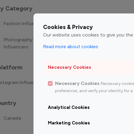
 by Category
Fashion Influencers
Finance Influencers
Food Manag
Cookies & Privacy
Our website uses cookies to give you the
Photography
Technology
Travel Influ
Read more about cookies
Influencers
Influencers
platform
Necessary Cookies
stagram Influencer
Top 100 Youtube Influencer
Top
Necessary Cookies
Necessary cookie
preferences, and verify your identity for
ountry
Analytical Cookies
Canada
Germany
India
Marketing Cookies