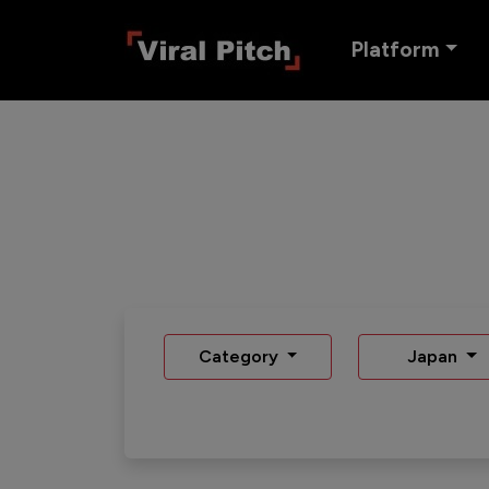
Platform
Category
Japan