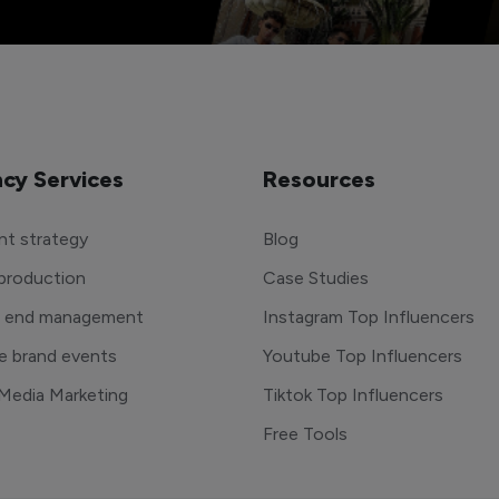
cy Services
Resources
t strategy
Blog
production
Case Studies
o end management
Instagram Top Influencers
e brand events
Youtube Top Influencers
 Media Marketing
Tiktok Top Influencers
Free Tools