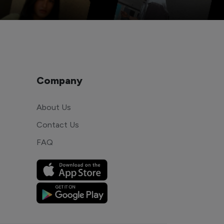
Company
About Us
Contact Us
FAQ