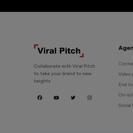
Agen
Conten
Collaborate with Viral Pitch
to take your brand to new
Video 
heights.
End t
On-sit
Social