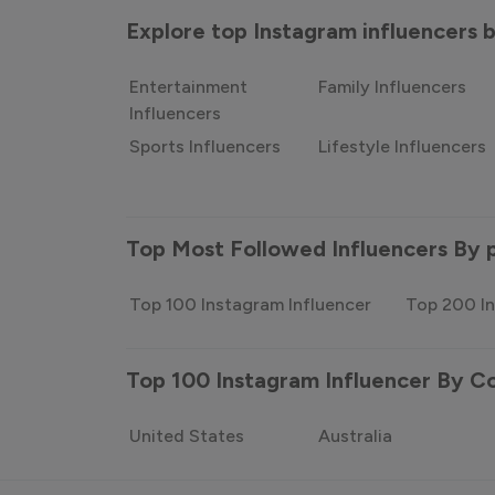
Explore top Instagram influencers
Entertainment
Family Influencers
Influencers
Sports Influencers
Lifestyle Influencers
Top Most Followed Influencers By 
Top 100 Instagram Influencer
Top 200 In
Top 100 Instagram Influencer By C
United States
Australia