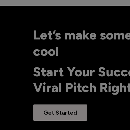
Let’s make som
cool
Start Your Succ
Viral Pitch Rig
Get Started