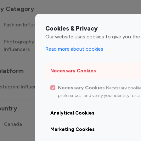
 by Category
Fashion Influencers
Finance Influencers
Food Manag
Cookies & Privacy
Our website uses cookies to give you the
Photography
Technology
Travel Influ
Read more about cookies
Influencers
Influencers
platform
Necessary Cookies
stagram Influencer
Top 100 Youtube Influencer
Top
Necessary Cookies
Necessary cookie
preferences, and verify your identity for
ountry
Analytical Cookies
Canada
Germany
India
Marketing Cookies