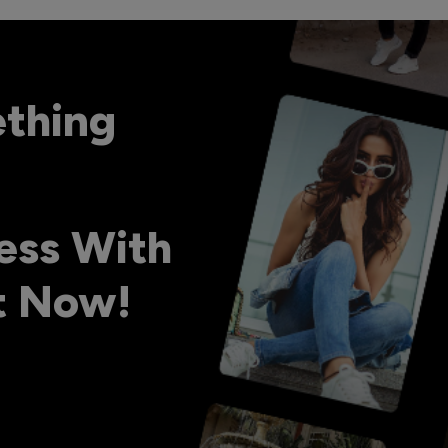
ething
ess With
ht Now!