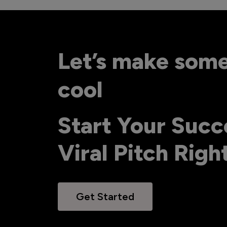
Let’s make som
cool
Start Your Succ
Viral Pitch Rig
Get Started