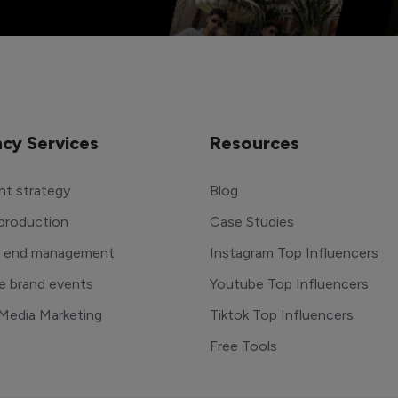
cy Services
Resources
t strategy
Blog
production
Case Studies
o end management
Instagram Top Influencers
e brand events
Youtube Top Influencers
 Media Marketing
Tiktok Top Influencers
Free Tools