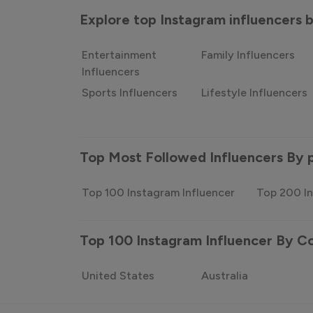
Explore top Instagram influencers
Entertainment
Family Influencers
Influencers
Sports Influencers
Lifestyle Influencers
Top Most Followed Influencers By 
Top 100 Instagram Influencer
Top 200 In
Top 100 Instagram Influencer By C
United States
Australia