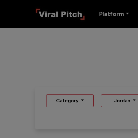
Platform
Category
Jordan