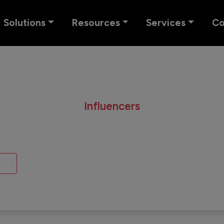
Solutions
Resources
Services
C
Influencers