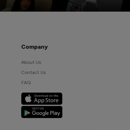
Company
About Us
Contact Us
FAQ