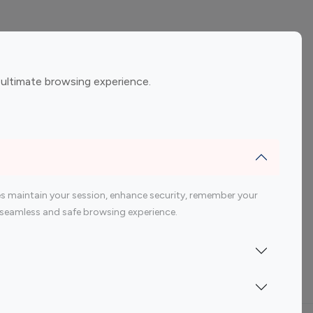
ement
Gaming Influencers
 ultimate browsing experience.
encers
 200 Youtube Influencer
s maintain your session, enhance security, remember your
 a seamless and safe browsing experience.
Indonesia