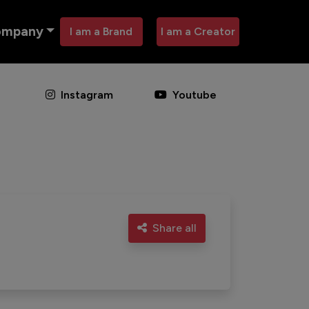
ompany
I am a Brand
I am a Creator
Instagram
Youtube
Share all