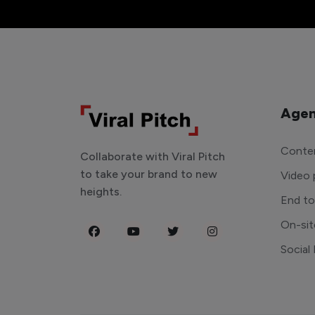
Agen
Conten
Collaborate with Viral Pitch
to take your brand to new
Video 
heights.
End t
On-sit
Social