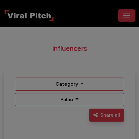
Influencers
Category
Palau
Share all