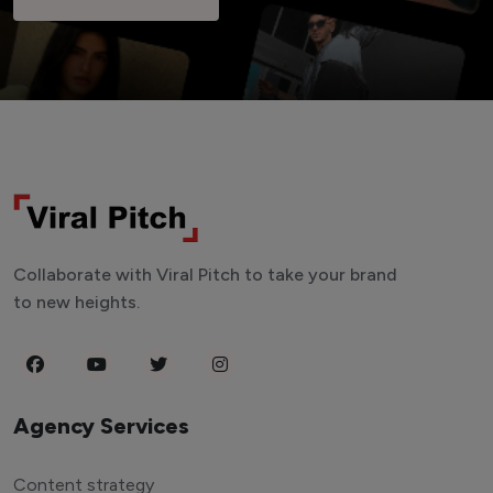
Collaborate with Viral Pitch to take your brand
to new heights.
Agency Services
Content strategy