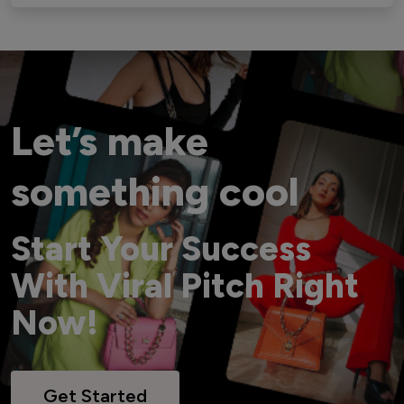
Let’s make
something cool
Start Your Success
With Viral Pitch Right
Now!
Get Started