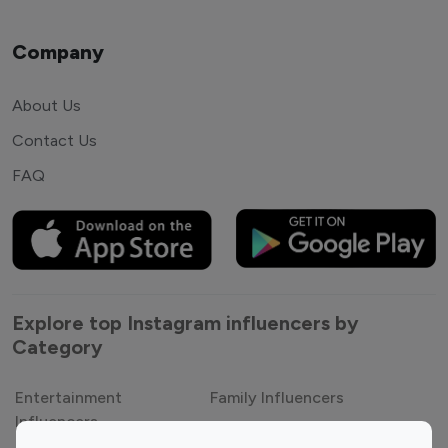
Company
About Us
Contact Us
FAQ
Explore top Instagram influencers by
Category
Entertainment
Family Influencers
Influencers