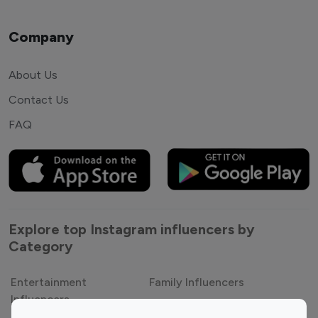
Company
About Us
Contact Us
FAQ
Explore top Instagram influencers by
Category
Entertainment
Family Influencers
Influencers