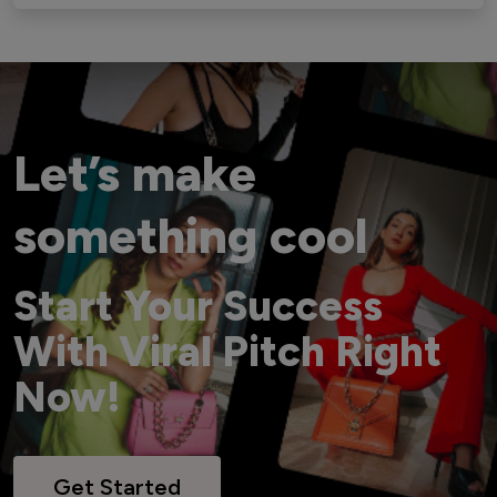
Let’s make
something cool
Start Your Success
With Viral Pitch Right
Now!
Get Started