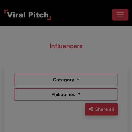
Influencers
Category
Philippines
Share all