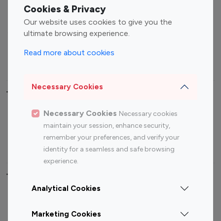
Fashion Influencers
Finance Influencers
Cookies & Privacy
Food Management
Gaming Influencers
Our website uses cookies to give you the
Sports Influencers
Lifestyle Influencers
ultimate browsing experience.
Photography Influencers
Technology Influencers
Read more about cookies
Travel Influencers
Necessary Cookies
Top Most Followed Influencers By platform
Necessary Cookies
Necessary cookies
Top 100
Top 200
Top 100
Top 200
maintain your session, enhance security,
Instagram
Instagram
Youtube
Youtube
remember your preferences, and verify your
Influencer
Influencer
Influencer
Influencer
identity for a seamless and safe browsing
experience.
Top 100 Instagram Influencer By Country
Analytical Cookies
United States
Australia
Marketing Cookies
Canada
Germany