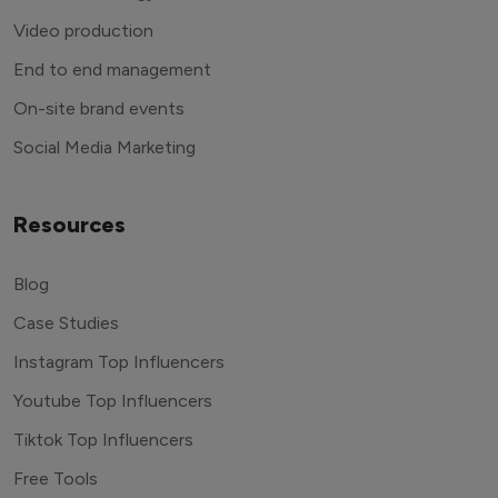
Video production
End to end management
On-site brand events
Social Media Marketing
Resources
Blog
Case Studies
Instagram Top Influencers
Youtube Top Influencers
Tiktok Top Influencers
Free Tools