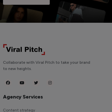
Collaborate with Viral Pitch to take your brand
to new heights.
Agency Services
Content strategy