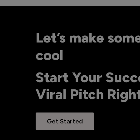
Let’s make som
cool
Start Your Succ
Viral Pitch Rig
Get Started