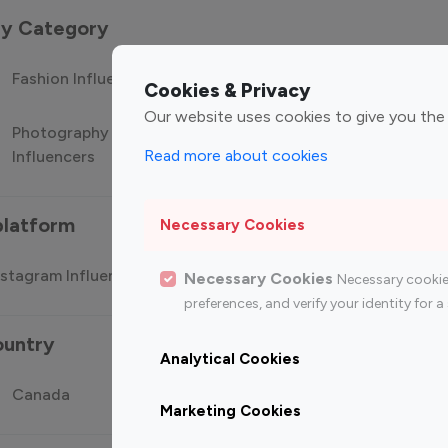
 by Category
Fashion Influencers
Finance Influencers
Food Manag
Cookies & Privacy
Our website uses cookies to give you the
Photography
Technology
Travel Influ
Read more about cookies
Influencers
Influencers
platform
Necessary Cookies
stagram Influencer
Top 100 Youtube Influencer
Top
Necessary Cookies
Necessary cookie
preferences, and verify your identity for
ountry
Analytical Cookies
Canada
Germany
India
Marketing Cookies