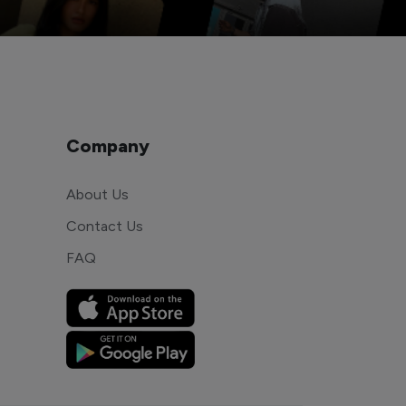
Company
About Us
Contact Us
FAQ