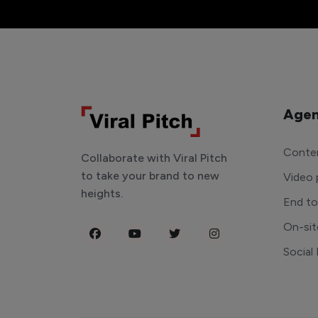
Agen
Conten
Collaborate with Viral Pitch
to take your brand to new
Video 
heights.
End t
On-sit
Social