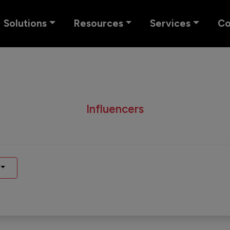
Solutions
Resources
Services
C
Influencers