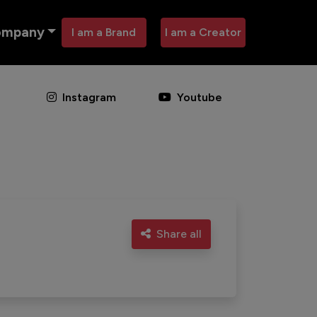
ompany
I am a Brand
I am a Creator
Instagram
Youtube
Share all