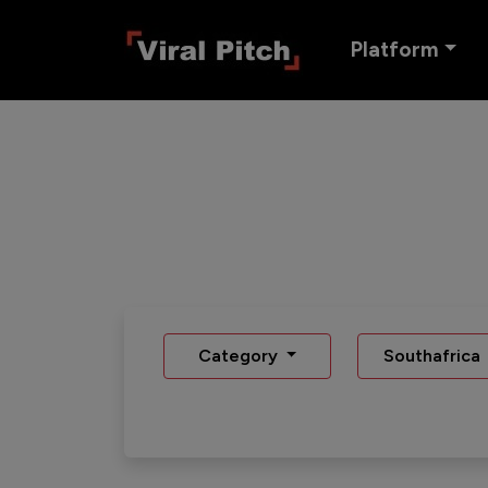
Platform
Category
Southafrica