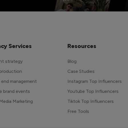
cy Services
Resources
t strategy
Blog
production
Case Studies
o end management
Instagram Top Influencers
e brand events
Youtube Top Influencers
 Media Marketing
Tiktok Top Influencers
Free Tools