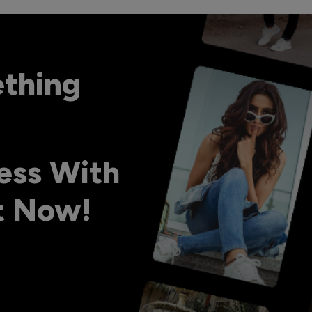
ething
ess With
ht Now!