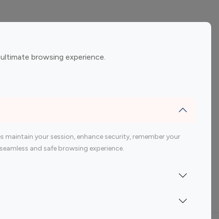
ement
Gaming Influencers
 ultimate browsing experience.
encers
 200 Youtube Influencer
s maintain your session, enhance security, remember your
 a seamless and safe browsing experience.
Indonesia