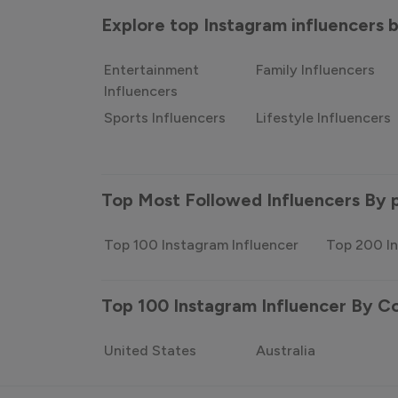
Explore top Instagram influencers
Entertainment
Family Influencers
Influencers
Sports Influencers
Lifestyle Influencers
Top Most Followed Influencers By 
Top 100 Instagram Influencer
Top 200 In
Top 100 Instagram Influencer By C
United States
Australia