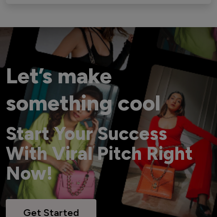
Let’s make
something cool
Start Your Success
With Viral Pitch Right
Now!
Get Started