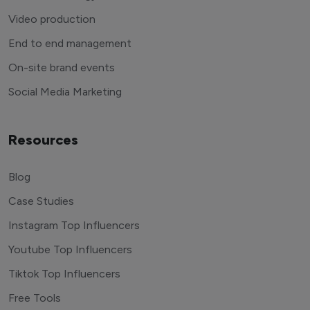
Video production
End to end management
On-site brand events
Social Media Marketing
Resources
Blog
Case Studies
Instagram Top Influencers
Youtube Top Influencers
Tiktok Top Influencers
Free Tools