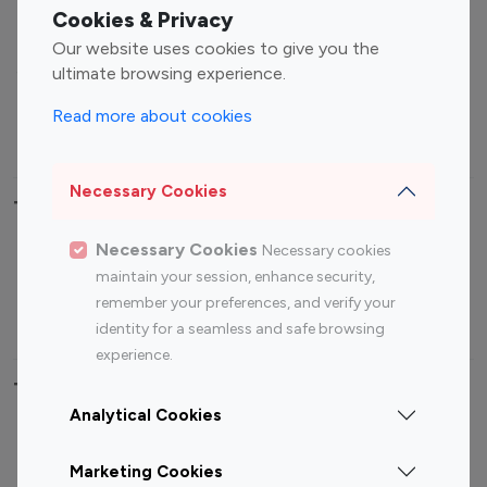
Fashion Influencers
Finance Influencers
Cookies & Privacy
Food Management
Gaming Influencers
Our website uses cookies to give you the
Sports Influencers
Lifestyle Influencers
ultimate browsing experience.
Photography Influencers
Technology Influencers
Read more about cookies
Travel Influencers
Necessary Cookies
Top Most Followed Influencers By platform
Necessary Cookies
Necessary cookies
Top 100
Top 200
Top 100
Top 200
maintain your session, enhance security,
Instagram
Instagram
Youtube
Youtube
remember your preferences, and verify your
Influencer
Influencer
Influencer
Influencer
identity for a seamless and safe browsing
experience.
Top 100 Instagram Influencer By Country
Analytical Cookies
United States
Australia
Marketing Cookies
Canada
Germany