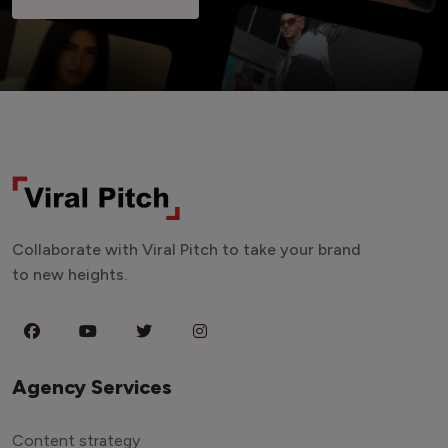
Collaborate with Viral Pitch to take your brand
to new heights.
Agency Services
Content strategy