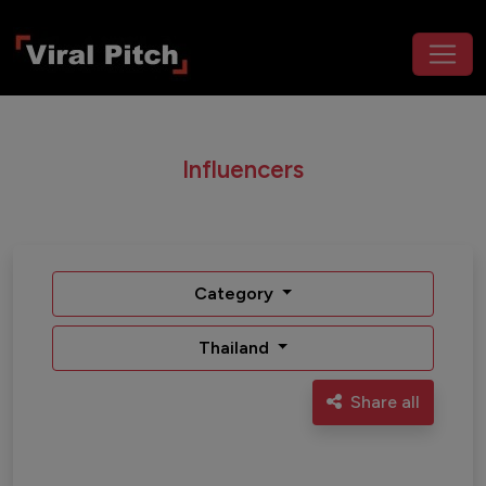
Influencers
Category
Thailand
Share all