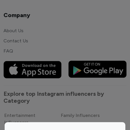
Company
About Us
Contact Us
FAQ
Explore top Instagram influencers by
Category
Entertainment
Family Influencers
Influencers