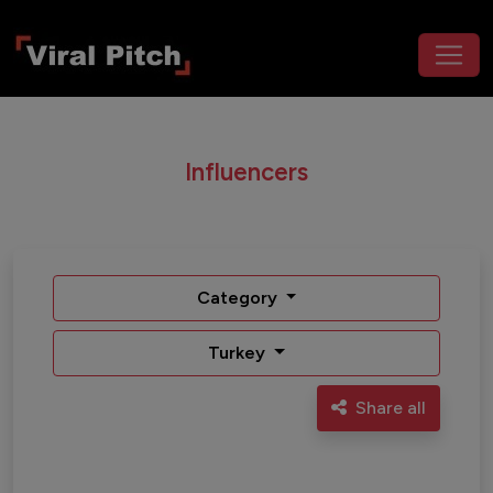
Influencers
Category
Turkey
Share all