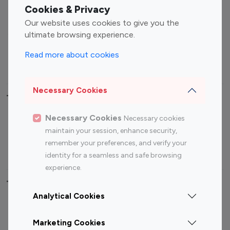
Fashion Influencers
Finance Influencers
Cookies & Privacy
Food Management
Gaming Influencers
Our website uses cookies to give you the
Sports Influencers
Lifestyle Influencers
ultimate browsing experience.
Photography Influencers
Technology Influencers
Read more about cookies
Travel Influencers
Necessary Cookies
Top Most Followed Influencers By platform
Necessary Cookies
Necessary cookies
Top 100
Top 200
Top 100
Top 200
maintain your session, enhance security,
Instagram
Instagram
Youtube
Youtube
remember your preferences, and verify your
Influencer
Influencer
Influencer
Influencer
identity for a seamless and safe browsing
experience.
Top 100 Instagram Influencer By Country
Analytical Cookies
United States
Australia
Marketing Cookies
Canada
Germany