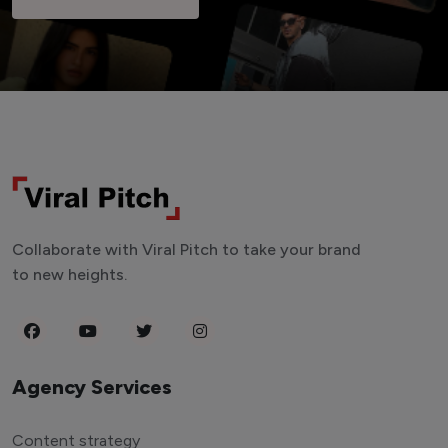
Collaborate with Viral Pitch to take your brand
to new heights.
Agency Services
Content strategy