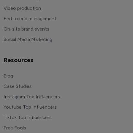
Video production
End to end management
On-site brand events
Social Media Marketing
Resources
Blog
Case Studies
Instagram Top Influencers
Youtube Top Influencers
Tiktok Top Influencers
Free Tools