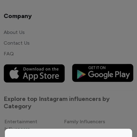
Company
About Us
Contact Us
FAQ
Explore top Instagram influencers by
Category
Entertainment
Family Influencers
Influencers