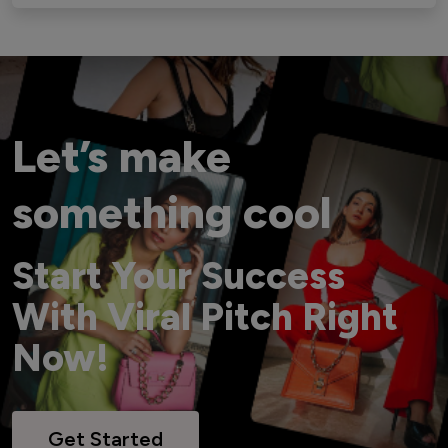
Let’s make
something cool
Start Your Success
With Viral Pitch Right
Now!
Get Started