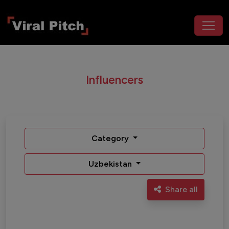
Influencers
Category
Uzbekistan
Share all