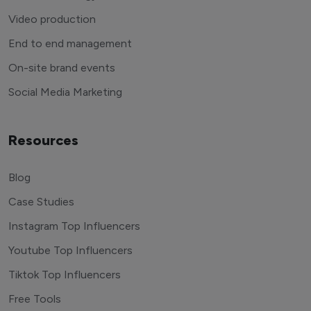
Video production
End to end management
On-site brand events
Social Media Marketing
Resources
Blog
Case Studies
Instagram Top Influencers
Youtube Top Influencers
Tiktok Top Influencers
Free Tools