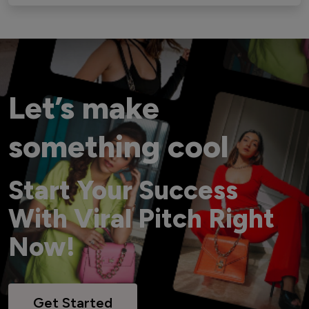
Let’s make
something cool
Start Your Success
With Viral Pitch Right
Now!
Get Started