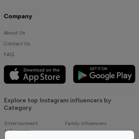
Company
About Us
Contact Us
FAQ
Explore top Instagram influencers by
Category
Entertainment
Family Influencers
Influencers