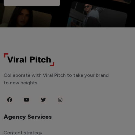
Collaborate with Viral Pitch to take your brand
to new heights.
Agency Services
Content strategy