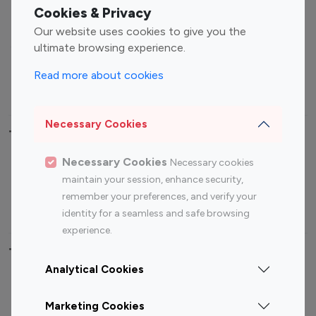
Fashion Influencers
Finance Influencers
Cookies & Privacy
Food Management
Gaming Influencers
Our website uses cookies to give you the
Sports Influencers
Lifestyle Influencers
ultimate browsing experience.
Photography Influencers
Technology Influencers
Read more about cookies
Travel Influencers
Necessary Cookies
Top Most Followed Influencers By platform
Necessary Cookies
Necessary cookies
Top 100
Top 200
Top 100
Top 200
maintain your session, enhance security,
Instagram
Instagram
Youtube
Youtube
remember your preferences, and verify your
Influencer
Influencer
Influencer
Influencer
identity for a seamless and safe browsing
experience.
Top 100 Instagram Influencer By Country
Analytical Cookies
United States
Australia
Marketing Cookies
Canada
Germany