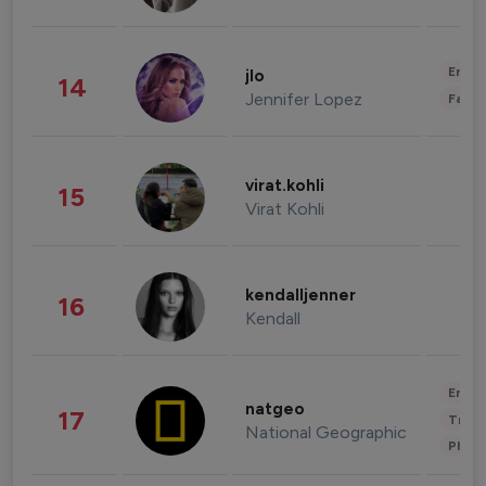
Enter
jlo
14
Jennifer Lopez
Fashi
virat.kohli
15
Virat Kohli
kendalljenner
16
Kendall
Enter
natgeo
17
Trave
National Geographic
Phot