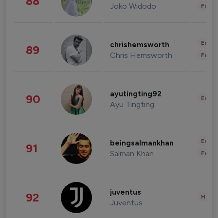
88
Joko Widodo
Finan
Enter
chrishemsworth
89
Chris Hemsworth
Fashi
ayutingting92
90
Enter
Ayu Tingting
Enter
beingsalmankhan
91
Salman Khan
Fashi
juventus
92
Healt
Juventus