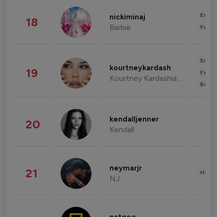
Enter
nickiminaj
18
Barbie
Fashi
Enter
kourtneykardash
19
Fashi
Kourtney Kardashian Barker
Beau
kendalljenner
20
Kendall
neymarjr
21
Healt
NJ