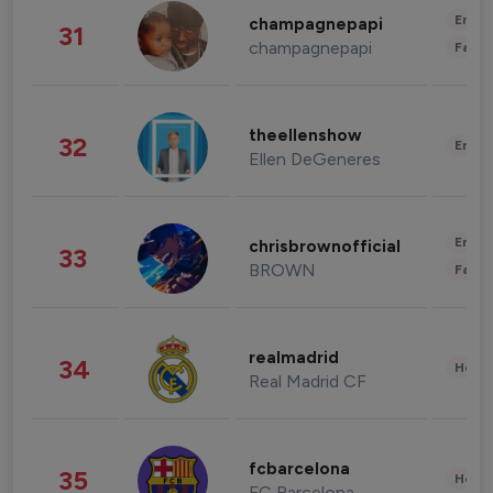
Enter
champagnepapi
31
champagnepapi
Fashi
theellenshow
32
Enter
Ellen DeGeneres
Enter
chrisbrownofficial
33
BROWN
Fashi
realmadrid
34
Healt
Real Madrid CF
fcbarcelona
35
Healt
FC Barcelona