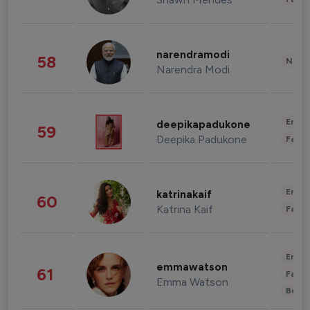
narendramodi
58
News 
Narendra Modi
Enter
deepikapadukone
59
Deepika Padukone
Fashi
Enter
katrinakaif
60
Katrina Kaif
Fashi
Enter
emmawatson
61
Fashi
Emma Watson
Beau