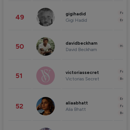
Fashi
gigihadid
49
Gigi Hadid
Enter
davidbeckham
50
Healt
David Beckham
Fashi
victoriassecret
51
Victorias Secret
Beau
Enter
aliaabhatt
52
Fashi
Alia Bhatt
Beau