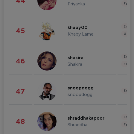
44
Priyanka
Fashi
Enter
khaby00
45
Khaby Lame
Gami
Enter
shakira
46
Shakira
Fashi
snoopdogg
47
Enter
snoopdogg
Enter
shraddhakapoor
48
Shraddha
Fashi