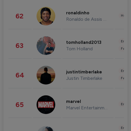
ronaldinho
62
Healt
Ronaldo de Assis Moreira
Enter
tomholland2013
63
Tom Holland
Fashi
Enter
justintimberlake
64
Justin Timberlake
Fashi
marvel
65
Enter
Marvel Entertainment
Enter