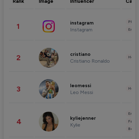
Rank
Image
Influencer
Cate
Phot
instagram
1
Instagram
Enter
cristiano
2
Healt
Cristiano Ronaldo
leomessi
3
Healt
Leo Messi
Enter
kyliejenner
4
Fashi
Kylie
Beau