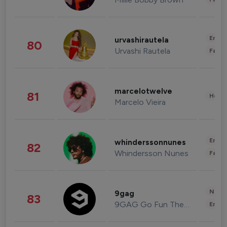
Enter
urvashirautela
80
Urvashi Rautela
Fashi
marcelotwelve
81
Healt
Marcelo Vieira
Enter
whinderssonnunes
82
Whindersson Nunes
Fashi
News 
9gag
83
9GAG Go Fun The World
Enter