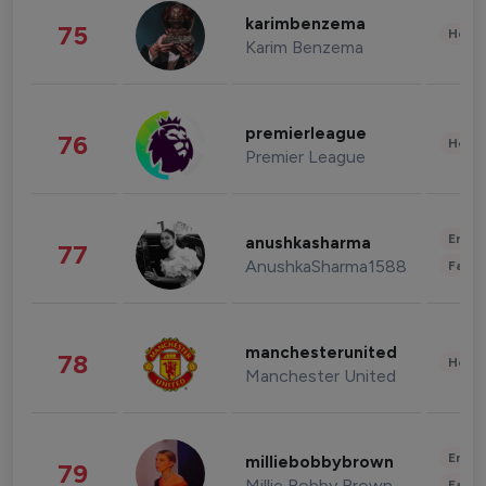
karimbenzema
75
Healt
Karim Benzema
premierleague
76
Healt
Premier League
Enter
anushkasharma
77
AnushkaSharma1588
Fashi
manchesterunited
78
Healt
Manchester United
Enter
milliebobbybrown
79
Millie Bobby Brown
Fashi