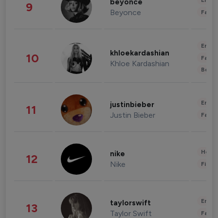
Enter
beyonce
9
Beyonce
Fashi
Enter
khloekardashian
10
Fashi
Khloe Kardashian
Beau
Enter
justinbieber
11
Justin Bieber
Fashi
Healt
nike
12
Nike
Finan
Enter
taylorswift
13
Taylor Swift
Fashi