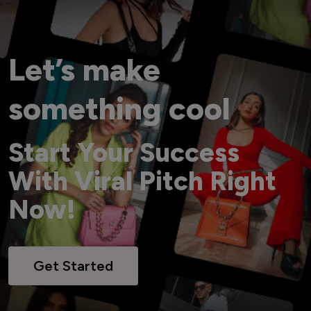
Let’s make
something cool
Start Your Success
With Viral Pitch Right
Now!
Get Started