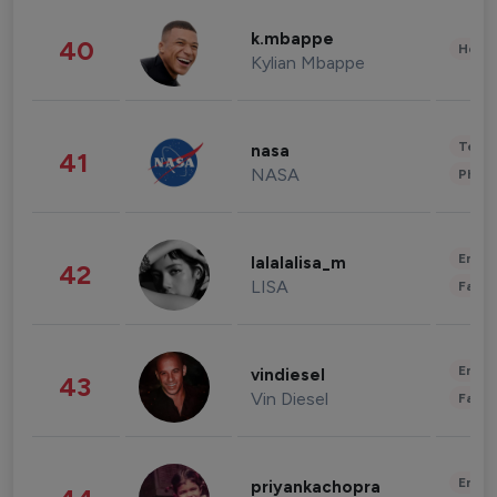
k.mbappe
40
Healt
Kylian Mbappe
Tech
nasa
41
NASA
Phot
Enter
lalalalisa_m
42
LISA
Fashi
Enter
vindiesel
43
Vin Diesel
Fashi
Enter
priyankachopra