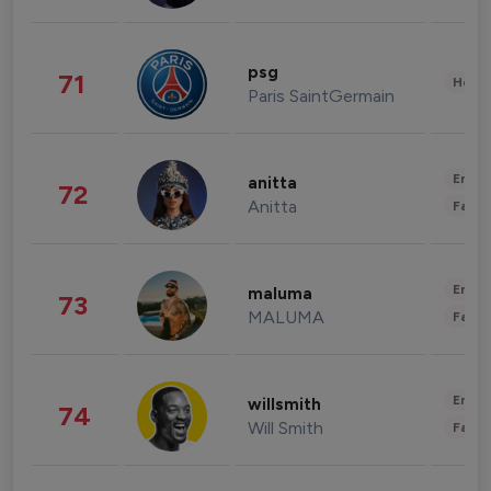
psg
71
Healt
Paris SaintGermain
Enter
anitta
72
Anitta
Fashi
Enter
maluma
73
MALUMA
Fashi
Enter
willsmith
74
Will Smith
Fashi