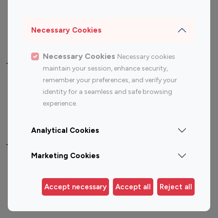
Sports Influencers
Lifestyle Influencers
Photography Influencers
Technology Influencers
Necessary Cookies
Travel Influencers
Necessary Cookies
Necessary cookies
Top Most Followed Influencers By platform
maintain your session, enhance security,
remember your preferences, and verify your
Top 100
Top 200
Top 100
Top 200
identity for a seamless and safe browsing
Instagram
Instagram
Youtube
Youtube
experience.
Influencer
Influencer
Influencer
Influencer
Analytical Cookies
Top 100 Instagram Influencer By Country
Marketing Cookies
United States
Australia
Canada
Germany
Accept necessary
Accept all
Reject all
India
Indonesia