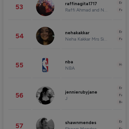
Enter
raffinagita1717
53
Raffi Ahmad and Nagita Slavina
Fashi
Enter
nehakakkar
54
Neha Kakkar Mrs Singh
Fashi
nba
55
Healt
NBA
Enter
jennierubyjane
56
Fashi
J
Beau
Enter
shawnmendes
57
Shawn Mendes
Fashi