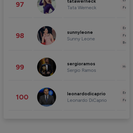
Enter
tatawerneck
97
Tata Werneck
Fashi
Enter
sunnyleone
98
Fashi
Sunny Leone
Beau
sergioramos
99
Healt
Sergio Ramos
Enter
leonardodicaprio
100
Leonardo DiCaprio
Fashi