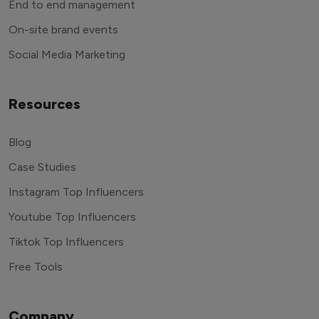
End to end management
On-site brand events
Social Media Marketing
Resources
Blog
Case Studies
Instagram Top Influencers
Youtube Top Influencers
Tiktok Top Influencers
Free Tools
Company