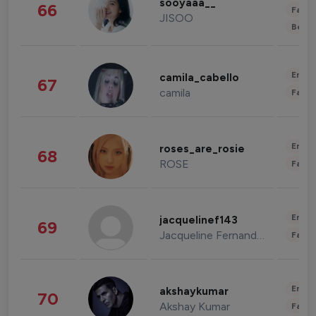
sooyaaa__
66
Fashi
JISOO
Beau
Enter
camila_cabello
67
camila
Fashi
Enter
roses_are_rosie
68
ROSE
Fashi
Enter
jacquelinef143
69
Jacqueline Fernandez
Fashi
Enter
akshaykumar
70
Akshay Kumar
Fashi