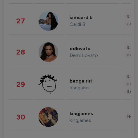
Enter
iamcardib
27
Cardi B
Fashi
Enter
ddlovato
28
Demi Lovato
Fashi
Enter
badgalriri
29
Fashi
badgalriri
Beau
kingjames
30
Healt
kingjames