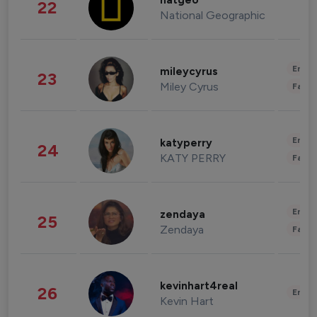
natgeo
22
National Geographic
Enter
mileycyrus
23
Miley Cyrus
Fashi
Enter
katyperry
24
KATY PERRY
Fashi
Enter
zendaya
25
Zendaya
Fashi
kevinhart4real
26
Enter
Kevin Hart