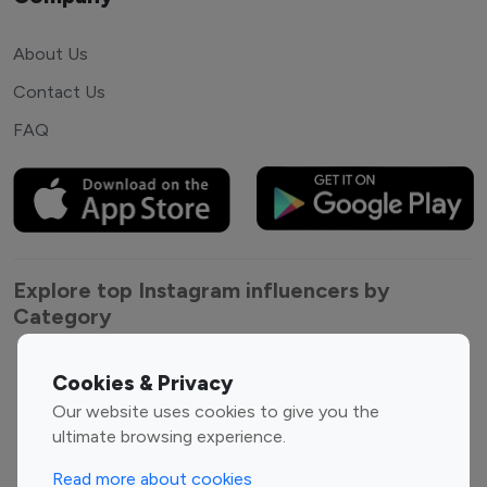
About Us
Contact Us
FAQ
Explore top Instagram influencers by
Category
Entertainment
Family Influencers
Cookies & Privacy
Influencers
Our website uses cookies to give you the
Fashion Influencers
Finance Influencers
ultimate browsing experience.
Food Management
Gaming Influencers
Read more about cookies