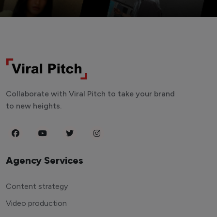
Collaborate with Viral Pitch to take your brand
to new heights.
Agency Services
Content strategy
Video production