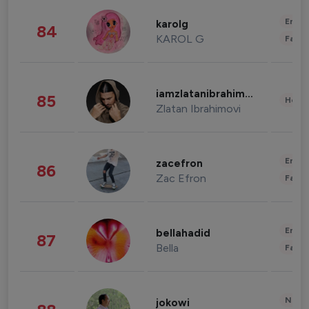
Enter
karolg
84
KAROL G
Fashi
iamzlatanibrahimovic
85
Healt
Zlatan Ibrahimovi
Enter
zacefron
86
Zac Efron
Fashi
Enter
bellahadid
87
Bella
Fashi
News 
jokowi