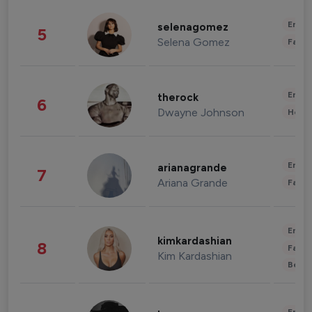
Enter
selenagomez
5
Selena Gomez
Fashi
Enter
therock
6
Dwayne Johnson
Healt
Enter
arianagrande
7
Ariana Grande
Fashi
Enter
kimkardashian
8
Fashi
Kim Kardashian
Beau