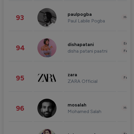
paulpogba
93
Healt
Paul Labile Pogba
Enter
dishapatani
94
disha patani paatni
Fashi
zara
95
Fashi
ZARA Official
mosalah
96
Healt
Mohamed Salah