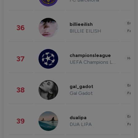
Enter
billieeilish
36
BILLIE EILISH
Fashi
championsleague
37
Healt
UEFA Champions League
Enter
gal_gadot
38
Gal Gadot
Fashi
Enter
dualipa
39
DUA LIPA
Fashi