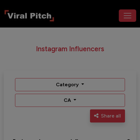
Instagram Influencers
Category
CA
Share all