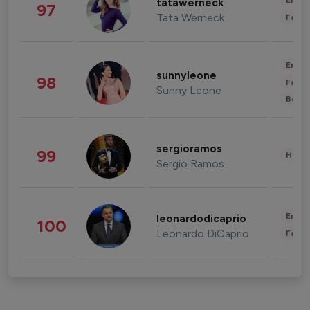
Enter
tatawerneck
97
Tata Werneck
Fashi
Enter
sunnyleone
98
Fashi
Sunny Leone
Beau
sergioramos
99
Healt
Sergio Ramos
Enter
leonardodicaprio
100
Leonardo DiCaprio
Fashi