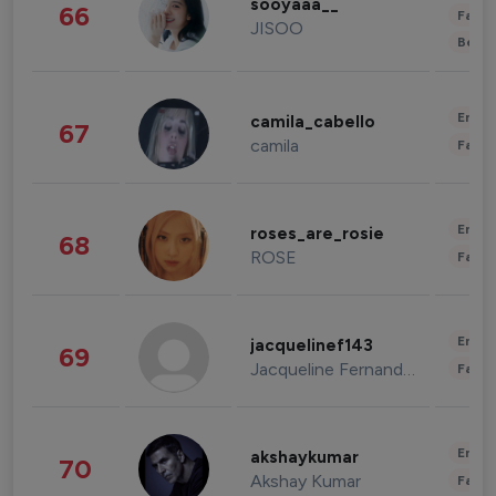
sooyaaa__
66
Fashi
JISOO
Beau
Enter
camila_cabello
67
camila
Fashi
Enter
roses_are_rosie
68
ROSE
Fashi
Enter
jacquelinef143
69
Jacqueline Fernandez
Fashi
Enter
akshaykumar
70
Akshay Kumar
Fashi