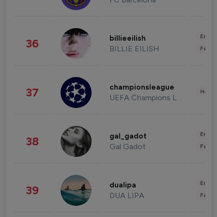
Enter
billieeilish
36
BILLIE EILISH
Fashi
championsleague
37
Healt
UEFA Champions League
Enter
gal_gadot
38
Gal Gadot
Fashi
Enter
dualipa
39
DUA LIPA
Fashi