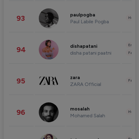
paulpogba
93
Healt
Paul Labile Pogba
Enter
dishapatani
94
disha patani paatni
Fashi
zara
95
Fashi
ZARA Official
mosalah
96
Healt
Mohamed Salah