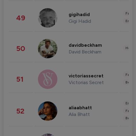
Fashi
gigihadid
49
Gigi Hadid
Enter
davidbeckham
50
Healt
David Beckham
Fashi
victoriassecret
51
Victorias Secret
Beau
Enter
aliaabhatt
52
Fashi
Alia Bhatt
Beau