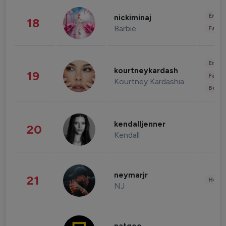
Enter
nickiminaj
18
Barbie
Fashi
Enter
kourtneykardash
19
Fashi
Kourtney Kardashian Barker
Beau
kendalljenner
20
Kendall
neymarjr
21
Healt
NJ