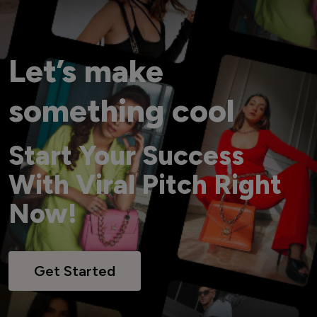
Let’s make
something cool
Start Your Success
With Viral Pitch Right
Now!
Get Started