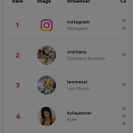
Rank
Image
Influencer
Cate
Phot
instagram
1
Instagram
Enter
cristiano
2
Healt
Cristiano Ronaldo
leomessi
3
Healt
Leo Messi
Enter
kyliejenner
4
Fashi
Kylie
Beau