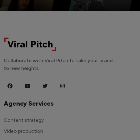
Collaborate with Viral Pitch to take your brand
to new heights.
Agency Services
Content strategy
Video production