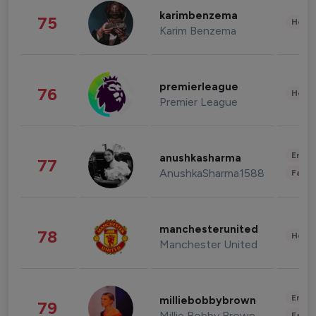
karimbenzema
75
Healt
Karim Benzema
premierleague
76
Healt
Premier League
Enter
anushkasharma
77
AnushkaSharma1588
Fashi
manchesterunited
78
Healt
Manchester United
Enter
milliebobbybrown
79
Millie Bobby Brown
Fashi