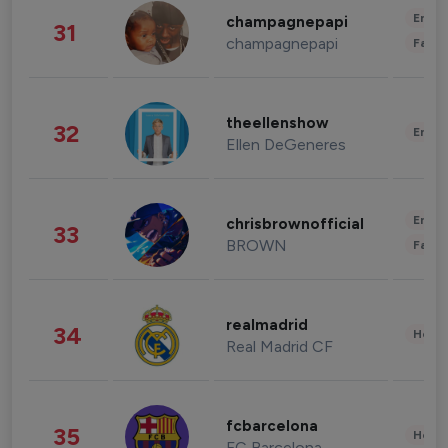
Enter
champagnepapi
31
champagnepapi
Fashi
theellenshow
32
Enter
Ellen DeGeneres
Enter
chrisbrownofficial
33
BROWN
Fashi
realmadrid
34
Healt
Real Madrid CF
fcbarcelona
35
Healt
FC Barcelona