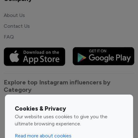
About Us
Contact Us
FAQ
Explore top Instagram influencers by
Category
Entertainment
Family Influencers
Cookies & Privacy
Influencers
Our website uses cookies to give you the
Fashion Influencers
Finance Influencers
ultimate browsing experience.
Food Management
Gaming Influencers
Read more about cookies