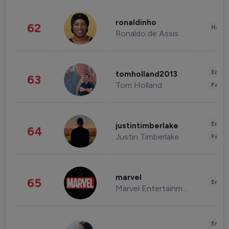
ronaldinho
62
Healt
Ronaldo de Assis Moreira
Enter
tomholland2013
63
Tom Holland
Fashi
Enter
justintimberlake
64
Justin Timberlake
Fashi
marvel
65
Enter
Marvel Entertainment
Enter