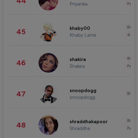
44
Priyanka
Fashi
Enter
khaby00
45
Khaby Lame
Gami
Enter
shakira
46
Shakira
Fashi
snoopdogg
47
Enter
snoopdogg
Enter
shraddhakapoor
48
Shraddha
Fashi