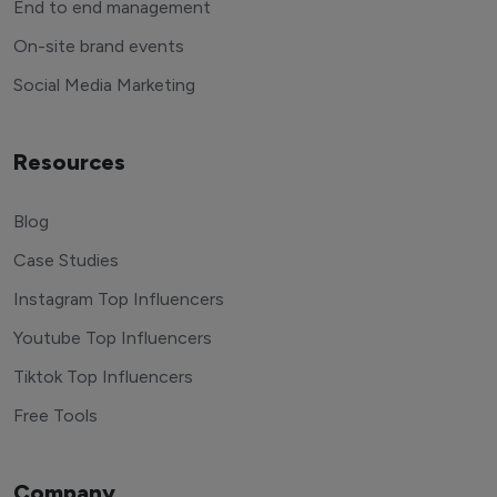
End to end management
On-site brand events
Social Media Marketing
Resources
Blog
Case Studies
Instagram Top Influencers
Youtube Top Influencers
Tiktok Top Influencers
Free Tools
Company