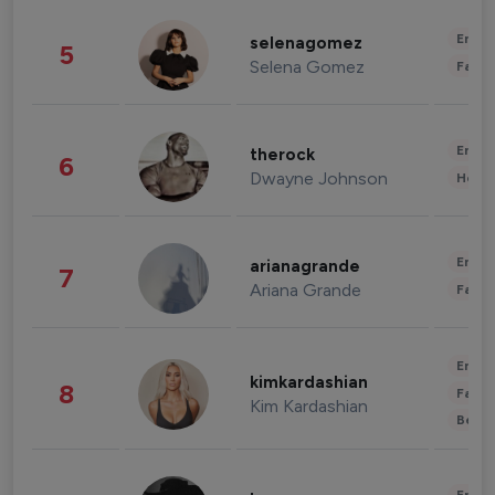
Enter
selenagomez
5
Selena Gomez
Fashi
Enter
therock
6
Dwayne Johnson
Healt
Enter
arianagrande
7
Ariana Grande
Fashi
Enter
kimkardashian
8
Fashi
Kim Kardashian
Beau