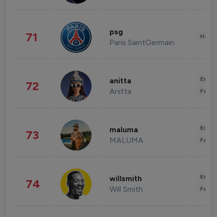
psg
71
Healt
Paris SaintGermain
Enter
anitta
72
Anitta
Fashi
Enter
maluma
73
MALUMA
Fashi
Enter
willsmith
74
Will Smith
Fashi