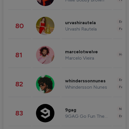
Enter
urvashirautela
80
Urvashi Rautela
Fashi
marcelotwelve
81
Healt
Marcelo Vieira
Enter
whinderssonnunes
82
Whindersson Nunes
Fashi
News 
9gag
83
9GAG Go Fun The World
Enter