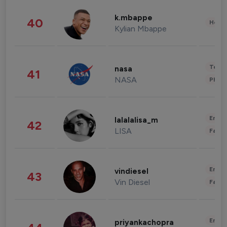
k.mbappe
40
Healt
Kylian Mbappe
Tech
nasa
41
NASA
Phot
Enter
lalalalisa_m
42
LISA
Fashi
Enter
vindiesel
43
Vin Diesel
Fashi
Enter
priyankachopra