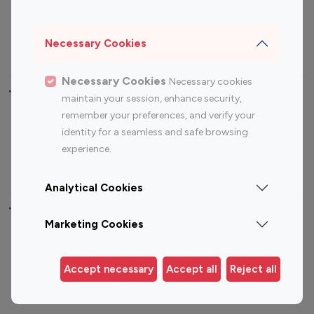
Sports Influencers
Lifestyle Influencers
Photography Influencers
Technology Influencers
Necessary Cookies
Travel Influencers
Necessary Cookies
Necessary cookies
Top Most Followed Influencers By platform
maintain your session, enhance security,
remember your preferences, and verify your
Top 100
Top 200
Top 100
Top 200
identity for a seamless and safe browsing
Instagram
Instagram
Youtube
Youtube
experience.
Influencer
Influencer
Influencer
Influencer
Analytical Cookies
Top 100 Instagram Influencer By Country
Marketing Cookies
United States
Australia
Canada
Germany
Accept necessary
Accept all
Reject all
India
Indonesia