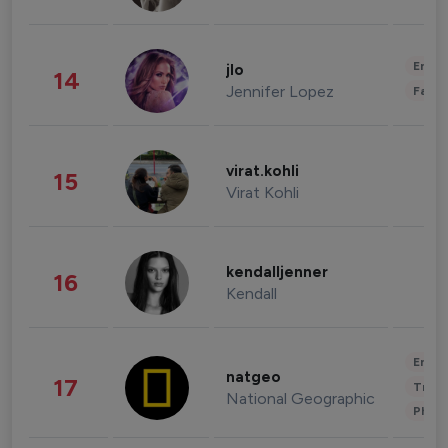
Enter
jlo
14
Jennifer Lopez
Fashi
virat.kohli
15
Virat Kohli
kendalljenner
16
Kendall
Enter
natgeo
17
Trave
National Geographic
Phot