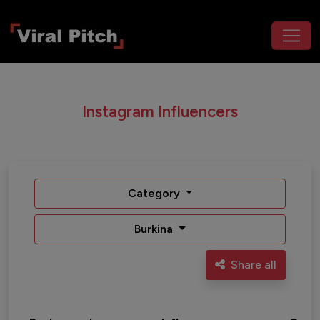
Instagram Influencers
Category
Burkina
Share all