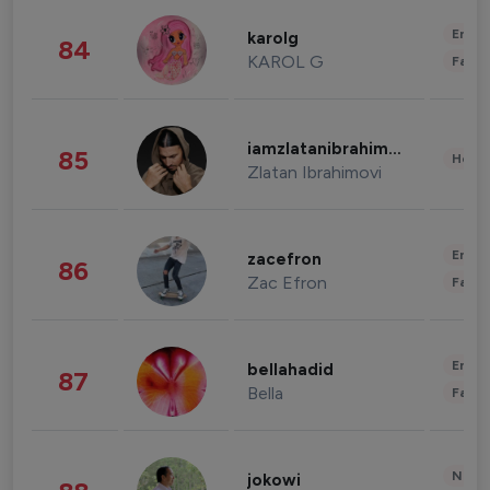
Enter
karolg
84
KAROL G
Fashi
iamzlatanibrahimovic
85
Healt
Zlatan Ibrahimovi
Enter
zacefron
86
Zac Efron
Fashi
Enter
bellahadid
87
Bella
Fashi
News 
jokowi