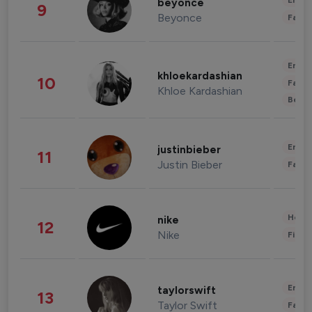
Enter
beyonce
9
Beyonce
Fashi
Enter
khloekardashian
10
Fashi
Khloe Kardashian
Beau
Enter
justinbieber
11
Justin Bieber
Fashi
Healt
nike
12
Nike
Finan
Enter
taylorswift
13
Taylor Swift
Fashi