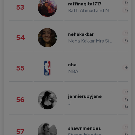
Enter
raffinagita1717
53
Raffi Ahmad and Nagita Slavina
Fashi
Enter
nehakakkar
54
Neha Kakkar Mrs Singh
Fashi
nba
55
Healt
NBA
Enter
jennierubyjane
56
Fashi
J
Beau
Enter
shawnmendes
57
Shawn Mendes
Fashi