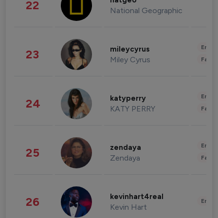
natgeo
22
National Geographic
Enter
mileycyrus
23
Miley Cyrus
Fashi
Enter
katyperry
24
KATY PERRY
Fashi
Enter
zendaya
25
Zendaya
Fashi
kevinhart4real
26
Enter
Kevin Hart