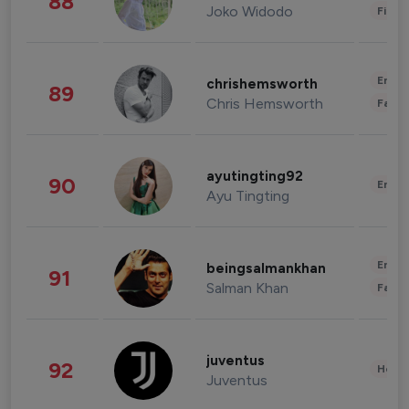
88
Joko Widodo
Finan
Enter
chrishemsworth
89
Chris Hemsworth
Fashi
ayutingting92
90
Enter
Ayu Tingting
Enter
beingsalmankhan
91
Salman Khan
Fashi
juventus
92
Healt
Juventus