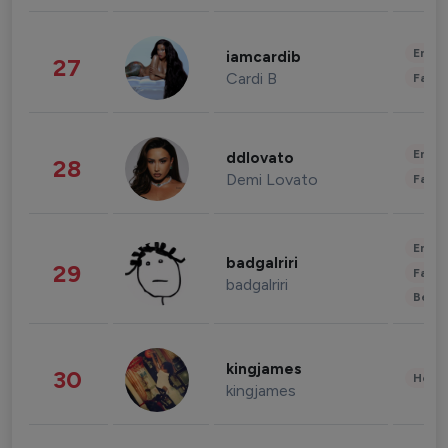
Enter
iamcardib
27
Cardi B
Fashi
Enter
ddlovato
28
Demi Lovato
Fashi
Enter
badgalriri
29
Fashi
badgalriri
Beau
kingjames
30
Healt
kingjames