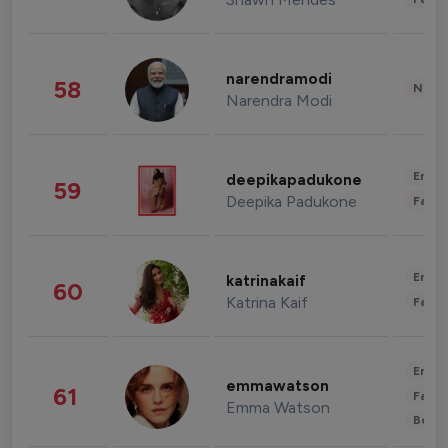
narendramodi
58
News 
Narendra Modi
Enter
deepikapadukone
59
Deepika Padukone
Fashi
Enter
katrinakaif
60
Katrina Kaif
Fashi
Enter
emmawatson
61
Fashi
Emma Watson
Beau