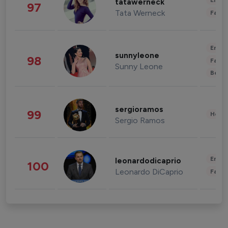
Enter
tatawerneck
97
Tata Werneck
Fashi
Enter
sunnyleone
98
Fashi
Sunny Leone
Beau
sergioramos
99
Healt
Sergio Ramos
Enter
leonardodicaprio
100
Leonardo DiCaprio
Fashi