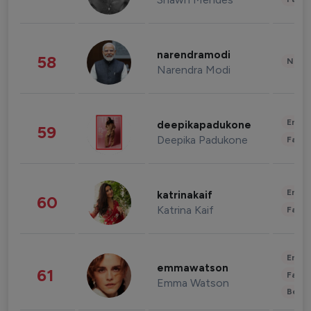
narendramodi
58
News 
Narendra Modi
Enter
deepikapadukone
59
Deepika Padukone
Fashi
Enter
katrinakaif
60
Katrina Kaif
Fashi
Enter
emmawatson
61
Fashi
Emma Watson
Beau