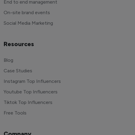
End to end management
On-site brand events
Social Media Marketing
Resources
Blog
Case Studies
Instagram Top Influencers
Youtube Top Influencers
Tiktok Top Influencers
Free Tools
Company