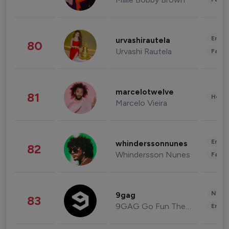
Enter
urvashirautela
80
Urvashi Rautela
Fashi
marcelotwelve
81
Healt
Marcelo Vieira
Enter
whinderssonnunes
82
Whindersson Nunes
Fashi
News 
9gag
83
9GAG Go Fun The World
Enter