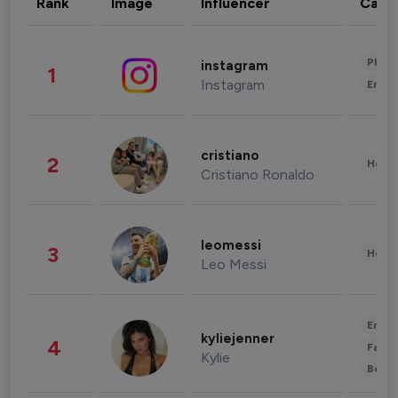
Rank
Image
Influencer
Cate
Phot
instagram
1
Instagram
Enter
cristiano
2
Healt
Cristiano Ronaldo
leomessi
3
Healt
Leo Messi
Enter
kyliejenner
4
Fashi
Kylie
Beau