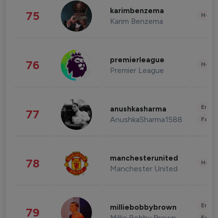
karimbenzema
75
Healt
Karim Benzema
premierleague
76
Healt
Premier League
Enter
anushkasharma
77
AnushkaSharma1588
Fashi
manchesterunited
78
Healt
Manchester United
Enter
milliebobbybrown
79
Millie Bobby Brown
Fashi