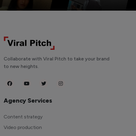
Collaborate with Viral Pitch to take your brand
to new heights.
Agency Services
Content strategy
Video production