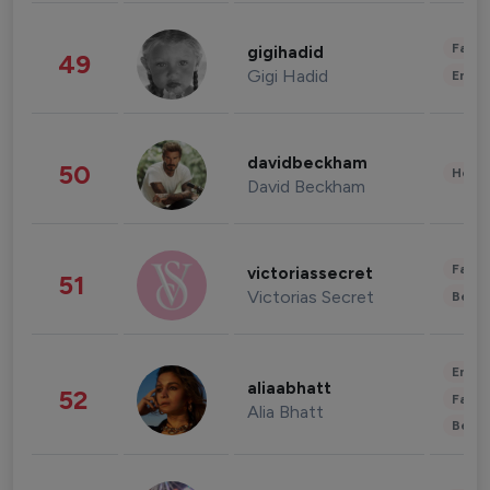
Fashi
gigihadid
49
Gigi Hadid
Enter
davidbeckham
50
Healt
David Beckham
Fashi
victoriassecret
51
Victorias Secret
Beau
Enter
aliaabhatt
52
Fashi
Alia Bhatt
Beau