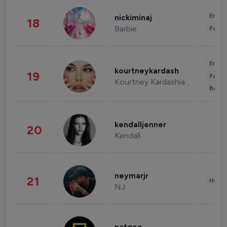
Enter
nickiminaj
18
Barbie
Fashi
Enter
kourtneykardash
19
Fashi
Kourtney Kardashian Barker
Beau
kendalljenner
20
Kendall
neymarjr
21
Healt
NJ