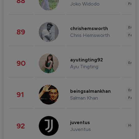
88
Joko Widodo
Finan
Enter
chrishemsworth
89
Chris Hemsworth
Fashi
ayutingting92
90
Enter
Ayu Tingting
Enter
beingsalmankhan
91
Salman Khan
Fashi
juventus
92
Healt
Juventus