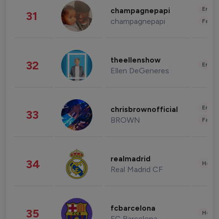
Enter
champagnepapi
31
champagnepapi
Fashi
theellenshow
32
Enter
Ellen DeGeneres
Enter
chrisbrownofficial
33
BROWN
Fashi
realmadrid
34
Healt
Real Madrid CF
fcbarcelona
35
Healt
FC Barcelona