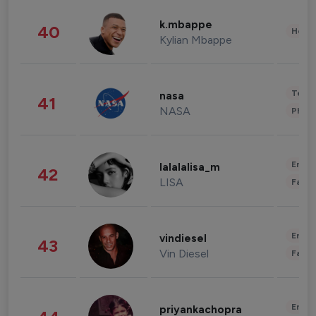
k.mbappe
40
Healt
Kylian Mbappe
Tech
nasa
41
NASA
Phot
Enter
lalalalisa_m
42
LISA
Fashi
Enter
vindiesel
43
Vin Diesel
Fashi
Enter
priyankachopra