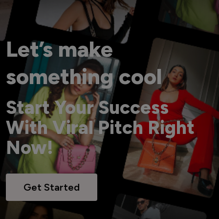
Let’s make
something cool
Start Your Success
With Viral Pitch Right
Now!
Get Started