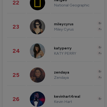
natgeo
22
National Geographic
Enter
mileycyrus
23
Miley Cyrus
Fashi
Enter
katyperry
24
KATY PERRY
Fashi
Enter
zendaya
25
Zendaya
Fashi
kevinhart4real
26
Enter
Kevin Hart