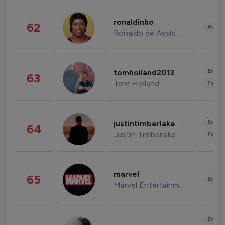
ronaldinho
62
Healt
Ronaldo de Assis Moreira
Enter
tomholland2013
63
Tom Holland
Fashi
Enter
justintimberlake
64
Justin Timberlake
Fashi
marvel
65
Enter
Marvel Entertainment
Enter