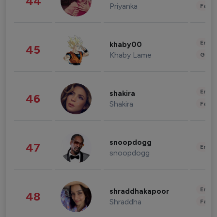
44
Priyanka
Fashi
Enter
khaby00
45
Khaby Lame
Gami
Enter
shakira
46
Shakira
Fashi
snoopdogg
47
Enter
snoopdogg
Enter
shraddhakapoor
48
Shraddha
Fashi