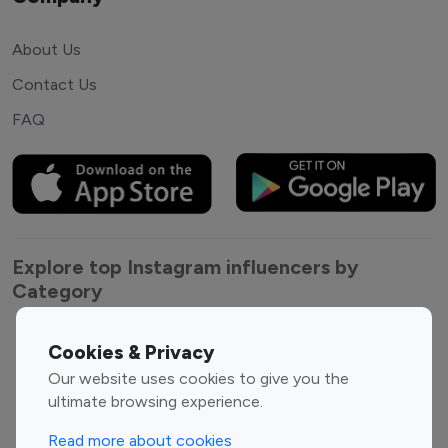
About Us
Contact Us
FAQ
Explore top Instagram influencers by
Category
Entertainment
Family Influencers
Cookies & Privacy
Influencers
Our website uses cookies to give you the
Fashion Influencers
Finance Influencers
ultimate browsing experience.
Food Management
Gaming Influencers
Read more about cookies