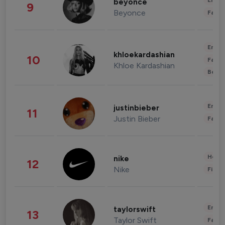
Enter
beyonce
9
Beyonce
Fashi
Enter
khloekardashian
10
Fashi
Khloe Kardashian
Beau
Enter
justinbieber
11
Justin Bieber
Fashi
Healt
nike
12
Nike
Finan
Enter
taylorswift
13
Taylor Swift
Fashi