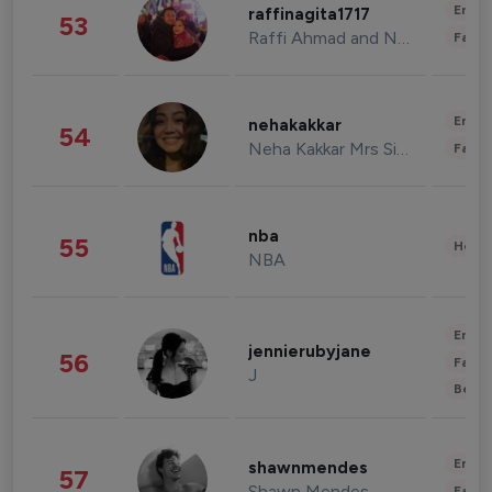
Enter
raffinagita1717
53
Raffi Ahmad and Nagita Slavina
Fashi
Enter
nehakakkar
54
Neha Kakkar Mrs Singh
Fashi
nba
55
Healt
NBA
Enter
jennierubyjane
56
Fashi
J
Beau
Enter
shawnmendes
57
Shawn Mendes
Fashi