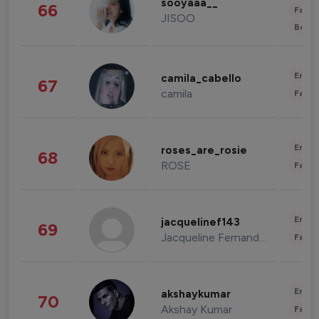
sooyaaa__
66
Fashi
JISOO
Beau
Enter
camila_cabello
67
camila
Fashi
Enter
roses_are_rosie
68
ROSE
Fashi
Enter
jacquelinef143
69
Jacqueline Fernandez
Fashi
Enter
akshaykumar
70
Akshay Kumar
Fashi