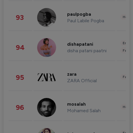
paulpogba
93
Healt
Paul Labile Pogba
Enter
dishapatani
94
disha patani paatni
Fashi
zara
95
Fashi
ZARA Official
mosalah
96
Healt
Mohamed Salah