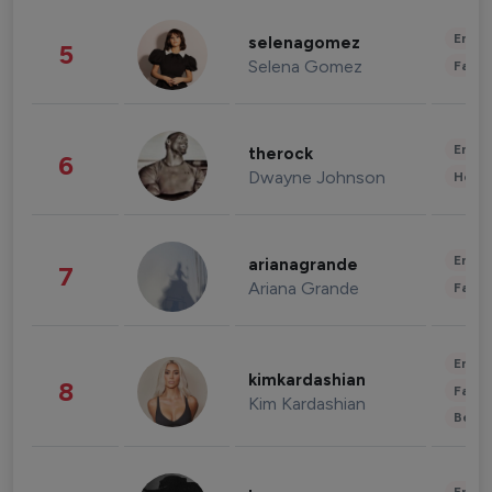
Enter
selenagomez
5
Selena Gomez
Fashi
Enter
therock
6
Dwayne Johnson
Healt
Enter
arianagrande
7
Ariana Grande
Fashi
Enter
kimkardashian
8
Fashi
Kim Kardashian
Beau