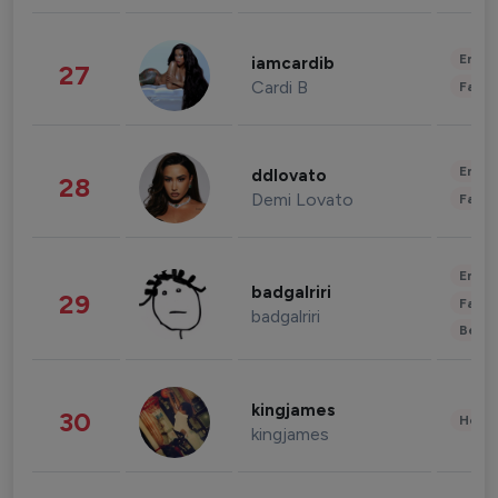
Enter
iamcardib
27
Cardi B
Fashi
Enter
ddlovato
28
Demi Lovato
Fashi
Enter
badgalriri
29
Fashi
badgalriri
Beau
kingjames
30
Healt
kingjames