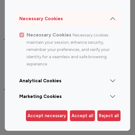
Sports Influencers
Lifestyle Influencers
Photography Influencers
Technology Influencers
Necessary Cookies
Travel Influencers
Necessary Cookies
Necessary cookies
Top Most Followed Influencers By platform
maintain your session, enhance security,
remember your preferences, and verify your
Top 100
Top 200
Top 100
Top 200
identity for a seamless and safe browsing
Instagram
Instagram
Youtube
Youtube
experience.
Influencer
Influencer
Influencer
Influencer
Analytical Cookies
Top 100 Instagram Influencer By Country
Marketing Cookies
United States
Australia
Canada
Germany
Accept necessary
Accept all
Reject all
India
Indonesia