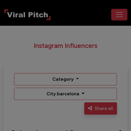
Instagram Influencers
Category
City:barcelona
Share all