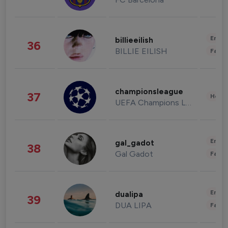
Enter
billieeilish
36
BILLIE EILISH
Fashi
championsleague
37
Healt
UEFA Champions League
Enter
gal_gadot
38
Gal Gadot
Fashi
Enter
dualipa
39
DUA LIPA
Fashi