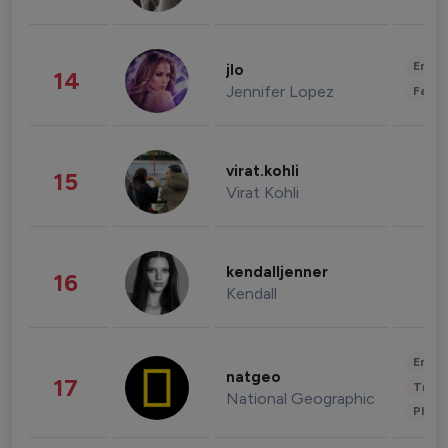
Enter
jlo
14
Jennifer Lopez
Fashi
virat.kohli
15
Virat Kohli
kendalljenner
16
Kendall
Enter
natgeo
17
Trave
National Geographic
Phot