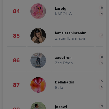
Enter
karolg
84
KAROL G
Fashi
iamzlatanibrahimovic
85
Healt
Zlatan Ibrahimovi
Enter
zacefron
86
Zac Efron
Fashi
Enter
bellahadid
87
Bella
Fashi
News 
jokowi