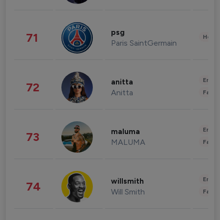
psg
71
Healt
Paris SaintGermain
Enter
anitta
72
Anitta
Fashi
Enter
maluma
73
MALUMA
Fashi
Enter
willsmith
74
Will Smith
Fashi