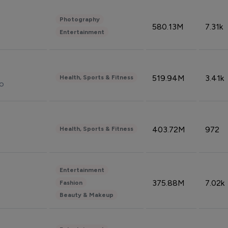
Photography
580.13M
7.31k
Entertainment
519.94M
3.41k
Health, Sports & Fitness
do
403.72M
972
Health, Sports & Fitness
Entertainment
375.88M
7.02k
Fashion
Beauty & Makeup