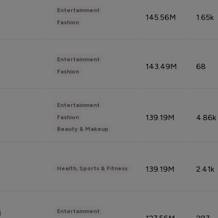
Entertainment
145.56M
1.65k
Fashion
Entertainment
143.49M
68
Fashion
Entertainment
139.19M
4.86k
Fashion
Beauty & Makeup
139.19M
2.41k
Health, Sports & Fitness
Entertainment
i