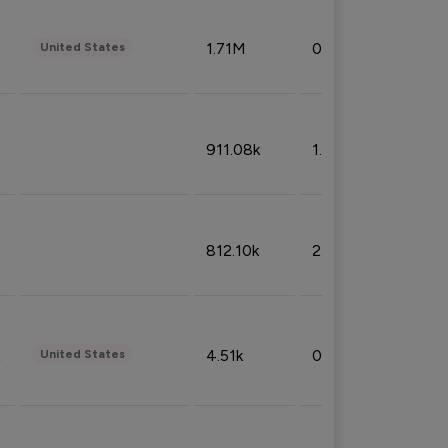
1.71M
0.53%
United States
911.08k
1.18%
812.10k
2.32%
4.51k
0.09%
United States