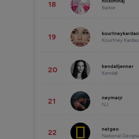
nickiminaj
18
Barbie
kourtneykarda
19
Kourtney Kardas
kendalljenner
20
Kendall
neymarjr
21
NJ
natgeo
22
National Geogra