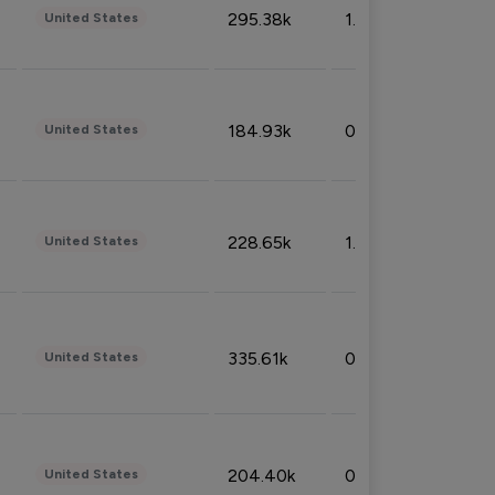
295.38k
1.06%
United States
184.93k
0.32%
United States
228.65k
1.39%
United States
335.61k
0.86%
United States
204.40k
0.95%
United States