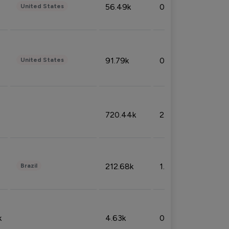
56.49k
0.79%
United States
91.79k
0.81%
United States
720.44k
2.53%
212.68k
1.49%
Brazil
k
4.63k
0.10%