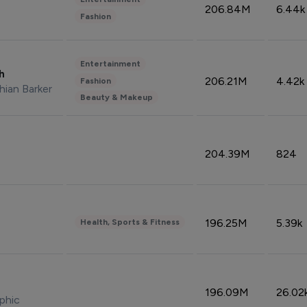
206.84M
6.44k
Fashion
Entertainment
sh
206.21M
4.42k
Fashion
hian Barker
Beauty & Makeup
204.39M
824
196.25M
5.39k
Health, Sports & Fitness
196.09M
26.02
phic