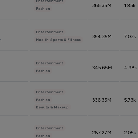
Entertainment
365.35M
1.85k
Fashion
Entertainment
354.35M
7.03k
n
Health, Sports & Fitness
Entertainment
345.65M
4.98k
Fashion
Entertainment
336.35M
5.73k
Fashion
Beauty & Makeup
Entertainment
287.27M
2.05k
Fashion