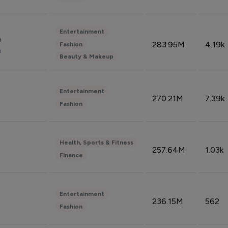
Entertainment
n
283.95M
4.19k
Fashion
n
Beauty & Makeup
Entertainment
270.21M
7.39k
Fashion
Health, Sports & Fitness
257.64M
1.03k
Finance
Entertainment
236.15M
562
Fashion