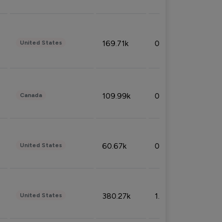
169.71k
0.49%
United States
109.99k
0.49%
Canada
60.67k
0.10%
United States
380.27k
1.33%
United States