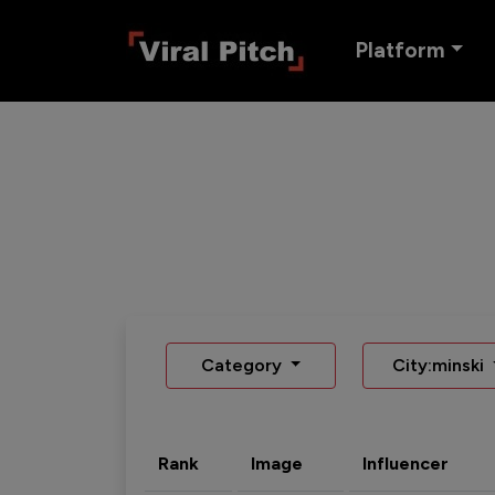
Platform
Category
City:minski
Rank
Image
Influencer