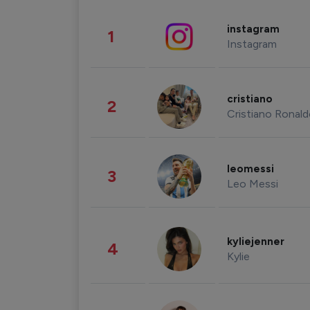
instagram
1
Instagram
cristiano
2
Cristiano Ronal
leomessi
3
Leo Messi
kyliejenner
4
Kylie