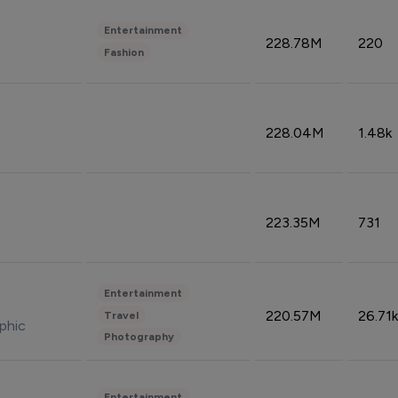
Entertainment
228.78M
220
Fashion
228.04M
1.48k
223.35M
731
Entertainment
220.57M
26.71k
Travel
phic
Photography
Entertainment