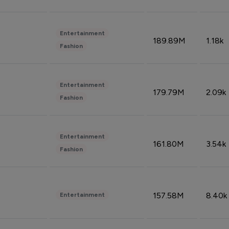
Entertainment
189.89M
1.18k
Fashion
Entertainment
179.79M
2.09k
Fashion
Entertainment
161.80M
3.54k
Fashion
157.58M
8.40k
Entertainment