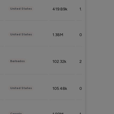
419.89k
1.81%
United States
1.38M
0.32%
United States
102.32k
2.66%
Barbados
105.48k
0.91%
United States
Canada