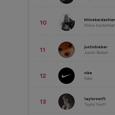
khloekardashia
10
Khloe Kardashia
justinbieber
11
Justin Bieber
nike
12
Nike
taylorswift
13
Taylor Swift