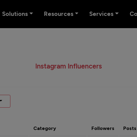
Solutions
Resources
Services
C
Instagram Influencers
Category
Followers
Posts