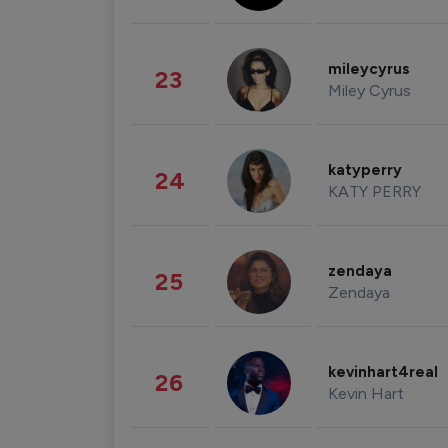
mileycyrus
23
Miley Cyrus
katyperry
24
KATY PERRY
zendaya
25
Zendaya
kevinhart4real
26
Kevin Hart