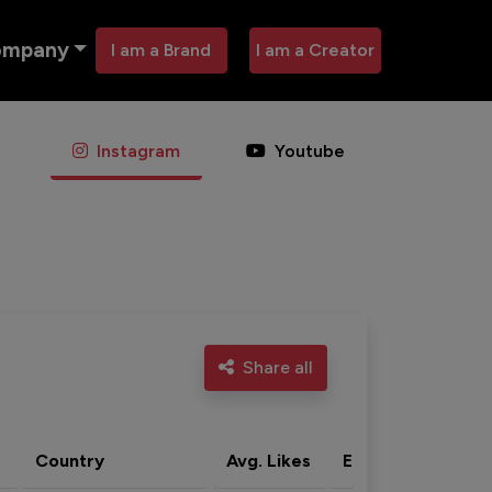
ompany
I am a Brand
I am a Creator
Instagram
Youtube
Share all
Country
Avg. Likes
Eng. rate
Acti