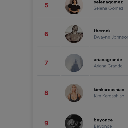
selenagomez
5
Selena Gomez
therock
6
Dwayne Johnso
arianagrande
7
Ariana Grande
kimkardashian
8
Kim Kardashian
beyonce
9
Beyonce