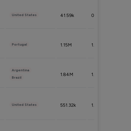
41.59k
0.09%
United States
1.15M
1.44%
Portugal
Argentina
1.84M
1.72%
Brazil
551.32k
1.74%
United States