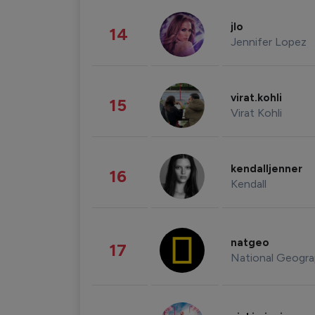
jlo
14
Jennifer Lopez
virat.kohli
15
Virat Kohli
kendalljenner
16
Kendall
natgeo
17
National Geogra