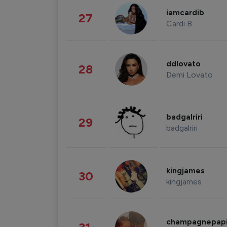
iamcardib
27
Cardi B
ddlovato
28
Demi Lovato
badgalriri
29
badgalriri
kingjames
30
kingjames
champagnepap