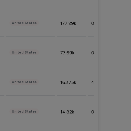
177.29k
0.50%
United States
77.69k
0.31%
United States
163.75k
4.08%
United States
14.82k
0.18%
United States