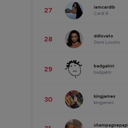
iamcardib
27
Cardi B
ddlovato
28
Demi Lovato
badgalriri
29
badgalriri
kingjames
30
kingjames
champagnepap