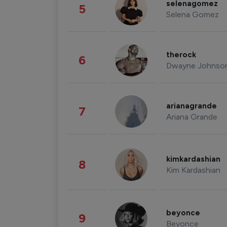
selenagomez
5
Selena Gomez
therock
6
Dwayne Johnso
arianagrande
7
Ariana Grande
kimkardashian
8
Kim Kardashian
beyonce
9
Beyonce