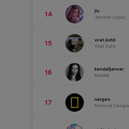
jlo
14
Jennifer Lopez
virat.kohli
15
Virat Kohli
kendalljenner
16
Kendall
natgeo
17
National Geogra