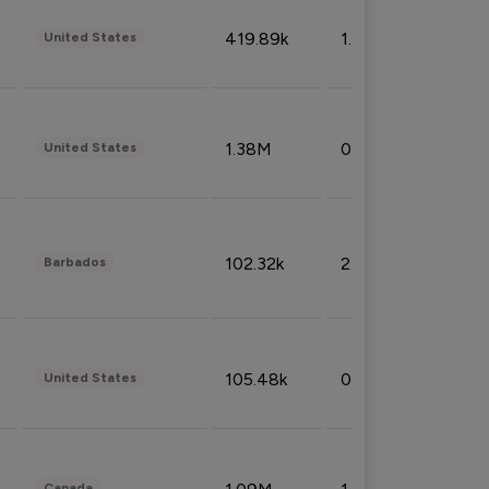
419.89k
1.81%
United States
1.38M
0.32%
United States
102.32k
2.66%
Barbados
105.48k
0.91%
United States
Canada