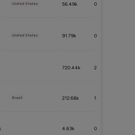
56.49k
0.79%
United States
91.79k
0.81%
United States
720.44k
2.53%
212.68k
1.49%
Brazil
k
4.63k
0.10%