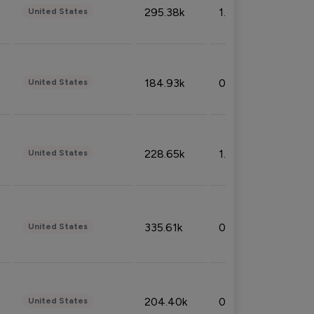
295.38k
1.06%
United States
184.93k
0.32%
United States
228.65k
1.39%
United States
335.61k
0.86%
United States
204.40k
0.95%
United States