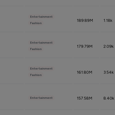
Entertainment
189.89M
1.18k
Fashion
Entertainment
179.79M
2.09k
Fashion
Entertainment
161.80M
3.54k
Fashion
157.58M
8.40k
Entertainment