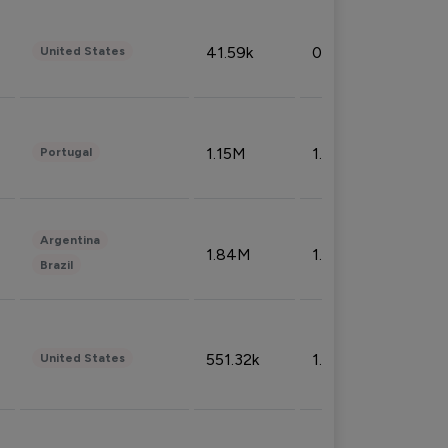
41.59k
0.09%
United States
1.15M
1.44%
Portugal
Argentina
1.84M
1.72%
Brazil
551.32k
1.74%
United States