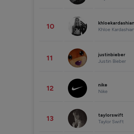
khloekardashia
10
Khloe Kardashia
justinbieber
11
Justin Bieber
nike
12
Nike
taylorswift
13
Taylor Swift