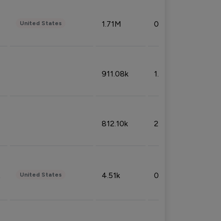
1.71M
0.53%
United States
911.08k
1.18%
812.10k
2.32%
4.51k
0.09%
United States