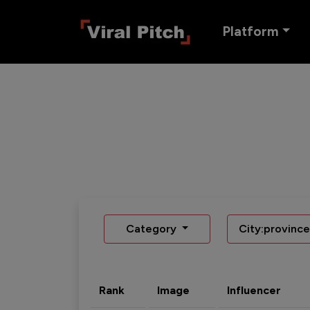
Platform
Category
City:province
Rank
Image
Influencer