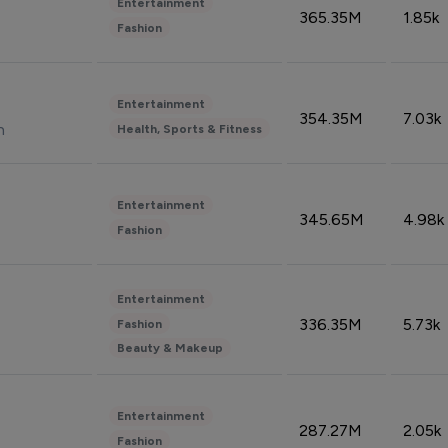
Entertainment
365.35M
1.85k
Fashion
Entertainment
354.35M
7.03k
n
Health, Sports & Fitness
Entertainment
345.65M
4.98k
Fashion
Entertainment
336.35M
5.73k
Fashion
Beauty & Makeup
Entertainment
287.27M
2.05k
Fashion