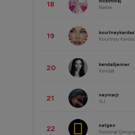
nickiminaj
18
Barbie
kourtneykarda
19
Kourtney Kardas
kendalljenner
20
Kendall
neymarjr
21
NJ
natgeo
22
National Geogra