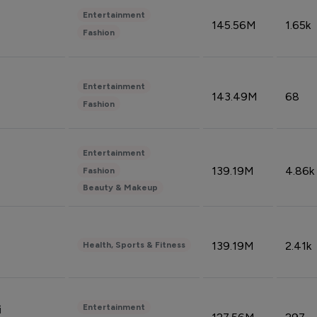
Entertainment
145.56M
1.65k
Fashion
Entertainment
143.49M
68
Fashion
Entertainment
139.19M
4.86k
Fashion
Beauty & Makeup
139.19M
2.41k
Health, Sports & Fitness
Entertainment
i