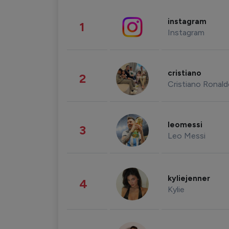
instagram
1
Instagram
cristiano
2
Cristiano Ronal
leomessi
3
Leo Messi
kyliejenner
4
Kylie