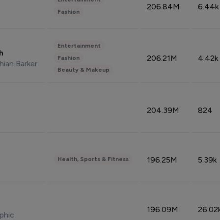
206.84M
6.44k
Fashion
Entertainment
sh
206.21M
4.42k
Fashion
hian Barker
Beauty & Makeup
204.39M
824
196.25M
5.39k
Health, Sports & Fitness
196.09M
26.02
phic