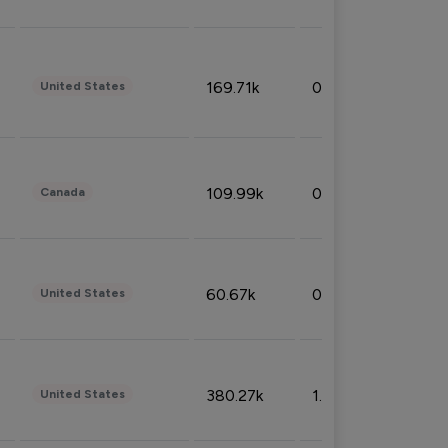
169.71k
0.49%
United States
109.99k
0.49%
Canada
60.67k
0.10%
United States
380.27k
1.33%
United States