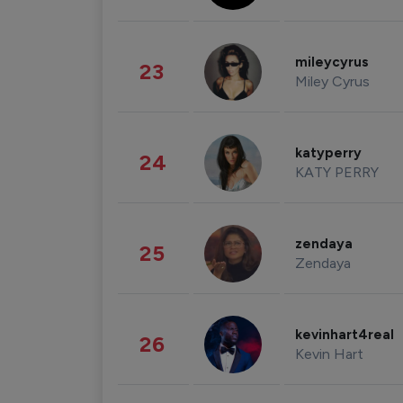
mileycyrus
23
Miley Cyrus
katyperry
24
KATY PERRY
zendaya
25
Zendaya
kevinhart4real
26
Kevin Hart