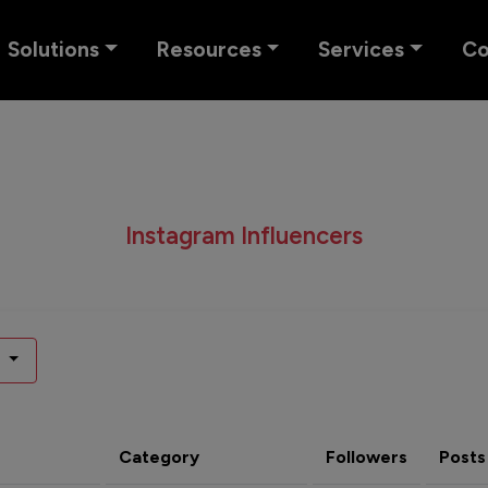
Solutions
Resources
Services
C
Instagram Influencers
Category
Followers
Posts