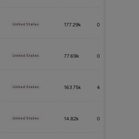
177.29k
0.50%
United States
77.69k
0.31%
United States
163.75k
4.08%
United States
14.82k
0.18%
United States