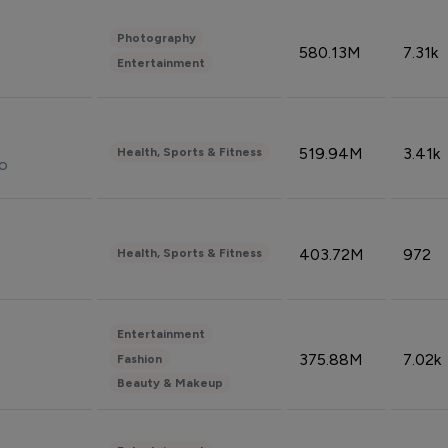
Photography
580.13M
7.31k
Entertainment
519.94M
3.41k
Health, Sports & Fitness
do
403.72M
972
Health, Sports & Fitness
Entertainment
375.88M
7.02k
Fashion
Beauty & Makeup