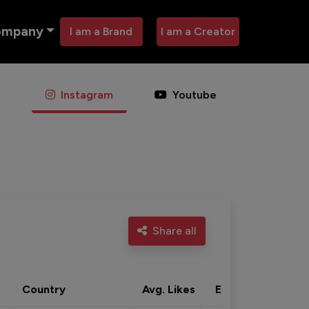
ompany
I am a Brand
I am a Creator
Instagram
Youtube
Share all
Country
Avg. Likes
Eng. rate
Acti