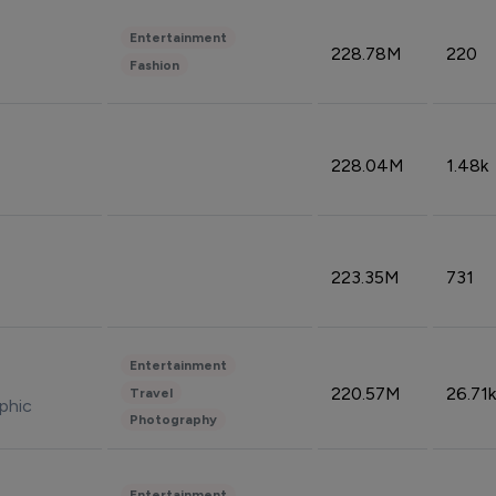
Entertainment
228.78M
220
Fashion
228.04M
1.48k
223.35M
731
Entertainment
220.57M
26.71k
Travel
phic
Photography
Entertainment