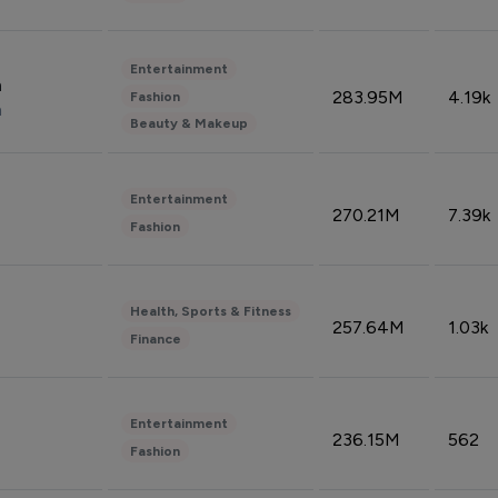
Entertainment
n
283.95M
4.19k
Fashion
n
Beauty & Makeup
Entertainment
270.21M
7.39k
Fashion
Health, Sports & Fitness
257.64M
1.03k
Finance
Entertainment
236.15M
562
Fashion