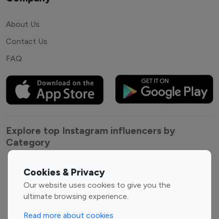
About Us
Contact Us
FAQ
Explore top Instagram influencers by
Category
Entertainment
Family Influencers
Cookies & Privacy
Influencers
Our website uses cookies to give you the
Fashion Influencers
Finance Influencers
ultimate browsing experience.
Food Management
Gaming Influencers
Read more about cookies