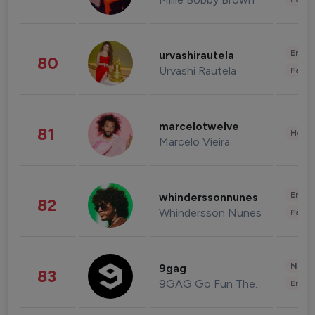
Enter
urvashirautela
80
Urvashi Rautela
Fashi
marcelotwelve
81
Healt
Marcelo Vieira
Enter
whinderssonnunes
82
Whindersson Nunes
Fashi
News 
9gag
83
9GAG Go Fun The World
Enter