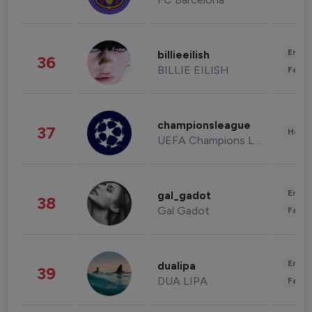
Enter
billieeilish
36
BILLIE EILISH
Fashi
championsleague
37
Healt
UEFA Champions League
Enter
gal_gadot
38
Gal Gadot
Fashi
Enter
dualipa
39
DUA LIPA
Fashi