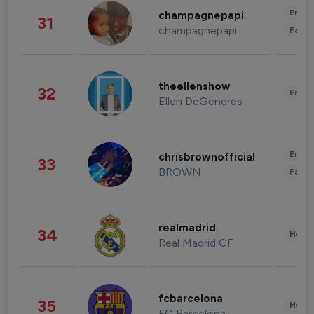
Enter
champagnepapi
31
champagnepapi
Fashi
theellenshow
32
Enter
Ellen DeGeneres
Enter
chrisbrownofficial
33
BROWN
Fashi
realmadrid
34
Healt
Real Madrid CF
fcbarcelona
35
Healt
FC Barcelona