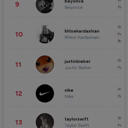
Enter
beyonce
9
Beyonce
Fashi
Enter
khloekardashian
10
Fashi
Khloe Kardashian
Beau
Enter
justinbieber
11
Justin Bieber
Fashi
Healt
nike
12
Nike
Finan
Enter
taylorswift
13
Taylor Swift
Fashi