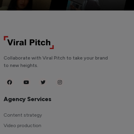
Collaborate with Viral Pitch to take your brand
to new heights.
Agency Services
Content strategy
Video production