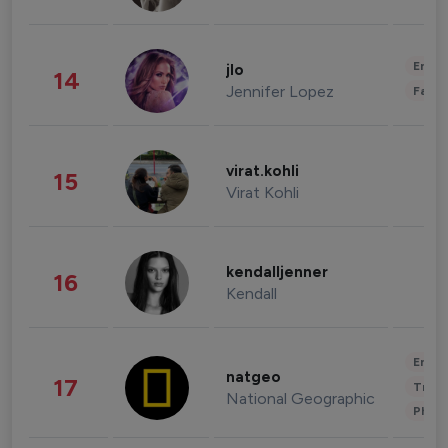
Enter
jlo
14
Jennifer Lopez
Fashi
virat.kohli
15
Virat Kohli
kendalljenner
16
Kendall
Enter
natgeo
17
Trave
National Geographic
Phot