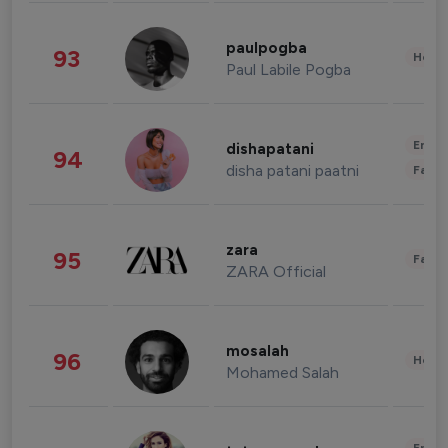
paulpogba
93
Healt
Paul Labile Pogba
Enter
dishapatani
94
disha patani paatni
Fashi
zara
95
Fashi
ZARA Official
mosalah
96
Healt
Mohamed Salah