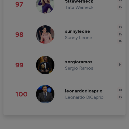
Enter
tatawerneck
97
Tata Werneck
Fashi
Enter
sunnyleone
98
Fashi
Sunny Leone
Beau
sergioramos
99
Healt
Sergio Ramos
Enter
leonardodicaprio
100
Leonardo DiCaprio
Fashi