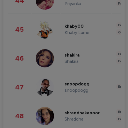
44
Priyanka
Fashi
Enter
khaby00
45
Khaby Lame
Gami
Enter
shakira
46
Shakira
Fashi
snoopdogg
47
Enter
snoopdogg
Enter
shraddhakapoor
48
Shraddha
Fashi