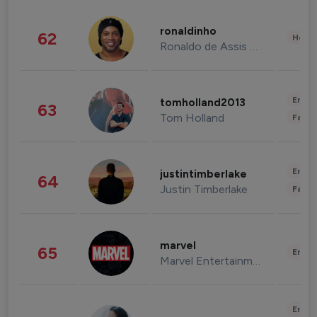
ronaldinho
62
Healt
Ronaldo de Assis Moreira
Enter
tomholland2013
63
Tom Holland
Fashi
Enter
justintimberlake
64
Justin Timberlake
Fashi
marvel
65
Enter
Marvel Entertainment
Enter