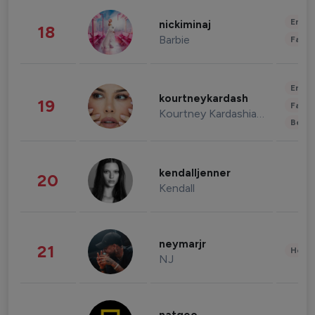
Enter
nickiminaj
18
Barbie
Fashi
Enter
kourtneykardash
19
Fashi
Kourtney Kardashian Barker
Beau
kendalljenner
20
Kendall
neymarjr
21
Healt
NJ