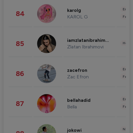
Enter
karolg
84
KAROL G
Fashi
iamzlatanibrahimovic
85
Healt
Zlatan Ibrahimovi
Enter
zacefron
86
Zac Efron
Fashi
Enter
bellahadid
87
Bella
Fashi
News 
jokowi