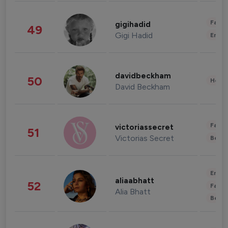
Fashi
gigihadid
49
Gigi Hadid
Enter
davidbeckham
50
Healt
David Beckham
Fashi
victoriassecret
51
Victorias Secret
Beau
Enter
aliaabhatt
52
Fashi
Alia Bhatt
Beau