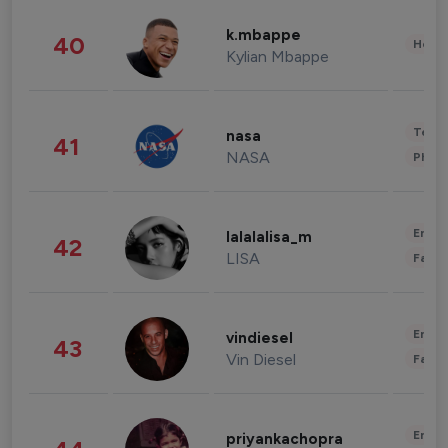
k.mbappe
40
Healt
Kylian Mbappe
Tech
nasa
41
NASA
Phot
Enter
lalalalisa_m
42
LISA
Fashi
Enter
vindiesel
43
Vin Diesel
Fashi
Enter
priyankachopra