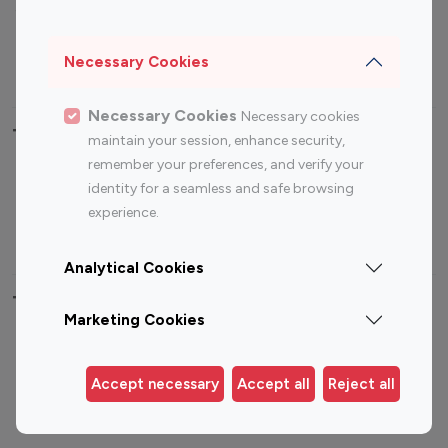
Sports Influencers
Lifestyle Influencers
Photography Influencers
Technology Influencers
Necessary Cookies
Travel Influencers
Necessary Cookies
Necessary cookies
Top Most Followed Influencers By platform
maintain your session, enhance security,
remember your preferences, and verify your
Top 100
Top 200
Top 100
Top 200
identity for a seamless and safe browsing
Instagram
Instagram
Youtube
Youtube
experience.
Influencer
Influencer
Influencer
Influencer
Analytical Cookies
Top 100 Instagram Influencer By Country
Marketing Cookies
United States
Australia
Canada
Germany
Accept necessary
Accept all
Reject all
India
Indonesia