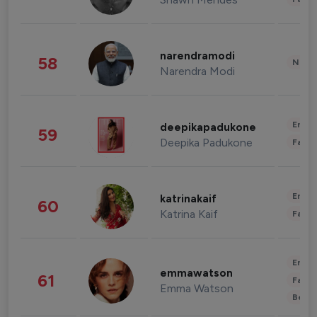
narendramodi
58
News 
Narendra Modi
Enter
deepikapadukone
59
Deepika Padukone
Fashi
Enter
katrinakaif
60
Katrina Kaif
Fashi
Enter
emmawatson
61
Fashi
Emma Watson
Beau