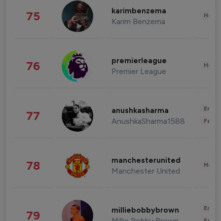
karimbenzema
75
Healt
Karim Benzema
premierleague
76
Healt
Premier League
Enter
anushkasharma
77
AnushkaSharma1588
Fashi
manchesterunited
78
Healt
Manchester United
Enter
milliebobbybrown
79
Millie Bobby Brown
Fashi