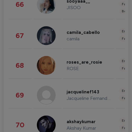
sooyaaa__
66
Fashi
JISOO
Beau
Enter
camila_cabello
67
camila
Fashi
Enter
roses_are_rosie
68
ROSE
Fashi
Enter
jacquelinef143
69
Jacqueline Fernandez
Fashi
Enter
akshaykumar
70
Akshay Kumar
Fashi