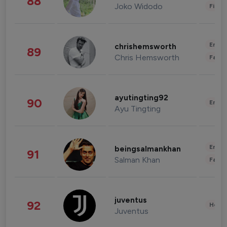
88
Joko Widodo
Finan
Enter
chrishemsworth
89
Chris Hemsworth
Fashi
ayutingting92
90
Enter
Ayu Tingting
Enter
beingsalmankhan
91
Salman Khan
Fashi
juventus
92
Healt
Juventus