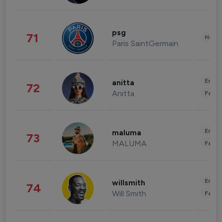
psg
71
Healt
Paris SaintGermain
Enter
anitta
72
Anitta
Fashi
Enter
maluma
73
MALUMA
Fashi
Enter
willsmith
74
Will Smith
Fashi