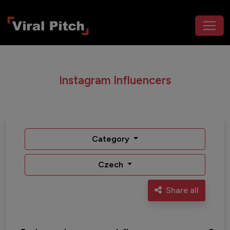
Instagram Influencers
Category
Czech
Share all