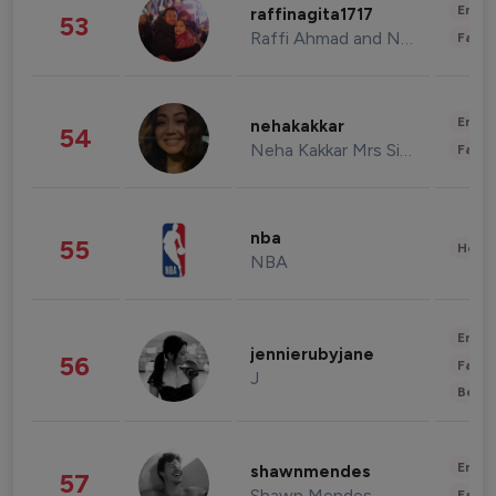
Enter
raffinagita1717
53
Raffi Ahmad and Nagita Slavina
Fashi
Enter
nehakakkar
54
Neha Kakkar Mrs Singh
Fashi
nba
55
Healt
NBA
Enter
jennierubyjane
56
Fashi
J
Beau
Enter
shawnmendes
57
Shawn Mendes
Fashi