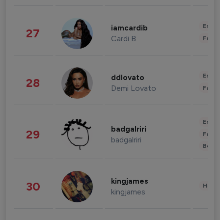
Enter
iamcardib
27
Cardi B
Fashi
Enter
ddlovato
28
Demi Lovato
Fashi
Enter
badgalriri
29
Fashi
badgalriri
Beau
kingjames
30
Healt
kingjames