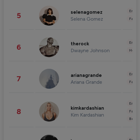
Enter
selenagomez
5
Selena Gomez
Fashi
Enter
therock
6
Dwayne Johnson
Healt
Enter
arianagrande
7
Ariana Grande
Fashi
Enter
kimkardashian
8
Fashi
Kim Kardashian
Beau