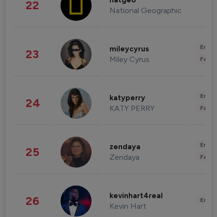
natgeo
22
National Geographic
Enter
mileycyrus
23
Miley Cyrus
Fashi
Enter
katyperry
24
KATY PERRY
Fashi
Enter
zendaya
25
Zendaya
Fashi
kevinhart4real
26
Enter
Kevin Hart