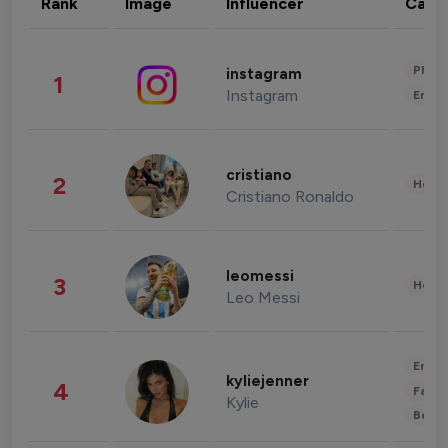
Rank
Image
Influencer
Cate
Phot
instagram
1
Instagram
Enter
cristiano
2
Healt
Cristiano Ronaldo
leomessi
3
Healt
Leo Messi
Enter
kyliejenner
4
Fashi
Kylie
Beau