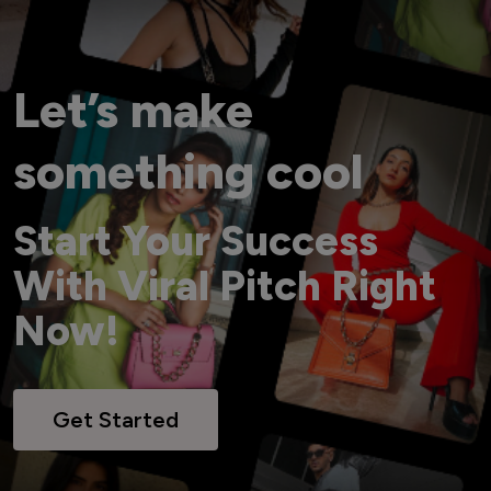
Let’s make
something cool
Start Your Success
With Viral Pitch Right
Now!
Get Started