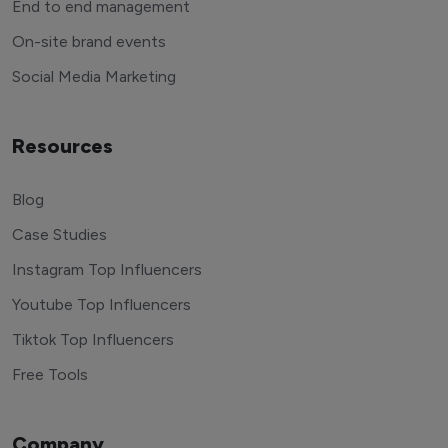
End to end management
On-site brand events
Social Media Marketing
Resources
Blog
Case Studies
Instagram Top Influencers
Youtube Top Influencers
Tiktok Top Influencers
Free Tools
Company