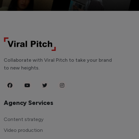
Collaborate with Viral Pitch to take your brand
to new heights.
Agency Services
Content strategy
Video production