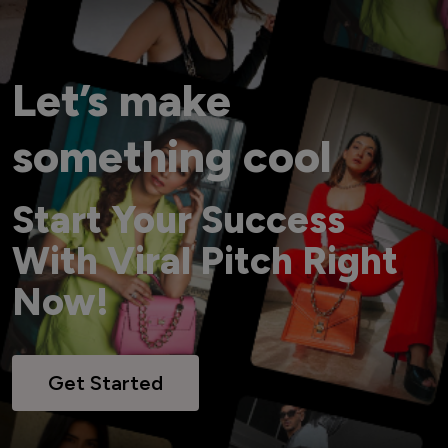
Let’s make
something cool
Start Your Success
With Viral Pitch Right
Now!
Get Started