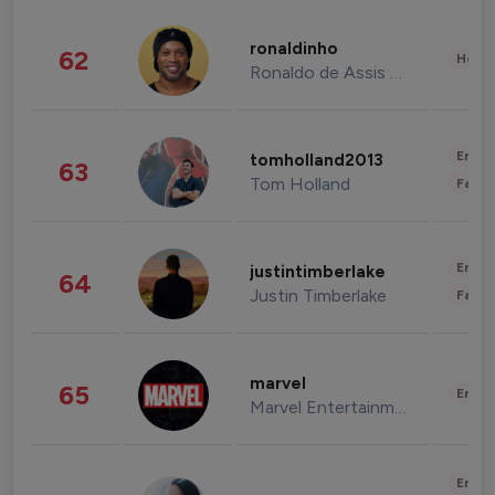
ronaldinho
62
Healt
Ronaldo de Assis Moreira
Enter
tomholland2013
63
Tom Holland
Fashi
Enter
justintimberlake
64
Justin Timberlake
Fashi
marvel
65
Enter
Marvel Entertainment
Enter