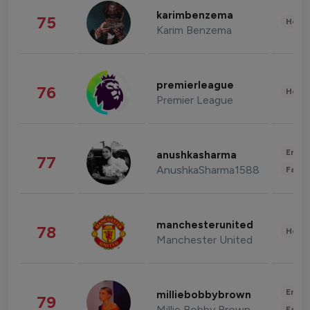
karimbenzema
75
Healt
Karim Benzema
premierleague
76
Healt
Premier League
Enter
anushkasharma
77
AnushkaSharma1588
Fashi
manchesterunited
78
Healt
Manchester United
Enter
milliebobbybrown
79
Millie Bobby Brown
Fashi