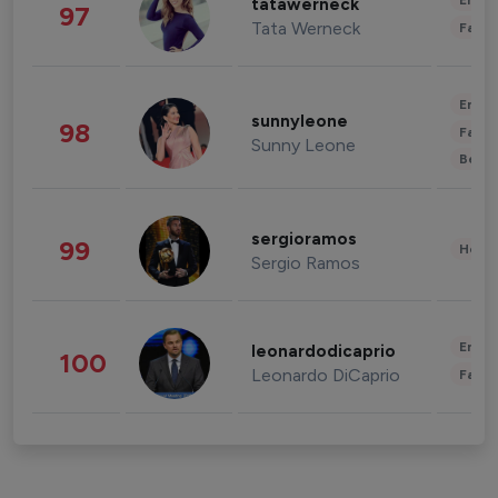
Enter
tatawerneck
97
Tata Werneck
Fashi
Enter
sunnyleone
98
Fashi
Sunny Leone
Beau
sergioramos
99
Healt
Sergio Ramos
Enter
leonardodicaprio
100
Leonardo DiCaprio
Fashi