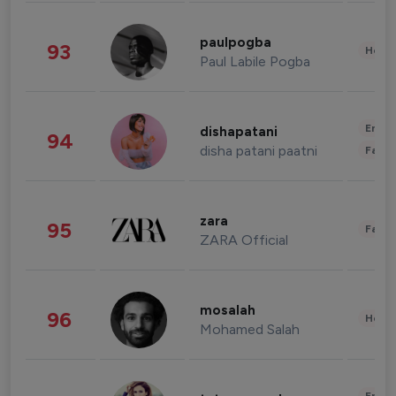
paulpogba
93
Healt
Paul Labile Pogba
Enter
dishapatani
94
disha patani paatni
Fashi
zara
95
Fashi
ZARA Official
mosalah
96
Healt
Mohamed Salah