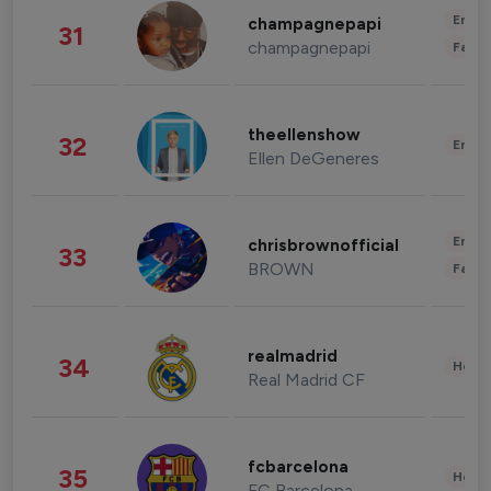
Enter
champagnepapi
31
champagnepapi
Fashi
theellenshow
32
Enter
Ellen DeGeneres
Enter
chrisbrownofficial
33
BROWN
Fashi
realmadrid
34
Healt
Real Madrid CF
fcbarcelona
35
Healt
FC Barcelona