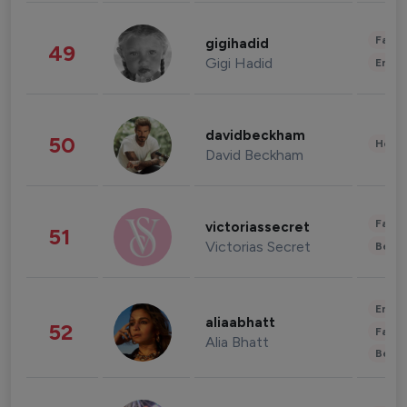
Fashi
gigihadid
49
Gigi Hadid
Enter
davidbeckham
50
Healt
David Beckham
Fashi
victoriassecret
51
Victorias Secret
Beau
Enter
aliaabhatt
52
Fashi
Alia Bhatt
Beau