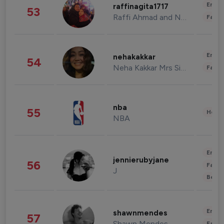
Enter
raffinagita1717
53
Raffi Ahmad and Nagita Slavina
Fashi
Enter
nehakakkar
54
Neha Kakkar Mrs Singh
Fashi
nba
55
Healt
NBA
Enter
jennierubyjane
56
Fashi
J
Beau
Enter
shawnmendes
57
Shawn Mendes
Fashi