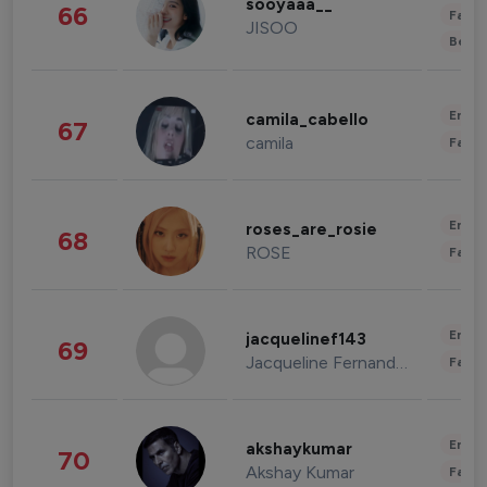
sooyaaa__
66
Fashi
JISOO
Beau
Enter
camila_cabello
67
camila
Fashi
Enter
roses_are_rosie
68
ROSE
Fashi
Enter
jacquelinef143
69
Jacqueline Fernandez
Fashi
Enter
akshaykumar
70
Akshay Kumar
Fashi