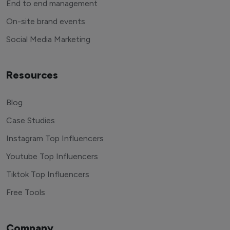
End to end management
On-site brand events
Social Media Marketing
Resources
Blog
Case Studies
Instagram Top Influencers
Youtube Top Influencers
Tiktok Top Influencers
Free Tools
Company