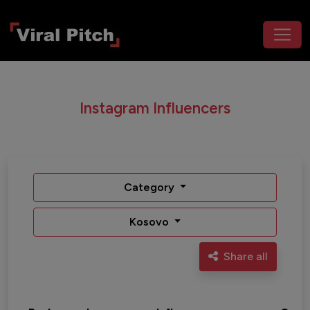
Instagram Influencers
Category
Kosovo
Share all