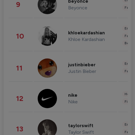
Enter
beyonce
9
Beyonce
Fashi
Enter
khloekardashian
10
Fashi
Khloe Kardashian
Beau
Enter
justinbieber
11
Justin Bieber
Fashi
Healt
nike
12
Nike
Finan
Enter
taylorswift
13
Taylor Swift
Fashi