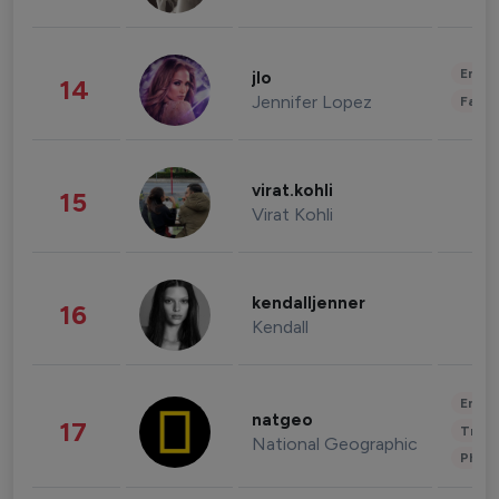
Enter
jlo
14
Jennifer Lopez
Fashi
virat.kohli
15
Virat Kohli
kendalljenner
16
Kendall
Enter
natgeo
17
Trave
National Geographic
Phot