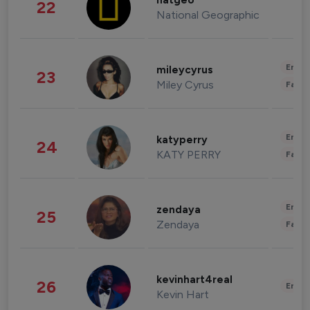
natgeo
22
National Geographic
Enter
mileycyrus
23
Miley Cyrus
Fashi
Enter
katyperry
24
KATY PERRY
Fashi
Enter
zendaya
25
Zendaya
Fashi
kevinhart4real
26
Enter
Kevin Hart