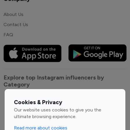
About Us
Contact Us
FAQ
Explore top Instagram influencers by
Category
Entertainment
Family Influencers
Cookies & Privacy
Influencers
Our website uses cookies to give you the
Fashion Influencers
Finance Influencers
ultimate browsing experience.
Food Management
Gaming Influencers
Read more about cookies