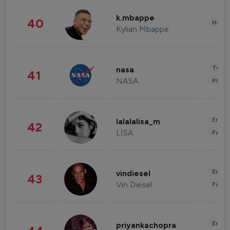
k.mbappe
40
Healt
Kylian Mbappe
Tech
nasa
41
NASA
Phot
Enter
lalalalisa_m
42
LISA
Fashi
Enter
vindiesel
43
Vin Diesel
Fashi
Enter
priyankachopra