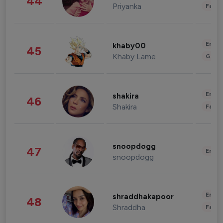
44
Priyanka
Fashi
Enter
khaby00
45
Khaby Lame
Gami
Enter
shakira
46
Shakira
Fashi
snoopdogg
47
Enter
snoopdogg
Enter
shraddhakapoor
48
Shraddha
Fashi