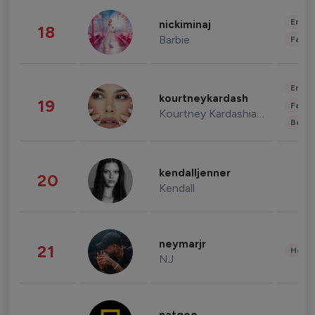
Enter
nickiminaj
18
Barbie
Fashi
Enter
kourtneykardash
19
Fashi
Kourtney Kardashian Barker
Beau
kendalljenner
20
Kendall
neymarjr
21
Healt
NJ