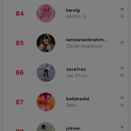
Enter
karolg
84
KAROL G
Fashi
iamzlatanibrahimovic
85
Healt
Zlatan Ibrahimovi
Enter
zacefron
86
Zac Efron
Fashi
Enter
bellahadid
87
Bella
Fashi
News 
jokowi