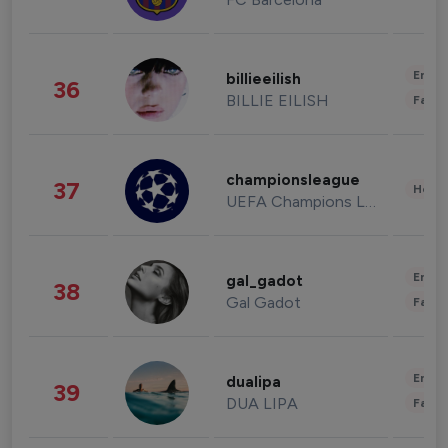
Enter
billieeilish
36
BILLIE EILISH
Fashi
championsleague
37
Healt
UEFA Champions League
Enter
gal_gadot
38
Gal Gadot
Fashi
Enter
dualipa
39
DUA LIPA
Fashi