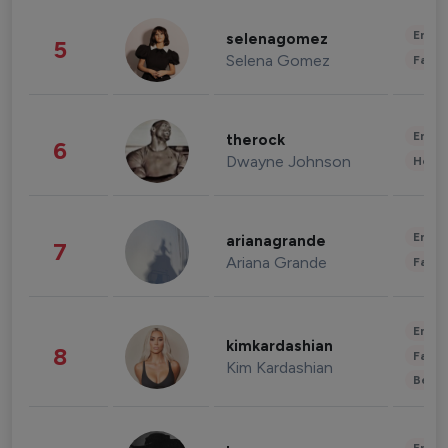
Enter
selenagomez
5
Selena Gomez
Fashi
Enter
therock
6
Dwayne Johnson
Healt
Enter
arianagrande
7
Ariana Grande
Fashi
Enter
kimkardashian
8
Fashi
Kim Kardashian
Beau