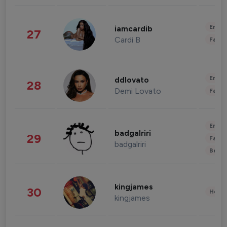
Enter
iamcardib
27
Cardi B
Fashi
Enter
ddlovato
28
Demi Lovato
Fashi
Enter
badgalriri
29
Fashi
badgalriri
Beau
kingjames
30
Healt
kingjames