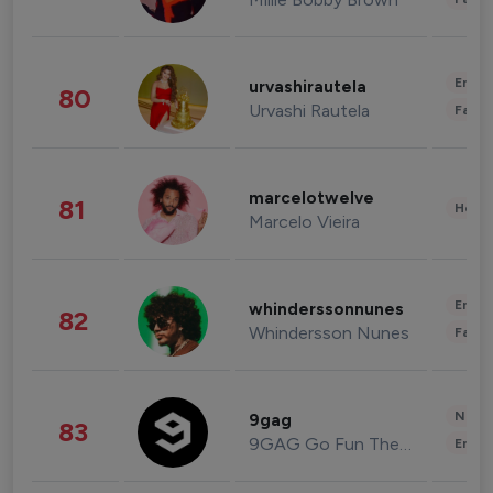
Enter
urvashirautela
80
Urvashi Rautela
Fashi
marcelotwelve
81
Healt
Marcelo Vieira
Enter
whinderssonnunes
82
Whindersson Nunes
Fashi
News 
9gag
83
9GAG Go Fun The World
Enter