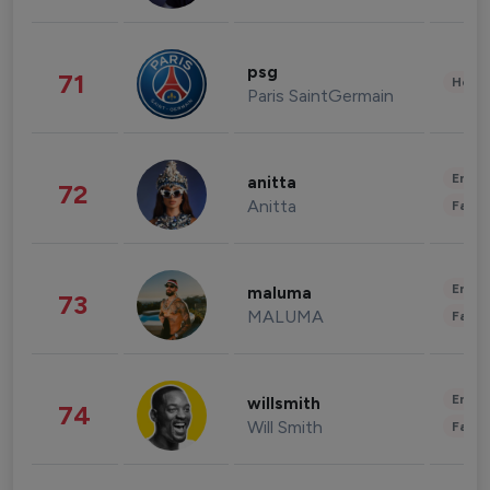
psg
71
Healt
Paris SaintGermain
Enter
anitta
72
Anitta
Fashi
Enter
maluma
73
MALUMA
Fashi
Enter
willsmith
74
Will Smith
Fashi