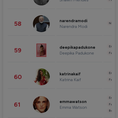
narendramodi
58
News 
Narendra Modi
Enter
deepikapadukone
59
Deepika Padukone
Fashi
Enter
katrinakaif
60
Katrina Kaif
Fashi
Enter
emmawatson
61
Fashi
Emma Watson
Beau