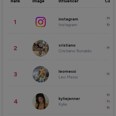
Rank
Image
Influencer
Cate
Phot
instagram
1
Instagram
Enter
cristiano
2
Healt
Cristiano Ronaldo
leomessi
3
Healt
Leo Messi
Enter
kyliejenner
4
Fashi
Kylie
Beau