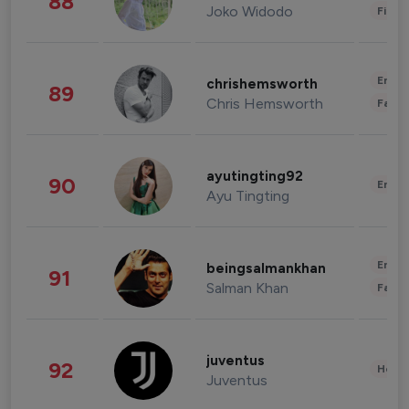
88
Joko Widodo
Finan
Enter
chrishemsworth
89
Chris Hemsworth
Fashi
ayutingting92
90
Enter
Ayu Tingting
Enter
beingsalmankhan
91
Salman Khan
Fashi
juventus
92
Healt
Juventus