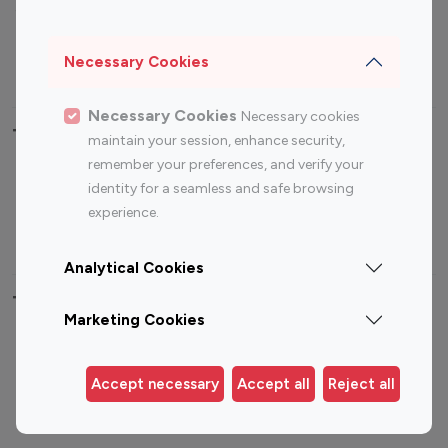
Sports Influencers
Lifestyle Influencers
Photography Influencers
Technology Influencers
Necessary Cookies
Travel Influencers
Necessary Cookies
Necessary cookies
Top Most Followed Influencers By platform
maintain your session, enhance security,
remember your preferences, and verify your
Top 100
Top 200
Top 100
Top 200
identity for a seamless and safe browsing
Instagram
Instagram
Youtube
Youtube
experience.
Influencer
Influencer
Influencer
Influencer
Analytical Cookies
Top 100 Instagram Influencer By Country
Marketing Cookies
United States
Australia
Canada
Germany
Accept necessary
Accept all
Reject all
India
Indonesia