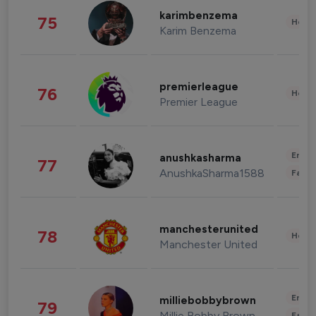
karimbenzema
75
Healt
Karim Benzema
premierleague
76
Healt
Premier League
Enter
anushkasharma
77
AnushkaSharma1588
Fashi
manchesterunited
78
Healt
Manchester United
Enter
milliebobbybrown
79
Millie Bobby Brown
Fashi