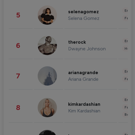
Enter
selenagomez
5
Selena Gomez
Fashi
Enter
therock
6
Dwayne Johnson
Healt
Enter
arianagrande
7
Ariana Grande
Fashi
Enter
kimkardashian
8
Fashi
Kim Kardashian
Beau