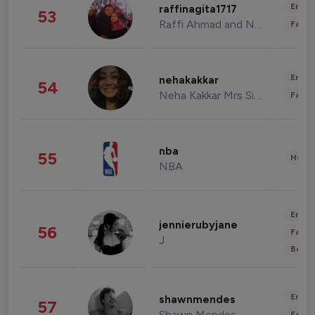
Enter
raffinagita1717
53
Raffi Ahmad and Nagita Slavina
Fashi
Enter
nehakakkar
54
Neha Kakkar Mrs Singh
Fashi
nba
55
Healt
NBA
Enter
jennierubyjane
56
Fashi
J
Beau
Enter
shawnmendes
57
Shawn Mendes
Fashi