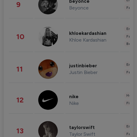
Enter
beyonce
9
Beyonce
Fashi
Enter
khloekardashian
10
Fashi
Khloe Kardashian
Beau
Enter
justinbieber
11
Justin Bieber
Fashi
Healt
nike
12
Nike
Finan
Enter
taylorswift
13
Taylor Swift
Fashi