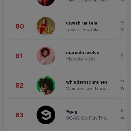
Enter
urvashirautela
80
Urvashi Rautela
Fashi
marcelotwelve
81
Healt
Marcelo Vieira
Enter
whinderssonnunes
82
Whindersson Nunes
Fashi
News 
9gag
83
9GAG Go Fun The World
Enter