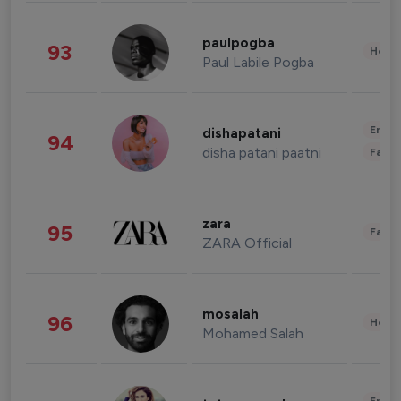
paulpogba
93
Healt
Paul Labile Pogba
Enter
dishapatani
94
disha patani paatni
Fashi
zara
95
Fashi
ZARA Official
mosalah
96
Healt
Mohamed Salah