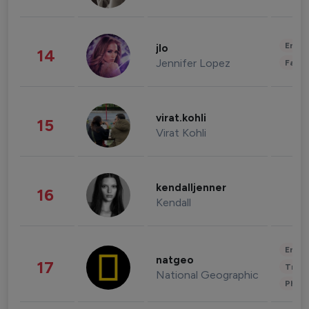
Enter
jlo
14
Jennifer Lopez
Fashi
virat.kohli
15
Virat Kohli
kendalljenner
16
Kendall
Enter
natgeo
17
Trave
National Geographic
Phot