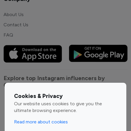
About Us
Contact Us
FAQ
Explore top Instagram influencers by
Category
Cookies & Privacy
Entertainment
Family Influencers
Our website uses cookies to give you the
Influencers
ultimate browsing experience.
Fashion Influencers
Finance Influencers
Read more about cookies
Food Management
Gaming Influencers