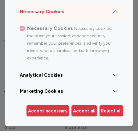
Sports Influencers
Lifestyle Influencers
Photography Influencers
Technology Influencers
Necessary Cookies
Travel Influencers
Necessary Cookies
Necessary cookies
maintain your session, enhance security,
Top Most Followed Influencers By platform
remember your preferences, and verify your
identity for a seamless and safe browsing
Top 100
Top 200
Top 100
Top 200
experience.
Instagram
Instagram
Youtube
Youtube
Influencer
Influencer
Influencer
Influencer
Analytical Cookies
Marketing Cookies
Top 100 Instagram Influencer By Country
United States
Australia
Accept necessary
Accept all
Reject all
Canada
Germany
India
Indonesia