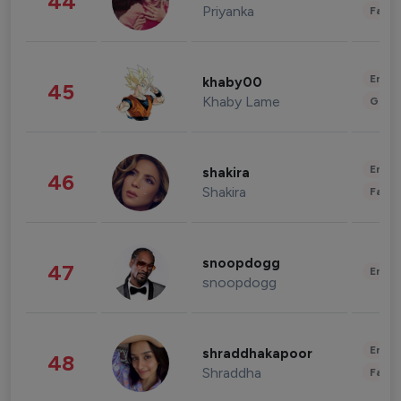
44
Priyanka
Fashi
Enter
khaby00
45
Khaby Lame
Gami
Enter
shakira
46
Shakira
Fashi
snoopdogg
47
Enter
snoopdogg
Enter
shraddhakapoor
48
Shraddha
Fashi