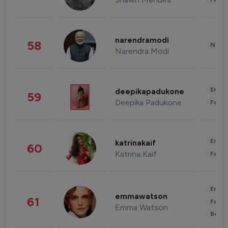
narendramodi
58
News 
Narendra Modi
Enter
deepikapadukone
59
Deepika Padukone
Fashi
Enter
katrinakaif
60
Katrina Kaif
Fashi
Enter
emmawatson
61
Fashi
Emma Watson
Beau