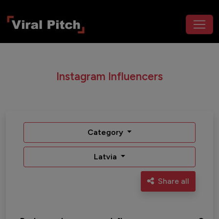
Instagram Influencers
Category
Latvia
Share all