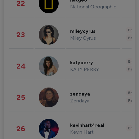
natgeo
22
National Geographic
Enter
mileycyrus
23
Miley Cyrus
Fashi
Enter
katyperry
24
KATY PERRY
Fashi
Enter
zendaya
25
Zendaya
Fashi
kevinhart4real
26
Enter
Kevin Hart