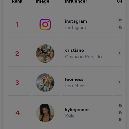
Rank
Image
Influencer
Cate
Phot
instagram
1
Instagram
Enter
cristiano
2
Healt
Cristiano Ronaldo
leomessi
3
Healt
Leo Messi
Enter
kyliejenner
4
Fashi
Kylie
Beau