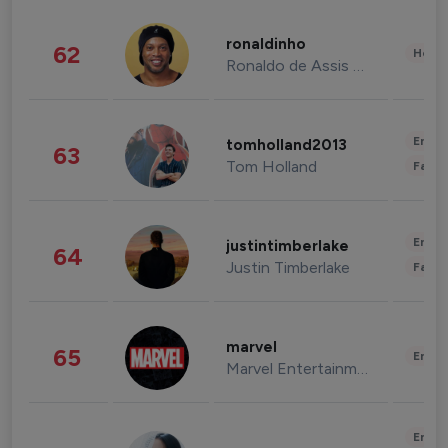
ronaldinho
62
Healt
Ronaldo de Assis Moreira
Enter
tomholland2013
63
Tom Holland
Fashi
Enter
justintimberlake
64
Justin Timberlake
Fashi
marvel
65
Enter
Marvel Entertainment
Enter