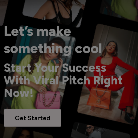
Let’s make
something cool
Start Your Success
With Viral Pitch Right
Now!
Get Started