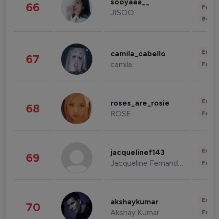
sooyaaa__
66
Fashi
JISOO
Beau
Enter
camila_cabello
67
camila
Fashi
Enter
roses_are_rosie
68
ROSE
Fashi
Enter
jacquelinef143
69
Jacqueline Fernandez
Fashi
Enter
akshaykumar
70
Akshay Kumar
Fashi