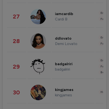
Enter
iamcardib
27
Cardi B
Fashi
Enter
ddlovato
28
Demi Lovato
Fashi
Enter
badgalriri
29
Fashi
badgalriri
Beau
kingjames
30
Healt
kingjames