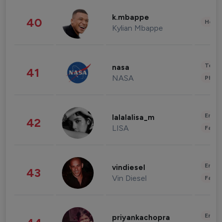
k.mbappe
40
Healt
Kylian Mbappe
Tech
nasa
41
NASA
Phot
Enter
lalalalisa_m
42
LISA
Fashi
Enter
vindiesel
43
Vin Diesel
Fashi
Enter
priyankachopra