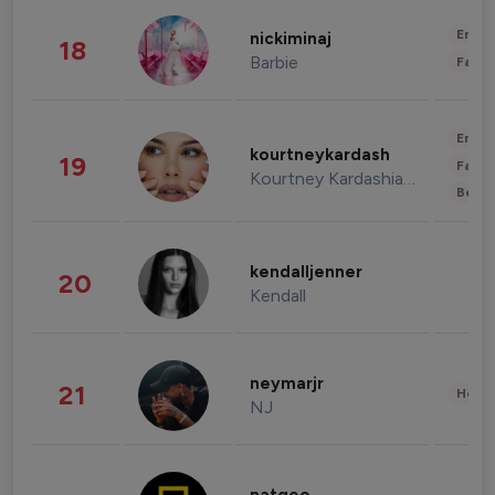
Enter
nickiminaj
18
Barbie
Fashi
Enter
kourtneykardash
19
Fashi
Kourtney Kardashian Barker
Beau
kendalljenner
20
Kendall
neymarjr
21
Healt
NJ