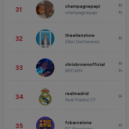
Enter
champagnepapi
31
champagnepapi
Fashi
theellenshow
32
Enter
Ellen DeGeneres
Enter
chrisbrownofficial
33
BROWN
Fashi
realmadrid
34
Healt
Real Madrid CF
fcbarcelona
35
Healt
FC Barcelona