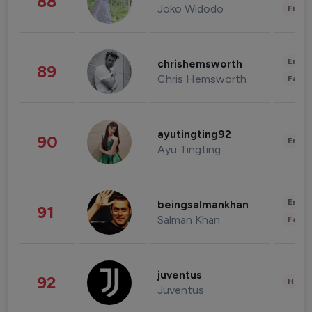
88
Joko Widodo
Finan
Enter
chrishemsworth
89
Chris Hemsworth
Fashi
ayutingting92
90
Enter
Ayu Tingting
Enter
beingsalmankhan
91
Salman Khan
Fashi
juventus
92
Healt
Juventus