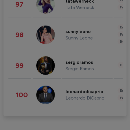
Enter
tatawerneck
97
Tata Werneck
Fashi
Enter
sunnyleone
98
Fashi
Sunny Leone
Beau
sergioramos
99
Healt
Sergio Ramos
Enter
leonardodicaprio
100
Leonardo DiCaprio
Fashi