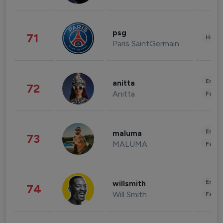
psg
71
Healt
Paris SaintGermain
Enter
anitta
72
Anitta
Fashi
Enter
maluma
73
MALUMA
Fashi
Enter
willsmith
74
Will Smith
Fashi