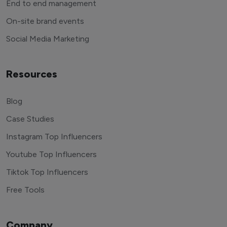
End to end management
On-site brand events
Social Media Marketing
Resources
Blog
Case Studies
Instagram Top Influencers
Youtube Top Influencers
Tiktok Top Influencers
Free Tools
Company