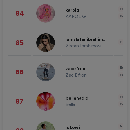
Enter
karolg
84
KAROL G
Fashi
iamzlatanibrahimovic
85
Healt
Zlatan Ibrahimovi
Enter
zacefron
86
Zac Efron
Fashi
Enter
bellahadid
87
Bella
Fashi
News 
jokowi