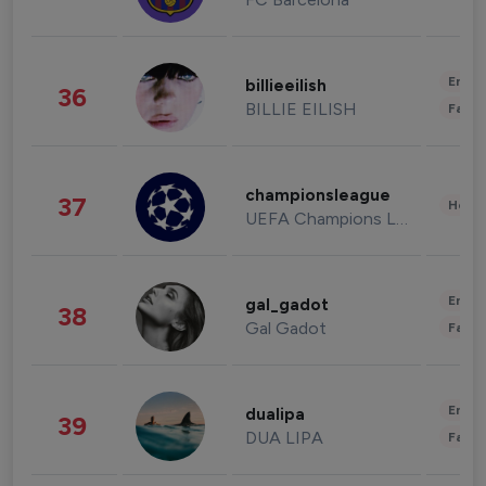
Enter
billieeilish
36
BILLIE EILISH
Fashi
championsleague
37
Healt
UEFA Champions League
Enter
gal_gadot
38
Gal Gadot
Fashi
Enter
dualipa
39
DUA LIPA
Fashi