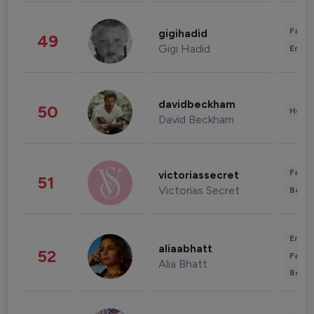
Fashi
gigihadid
49
Gigi Hadid
Enter
davidbeckham
50
Healt
David Beckham
Fashi
victoriassecret
51
Victorias Secret
Beau
Enter
aliaabhatt
52
Fashi
Alia Bhatt
Beau