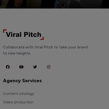
Collaborate with Viral Pitch to take your brand
to new heights.
Agency Services
Content strategy
Video production