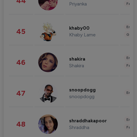
44
Priyanka
Fashi
Enter
khaby00
45
Khaby Lame
Gami
Enter
shakira
46
Shakira
Fashi
snoopdogg
47
Enter
snoopdogg
Enter
shraddhakapoor
48
Shraddha
Fashi