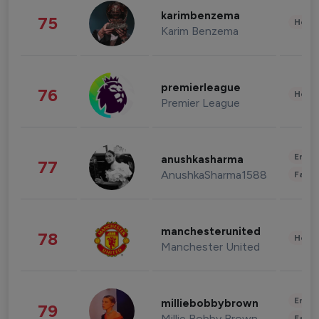
karimbenzema
75
Healt
Karim Benzema
premierleague
76
Healt
Premier League
Enter
anushkasharma
77
AnushkaSharma1588
Fashi
manchesterunited
78
Healt
Manchester United
Enter
milliebobbybrown
79
Millie Bobby Brown
Fashi