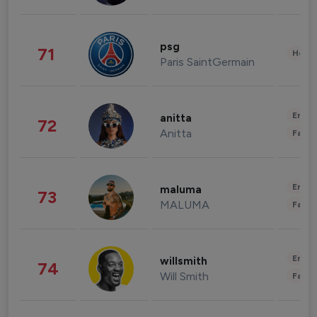
psg
71
Healt
Paris SaintGermain
Enter
anitta
72
Anitta
Fashi
Enter
maluma
73
MALUMA
Fashi
Enter
willsmith
74
Will Smith
Fashi