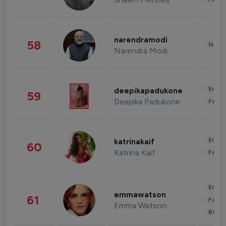
narendramodi
58
News 
Narendra Modi
Enter
deepikapadukone
59
Deepika Padukone
Fashi
Enter
katrinakaif
60
Katrina Kaif
Fashi
Enter
emmawatson
61
Fashi
Emma Watson
Beau