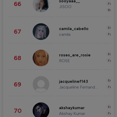
sooyaaa__
66
Fashi
JISOO
Beau
Enter
camila_cabello
67
camila
Fashi
Enter
roses_are_rosie
68
ROSE
Fashi
Enter
jacquelinef143
69
Jacqueline Fernandez
Fashi
Enter
akshaykumar
70
Akshay Kumar
Fashi