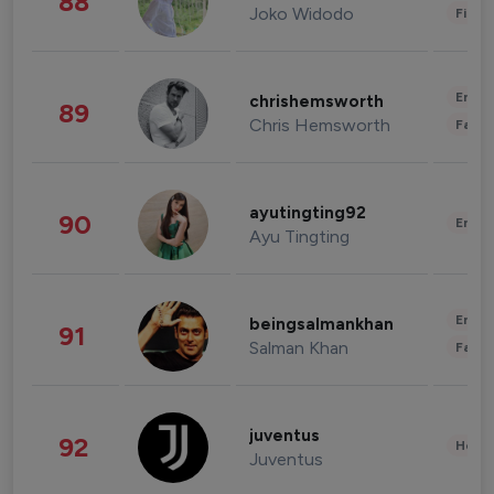
88
Joko Widodo
Finan
Enter
chrishemsworth
89
Chris Hemsworth
Fashi
ayutingting92
90
Enter
Ayu Tingting
Enter
beingsalmankhan
91
Salman Khan
Fashi
juventus
92
Healt
Juventus