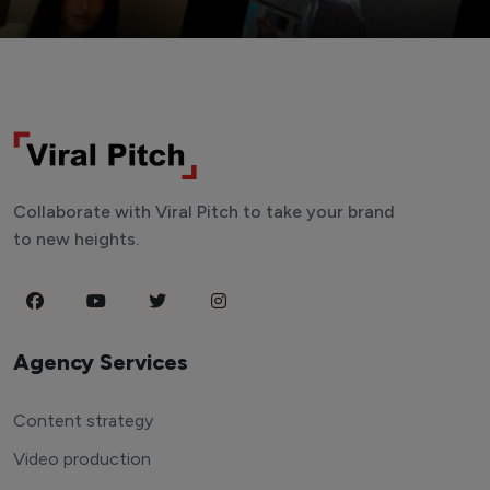
Collaborate with Viral Pitch to take your brand
to new heights.
Agency Services
Content strategy
Video production