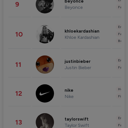
Enter
beyonce
9
Beyonce
Fashi
Enter
khloekardashian
10
Fashi
Khloe Kardashian
Beau
Enter
justinbieber
11
Justin Bieber
Fashi
Healt
nike
12
Nike
Finan
Enter
taylorswift
13
Taylor Swift
Fashi