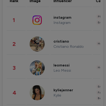
Rank
Image
Influencer
Cate
Phot
instagram
1
Instagram
Enter
cristiano
2
Healt
Cristiano Ronaldo
leomessi
3
Healt
Leo Messi
Enter
kyliejenner
4
Fashi
Kylie
Beau