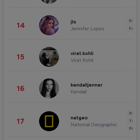
Enter
jlo
14
Jennifer Lopez
Fashi
virat.kohli
15
Virat Kohli
kendalljenner
16
Kendall
Enter
natgeo
17
Trave
National Geographic
Phot