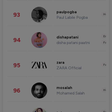
paulpogba
93
Healt
Paul Labile Pogba
Enter
dishapatani
94
disha patani paatni
Fashi
zara
95
Fashi
ZARA Official
mosalah
96
Healt
Mohamed Salah