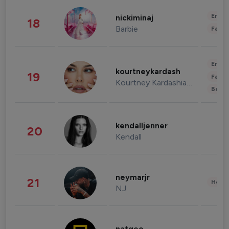
Enter
nickiminaj
18
Barbie
Fashi
Enter
kourtneykardash
19
Fashi
Kourtney Kardashian Barker
Beau
kendalljenner
20
Kendall
neymarjr
21
Healt
NJ