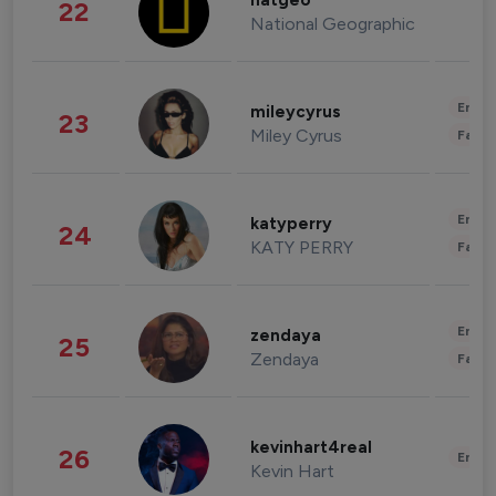
natgeo
22
National Geographic
Enter
mileycyrus
23
Miley Cyrus
Fashi
Enter
katyperry
24
KATY PERRY
Fashi
Enter
zendaya
25
Zendaya
Fashi
kevinhart4real
26
Enter
Kevin Hart