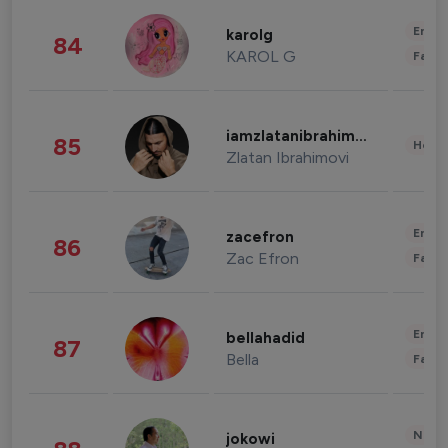
Enter
karolg
84
KAROL G
Fashi
iamzlatanibrahimovic
85
Healt
Zlatan Ibrahimovi
Enter
zacefron
86
Zac Efron
Fashi
Enter
bellahadid
87
Bella
Fashi
News 
jokowi