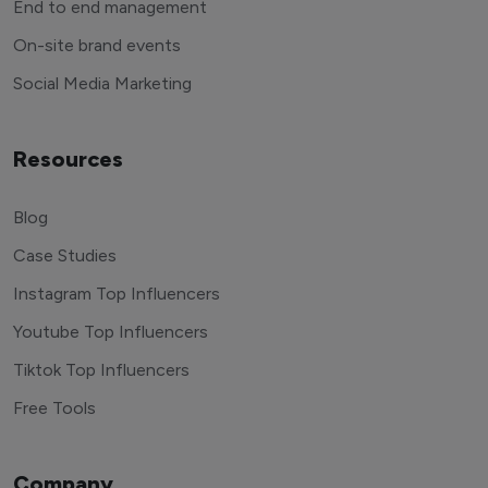
End to end management
On-site brand events
Social Media Marketing
Resources
Blog
Case Studies
Instagram Top Influencers
Youtube Top Influencers
Tiktok Top Influencers
Free Tools
Company