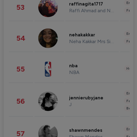
Enter
raffinagita1717
53
Raffi Ahmad and Nagita Slavina
Fashi
Enter
nehakakkar
54
Neha Kakkar Mrs Singh
Fashi
nba
55
Healt
NBA
Enter
jennierubyjane
56
Fashi
J
Beau
Enter
shawnmendes
57
Shawn Mendes
Fashi