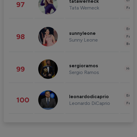
Enter
tatawerneck
97
Tata Werneck
Fashi
Enter
sunnyleone
98
Fashi
Sunny Leone
Beau
sergioramos
99
Healt
Sergio Ramos
Enter
leonardodicaprio
100
Leonardo DiCaprio
Fashi