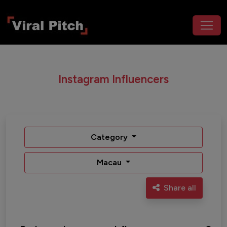
Instagram Influencers
Category
Macau
Share all