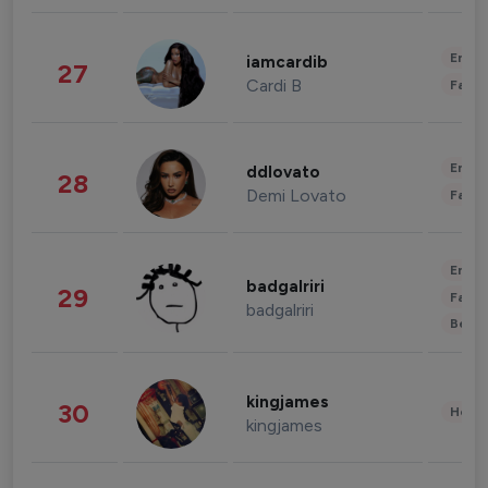
Enter
iamcardib
27
Cardi B
Fashi
Enter
ddlovato
28
Demi Lovato
Fashi
Enter
badgalriri
29
Fashi
badgalriri
Beau
kingjames
30
Healt
kingjames