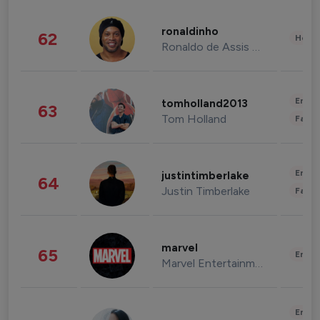
ronaldinho
62
Healt
Ronaldo de Assis Moreira
Enter
tomholland2013
63
Tom Holland
Fashi
Enter
justintimberlake
64
Justin Timberlake
Fashi
marvel
65
Enter
Marvel Entertainment
Enter