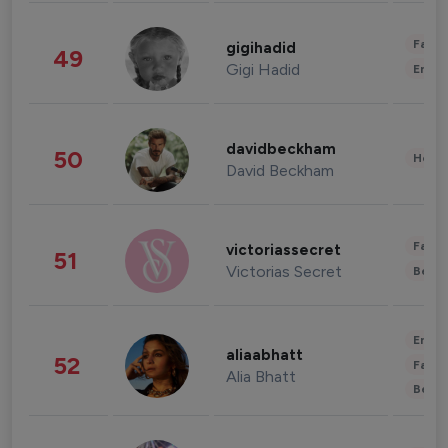
Fashi
gigihadid
49
Gigi Hadid
Enter
davidbeckham
50
Healt
David Beckham
Fashi
victoriassecret
51
Victorias Secret
Beau
Enter
aliaabhatt
52
Fashi
Alia Bhatt
Beau