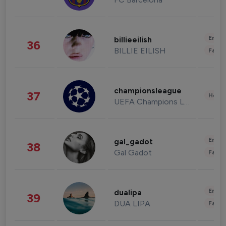
Enter
billieeilish
36
BILLIE EILISH
Fashi
championsleague
37
Healt
UEFA Champions League
Enter
gal_gadot
38
Gal Gadot
Fashi
Enter
dualipa
39
DUA LIPA
Fashi