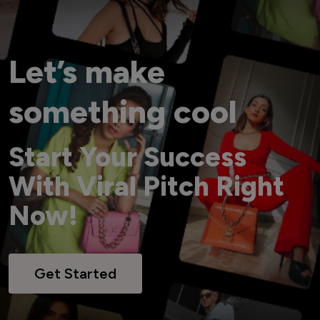
Let’s make
something cool
Start Your Success
With Viral Pitch Right
Now!
Get Started