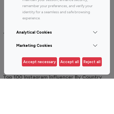
Sports Influencers
Lifestyle Influencers
remember your preferences, and verify your
Photography Influencers
Technology Influencers
identity for a seamless and safe browsing
Travel Influencers
experience.
Analytical Cookies
Top Most Followed Influencers By platform
Marketing Cookies
Top 100
Top 200
Top 100
Top 200
Instagram
Instagram
Youtube
Youtube
Influencer
Influencer
Influencer
Influencer
Accept necessary
Accept all
Reject all
Top 100 Instagram Influencer By Country
United States
Australia
Canada
Germany
India
Indonesia