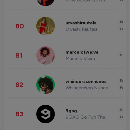
Enter
urvashirautela
80
Urvashi Rautela
Fashi
marcelotwelve
81
Healt
Marcelo Vieira
Enter
whinderssonnunes
82
Whindersson Nunes
Fashi
News 
9gag
83
9GAG Go Fun The World
Enter