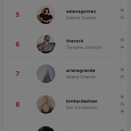
Enter
selenagomez
5
Selena Gomez
Fashi
Enter
therock
6
Dwayne Johnson
Healt
Enter
arianagrande
7
Ariana Grande
Fashi
Enter
kimkardashian
8
Fashi
Kim Kardashian
Beau