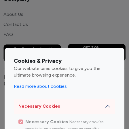
About Us
Contact Us
FAQ
Cookies & Privacy
Our website uses cookies to give you the
ultimate browsing experience.
Explore top Instagram influencers by
Category
Read more about cookies
Entertainment
Family Influencers
Influencers
Necessary Cookies
Fashion Influencers
Finance Influencers
Necessary Cookies
Necessary cookies
Food Management
Gaming Influencers
maintain your session, enhance security,