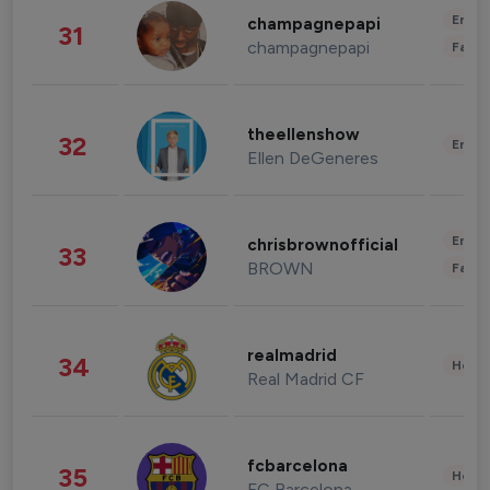
Enter
champagnepapi
31
champagnepapi
Fashi
theellenshow
32
Enter
Ellen DeGeneres
Enter
chrisbrownofficial
33
BROWN
Fashi
realmadrid
34
Healt
Real Madrid CF
fcbarcelona
35
Healt
FC Barcelona