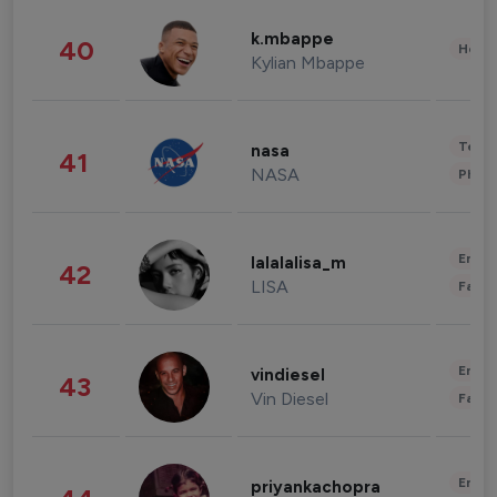
k.mbappe
40
Healt
Kylian Mbappe
Tech
nasa
41
NASA
Phot
Enter
lalalalisa_m
42
LISA
Fashi
Enter
vindiesel
43
Vin Diesel
Fashi
Enter
priyankachopra