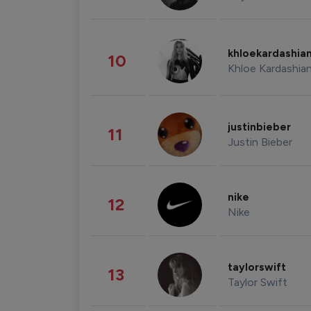
khloekardashia
10
Khloe Kardashia
justinbieber
11
Justin Bieber
nike
12
Nike
taylorswift
13
Taylor Swift