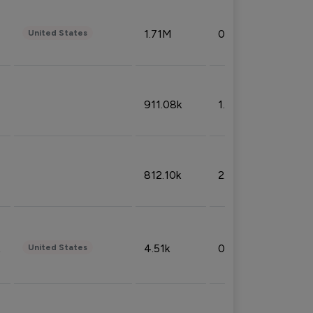
1.71M
0.53%
United States
911.08k
1.18%
812.10k
2.32%
4.51k
0.09%
United States