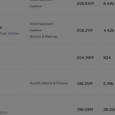
206.84M
6.44k
Fashion
Entertainment
sh
206.21M
4.42k
Fashion
hian Barker
Beauty & Makeup
204.39M
824
196.25M
5.39k
Health, Sports & Fitness
196.09M
26.02
phic