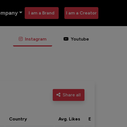
ompany
I am a Brand
I am a Creator
Instagram
Youtube
Share all
Country
Avg. Likes
Eng. rate
Acti