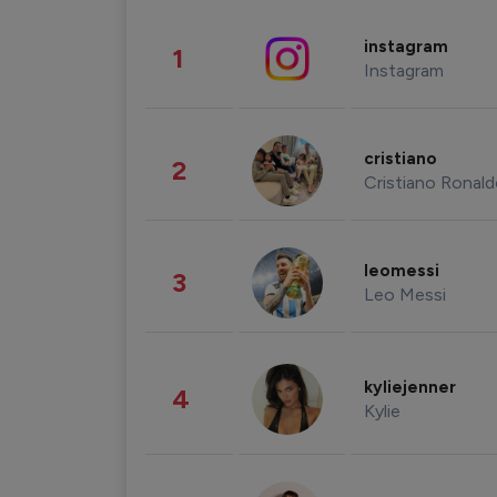
instagram
1
Instagram
cristiano
2
Cristiano Ronal
leomessi
3
Leo Messi
kyliejenner
4
Kylie