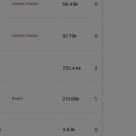
56.49k
0.79%
United States
91.79k
0.81%
United States
720.44k
2.53%
212.68k
1.49%
Brazil
k
4.63k
0.10%