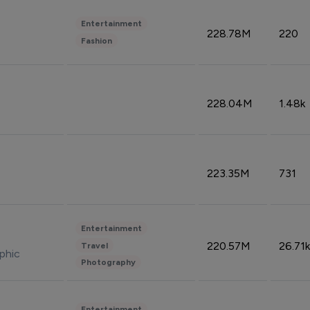
Entertainment
228.78M
220
Fashion
228.04M
1.48k
223.35M
731
Entertainment
220.57M
26.71k
Travel
phic
Photography
Entertainment