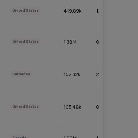
419.89k
1.81%
United States
1.38M
0.32%
United States
102.32k
2.66%
Barbados
105.48k
0.91%
United States
Canada