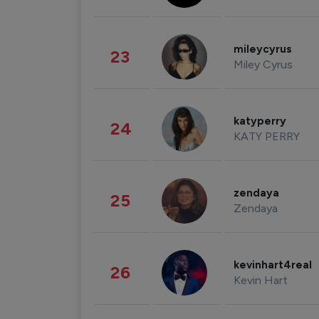
mileycyrus
23
Miley Cyrus
katyperry
24
KATY PERRY
zendaya
25
Zendaya
kevinhart4real
26
Kevin Hart