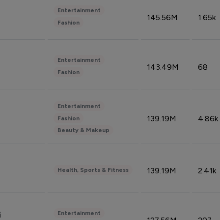
Entertainment
145.56M
1.65k
Fashion
Entertainment
143.49M
68
Fashion
Entertainment
139.19M
4.86k
Fashion
Beauty & Makeup
139.19M
2.41k
Health, Sports & Fitness
Entertainment
i