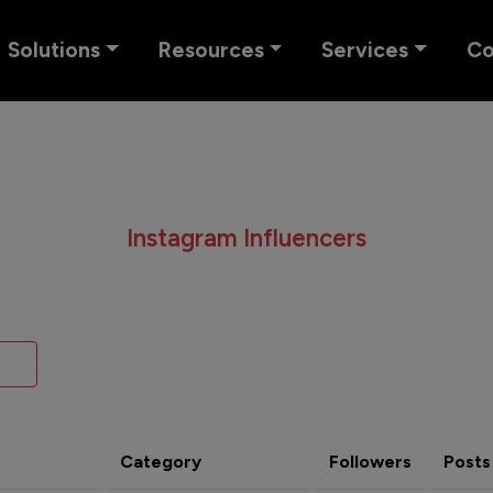
Solutions
Resources
Services
C
Instagram Influencers
Category
Followers
Posts