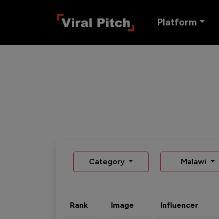
Platform
Category
Malawi
Rank
Image
Influencer