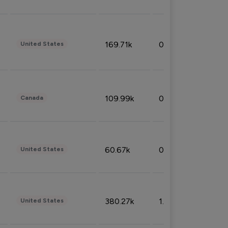
169.71k
0.49%
United States
109.99k
0.49%
Canada
60.67k
0.10%
United States
380.27k
1.33%
United States