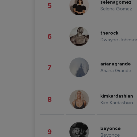
selenagomez
5
Selena Gomez
therock
6
Dwayne Johnso
arianagrande
7
Ariana Grande
kimkardashian
8
Kim Kardashian
beyonce
9
Beyonce