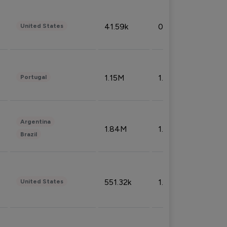
41.59k
0.09%
United States
1.15M
1.44%
Portugal
Argentina
1.84M
1.72%
Brazil
551.32k
1.74%
United States