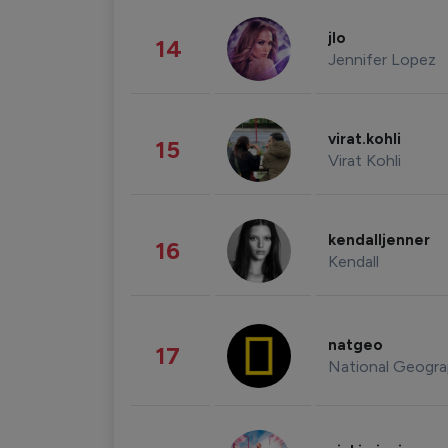
jlo
14
Jennifer Lopez
virat.kohli
15
Virat Kohli
kendalljenner
16
Kendall
natgeo
17
National Geogra