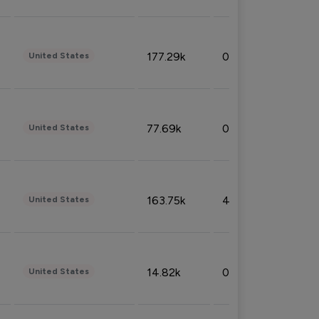
177.29k
0.50%
United States
77.69k
0.31%
United States
163.75k
4.08%
United States
14.82k
0.18%
United States