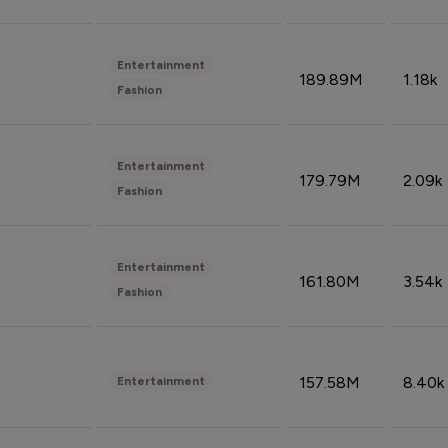
Entertainment
189.89M
1.18k
Fashion
Entertainment
179.79M
2.09k
Fashion
Entertainment
161.80M
3.54k
Fashion
157.58M
8.40k
Entertainment