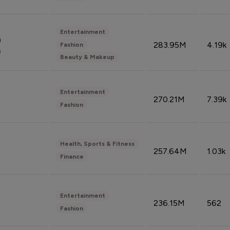
Entertainment
n
283.95M
4.19k
Fashion
n
Beauty & Makeup
Entertainment
270.21M
7.39k
Fashion
Health, Sports & Fitness
257.64M
1.03k
Finance
Entertainment
236.15M
562
Fashion