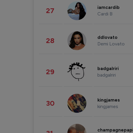
iamcardib
27
Cardi B
ddlovato
28
Demi Lovato
badgalriri
29
badgalriri
kingjames
30
kingjames
champagnepap