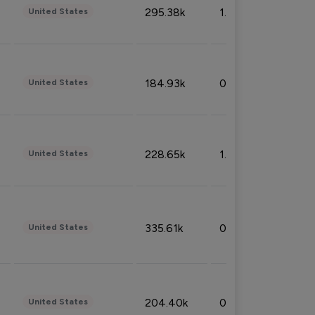
295.38k
1.06%
United States
184.93k
0.32%
United States
228.65k
1.39%
United States
335.61k
0.86%
United States
204.40k
0.95%
United States