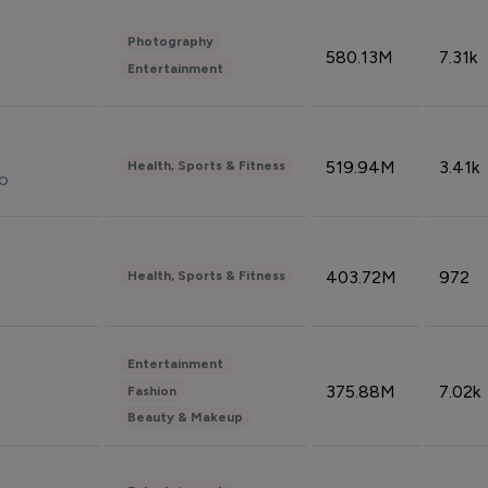
Photography
580.13M
7.31k
Entertainment
519.94M
3.41k
Health, Sports & Fitness
do
403.72M
972
Health, Sports & Fitness
Entertainment
375.88M
7.02k
Fashion
Beauty & Makeup