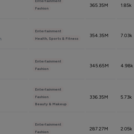
Entertainment
365.35M
1.85k
Fashion
Entertainment
354.35M
7.03k
n
Health, Sports & Fitness
Entertainment
345.65M
4.98k
Fashion
Entertainment
336.35M
5.73k
Fashion
Beauty & Makeup
Entertainment
287.27M
2.05k
Fashion