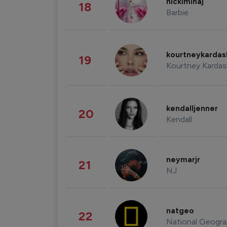
nickiminaj
18
Barbie
kourtneykarda
19
Kourtney Kardas
kendalljenner
20
Kendall
neymarjr
21
NJ
natgeo
22
National Geogra