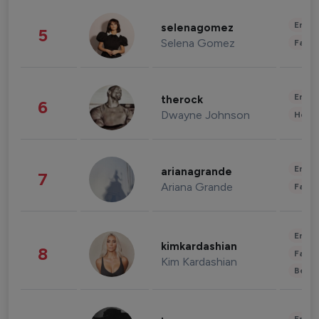
Enter
selenagomez
5
Selena Gomez
Fashi
Enter
therock
6
Dwayne Johnson
Healt
Enter
arianagrande
7
Ariana Grande
Fashi
Enter
kimkardashian
8
Fashi
Kim Kardashian
Beau