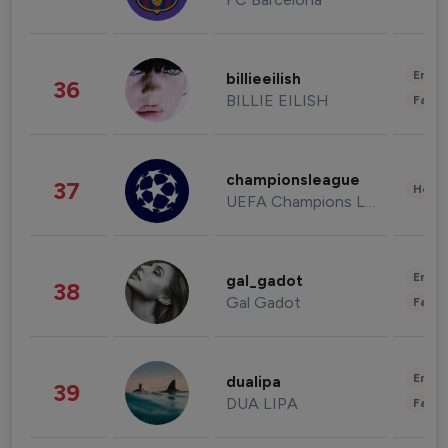
Enter
billieeilish
36
BILLIE EILISH
Fashi
championsleague
37
Healt
UEFA Champions League
Enter
gal_gadot
38
Gal Gadot
Fashi
Enter
dualipa
39
DUA LIPA
Fashi