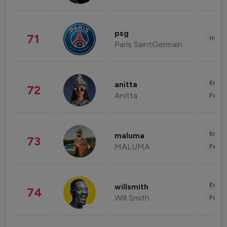
psg
71
Healt
Paris SaintGermain
Enter
anitta
72
Anitta
Fashi
Enter
maluma
73
MALUMA
Fashi
Enter
willsmith
74
Will Smith
Fashi