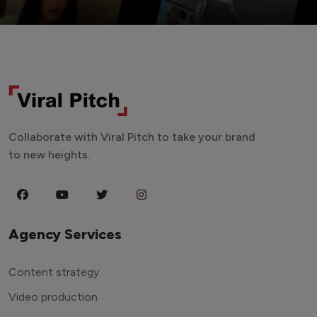
Collaborate with Viral Pitch to take your brand
to new heights.
Agency Services
Content strategy
Video production