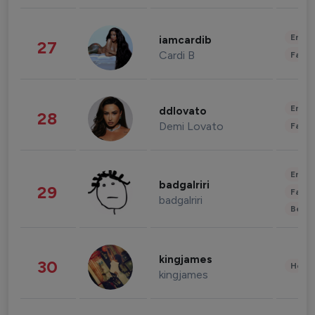
Enter
iamcardib
27
Cardi B
Fashi
Enter
ddlovato
28
Demi Lovato
Fashi
Enter
badgalriri
29
Fashi
badgalriri
Beau
kingjames
30
Healt
kingjames