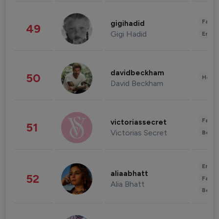
Fashi
gigihadid
49
Gigi Hadid
Enter
davidbeckham
50
Healt
David Beckham
Fashi
victoriassecret
51
Victorias Secret
Beau
Enter
aliaabhatt
52
Fashi
Alia Bhatt
Beau