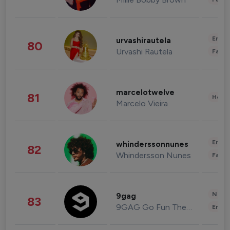
Enter
urvashirautela
80
Urvashi Rautela
Fashi
marcelotwelve
81
Healt
Marcelo Vieira
Enter
whinderssonnunes
82
Whindersson Nunes
Fashi
News 
9gag
83
9GAG Go Fun The World
Enter