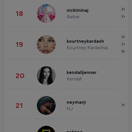
Enter
nickiminaj
18
Barbie
Fashi
Enter
kourtneykardash
19
Fashi
Kourtney Kardashian Barker
Beau
kendalljenner
20
Kendall
neymarjr
21
Healt
NJ