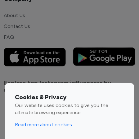
About Us
Contact Us
FAQ
Explore top Instagram influencers by
Category
Cookies & Privacy
Our website uses cookies to give you the
Entertainment
Family Influencers
ultimate browsing experience.
Influencers
Fashion Influencers
Finance Influencers
Read more about cookies
Food Management
Gaming Influencers