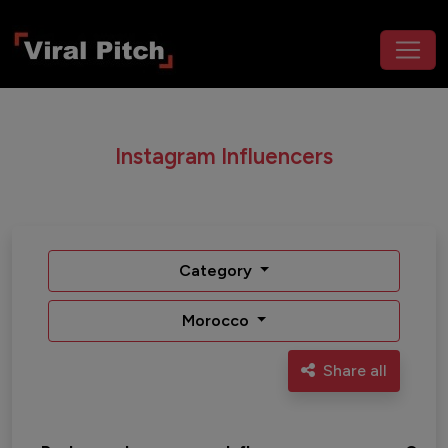
Instagram Influencers
Category
Morocco
Share all