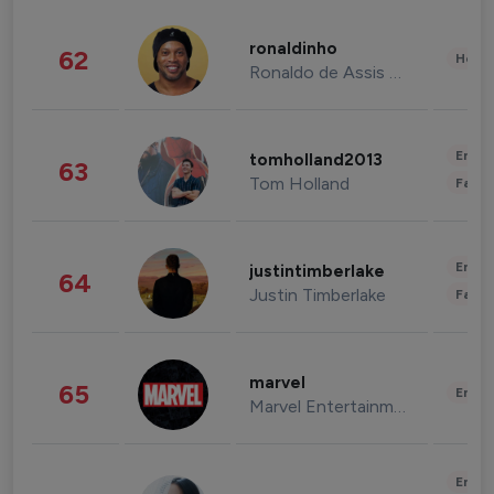
ronaldinho
62
Healt
Ronaldo de Assis Moreira
Enter
tomholland2013
63
Tom Holland
Fashi
Enter
justintimberlake
64
Justin Timberlake
Fashi
marvel
65
Enter
Marvel Entertainment
Enter