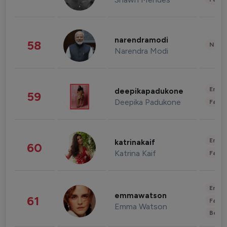
narendramodi
58
News 
Narendra Modi
Enter
deepikapadukone
59
Deepika Padukone
Fashi
Enter
katrinakaif
60
Katrina Kaif
Fashi
Enter
emmawatson
61
Fashi
Emma Watson
Beau