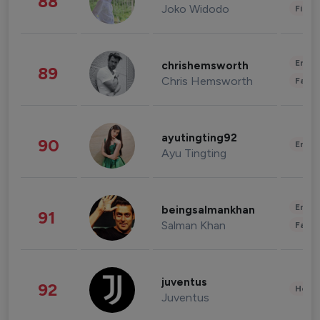
88
Joko Widodo
Finan
Enter
chrishemsworth
89
Chris Hemsworth
Fashi
ayutingting92
90
Enter
Ayu Tingting
Enter
beingsalmankhan
91
Salman Khan
Fashi
juventus
92
Healt
Juventus