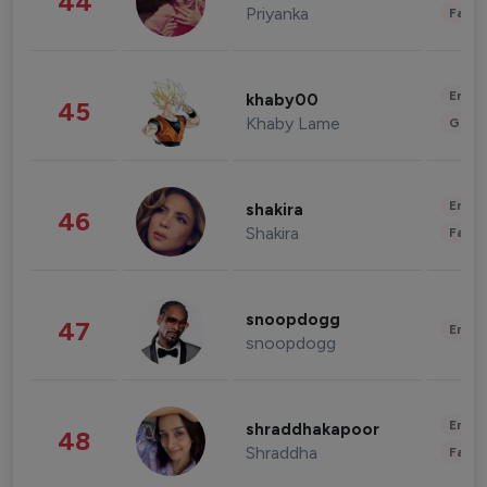
44
Priyanka
Fashi
Enter
khaby00
45
Khaby Lame
Gami
Enter
shakira
46
Shakira
Fashi
snoopdogg
47
Enter
snoopdogg
Enter
shraddhakapoor
48
Shraddha
Fashi