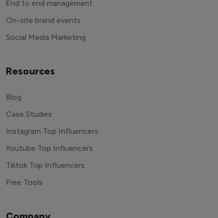
End to end management
On-site brand events
Social Media Marketing
Resources
Blog
Case Studies
Instagram Top Influencers
Youtube Top Influencers
Tiktok Top Influencers
Free Tools
Company