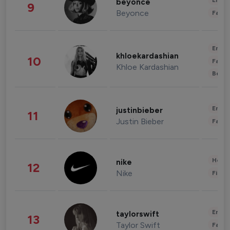
Enter
beyonce
9
Beyonce
Fashi
Enter
khloekardashian
10
Fashi
Khloe Kardashian
Beau
Enter
justinbieber
11
Justin Bieber
Fashi
Healt
nike
12
Nike
Finan
Enter
taylorswift
13
Taylor Swift
Fashi