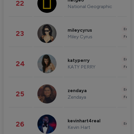
natgeo
22
National Geographic
Enter
mileycyrus
23
Miley Cyrus
Fashi
Enter
katyperry
24
KATY PERRY
Fashi
Enter
zendaya
25
Zendaya
Fashi
kevinhart4real
26
Enter
Kevin Hart