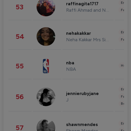
Enter
raffinagita1717
53
Raffi Ahmad and Nagita Slavina
Fashi
Enter
nehakakkar
54
Neha Kakkar Mrs Singh
Fashi
nba
55
Healt
NBA
Enter
jennierubyjane
56
Fashi
J
Beau
Enter
shawnmendes
57
Shawn Mendes
Fashi