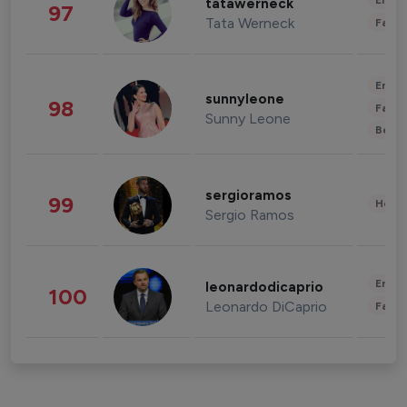
Enter
tatawerneck
97
Tata Werneck
Fashi
Enter
sunnyleone
98
Fashi
Sunny Leone
Beau
sergioramos
99
Healt
Sergio Ramos
Enter
leonardodicaprio
100
Leonardo DiCaprio
Fashi