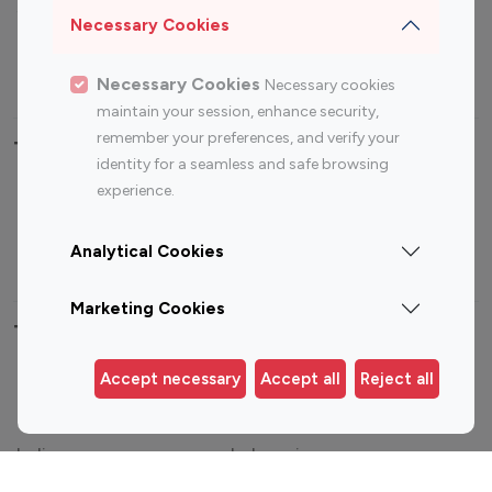
Sports Influencers
Lifestyle Influencers
Necessary Cookies
Photography Influencers
Technology Influencers
Travel Influencers
Necessary Cookies
Necessary cookies
maintain your session, enhance security,
remember your preferences, and verify your
Top Most Followed Influencers By platform
identity for a seamless and safe browsing
experience.
Top 100
Top 200
Top 100
Top 200
Instagram
Instagram
Youtube
Youtube
Analytical Cookies
Influencer
Influencer
Influencer
Influencer
Marketing Cookies
Top 100 Instagram Influencer By Country
Accept necessary
Accept all
Reject all
United States
Australia
Canada
Germany
India
Indonesia