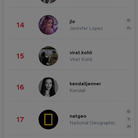
Enter
jlo
14
Jennifer Lopez
Fashi
virat.kohli
15
Virat Kohli
kendalljenner
16
Kendall
Enter
natgeo
17
Trave
National Geographic
Phot