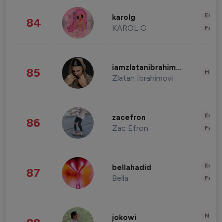
Enter
karolg
84
KAROL G
Fashi
iamzlatanibrahimovic
85
Healt
Zlatan Ibrahimovi
Enter
zacefron
86
Zac Efron
Fashi
Enter
bellahadid
87
Bella
Fashi
News 
jokowi