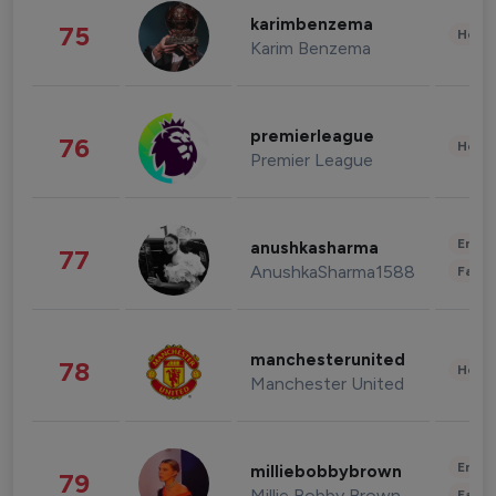
karimbenzema
75
Healt
Karim Benzema
premierleague
76
Healt
Premier League
Enter
anushkasharma
77
AnushkaSharma1588
Fashi
manchesterunited
78
Healt
Manchester United
Enter
milliebobbybrown
79
Millie Bobby Brown
Fashi