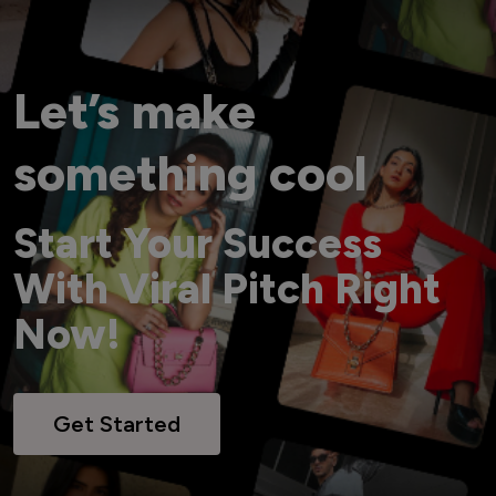
Let’s make
something cool
Start Your Success
With Viral Pitch Right
Now!
Get Started