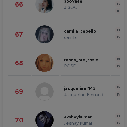
sooyaaa__
66
Fashi
JISOO
Beau
Enter
camila_cabello
67
camila
Fashi
Enter
roses_are_rosie
68
ROSE
Fashi
Enter
jacquelinef143
69
Jacqueline Fernandez
Fashi
Enter
akshaykumar
70
Akshay Kumar
Fashi