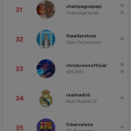
Enter
champagnepapi
31
champagnepapi
Fashi
theellenshow
32
Enter
Ellen DeGeneres
Enter
chrisbrownofficial
33
BROWN
Fashi
realmadrid
34
Healt
Real Madrid CF
fcbarcelona
35
Healt
FC Barcelona