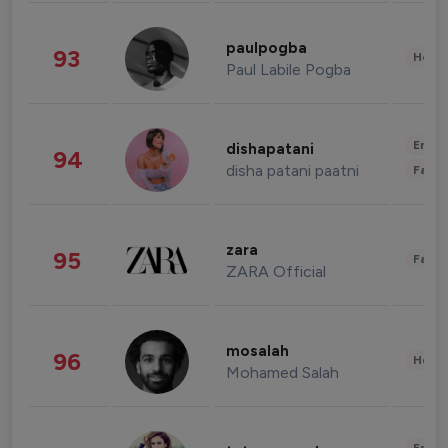
paulpogba
93
Healt
Paul Labile Pogba
Enter
dishapatani
94
disha patani paatni
Fashi
zara
95
Fashi
ZARA Official
mosalah
96
Healt
Mohamed Salah