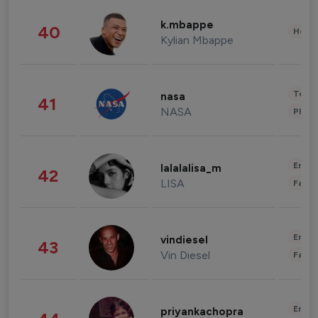
k.mbappe
40
Healt
Kylian Mbappe
Tech
nasa
41
NASA
Phot
Enter
lalalalisa_m
42
LISA
Fashi
Enter
vindiesel
43
Vin Diesel
Fashi
Enter
priyankachopra