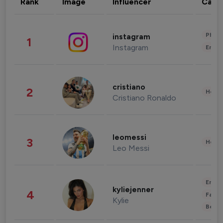
Rank
Image
Influencer
Cate
Phot
instagram
1
Instagram
Enter
cristiano
2
Healt
Cristiano Ronaldo
leomessi
3
Healt
Leo Messi
Enter
kyliejenner
4
Fashi
Kylie
Beau