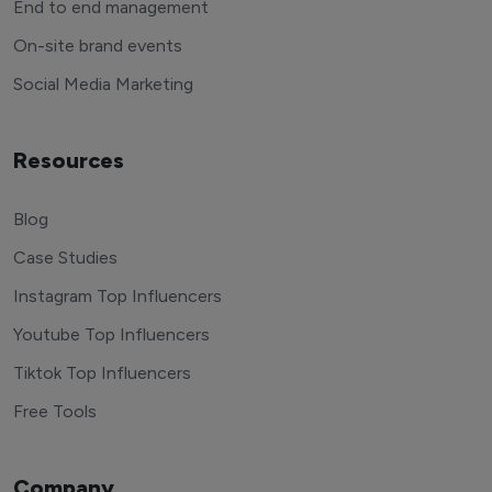
End to end management
On-site brand events
Social Media Marketing
Resources
Blog
Case Studies
Instagram Top Influencers
Youtube Top Influencers
Tiktok Top Influencers
Free Tools
Company