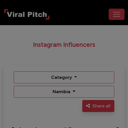
Instagram Influencers
Category
Namibia
Share all