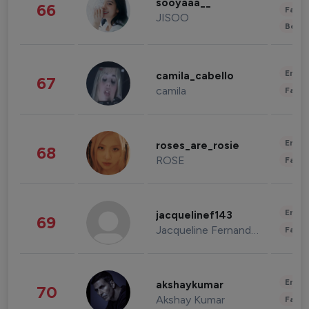
sooyaaa__
66
Fashi
JISOO
Beau
Enter
camila_cabello
67
camila
Fashi
Enter
roses_are_rosie
68
ROSE
Fashi
Enter
jacquelinef143
69
Jacqueline Fernandez
Fashi
Enter
akshaykumar
70
Akshay Kumar
Fashi