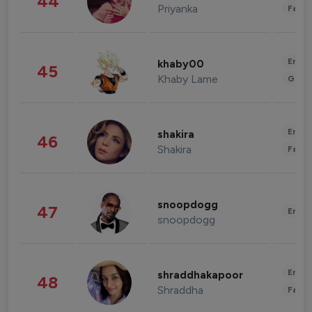
44
Priyanka
Fashi
Enter
khaby00
45
Khaby Lame
Gami
Enter
shakira
46
Shakira
Fashi
snoopdogg
47
Enter
snoopdogg
Enter
shraddhakapoor
48
Shraddha
Fashi