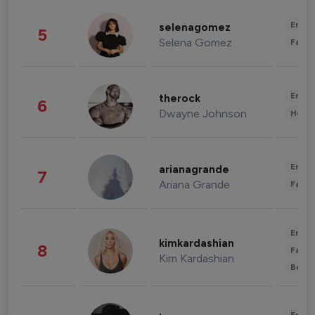
Enter
selenagomez
5
Selena Gomez
Fashi
Enter
therock
6
Dwayne Johnson
Healt
Enter
arianagrande
7
Ariana Grande
Fashi
Enter
kimkardashian
8
Fashi
Kim Kardashian
Beau