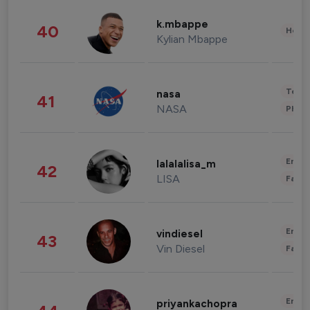
k.mbappe
40
Healt
Kylian Mbappe
Tech
nasa
41
NASA
Phot
Enter
lalalalisa_m
42
LISA
Fashi
Enter
vindiesel
43
Vin Diesel
Fashi
Enter
priyankachopra