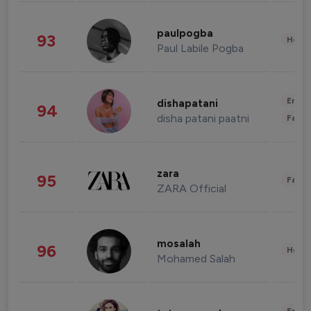
paulpogba
93
Healt
Paul Labile Pogba
Enter
dishapatani
94
disha patani paatni
Fashi
zara
95
Fashi
ZARA Official
mosalah
96
Healt
Mohamed Salah