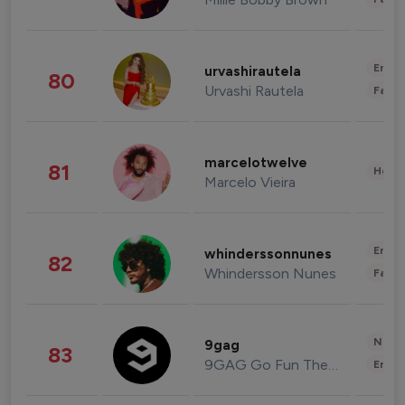
Enter
urvashirautela
80
Urvashi Rautela
Fashi
marcelotwelve
81
Healt
Marcelo Vieira
Enter
whinderssonnunes
82
Whindersson Nunes
Fashi
News 
9gag
83
9GAG Go Fun The World
Enter