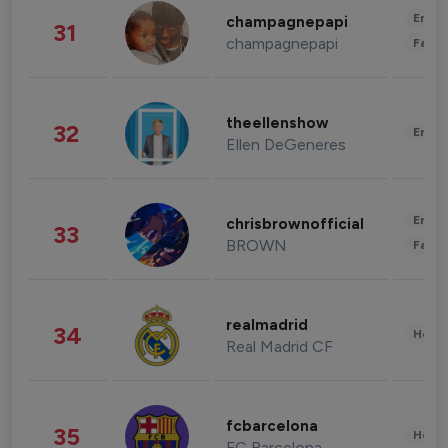
Enter
champagnepapi
31
champagnepapi
Fashi
theellenshow
32
Enter
Ellen DeGeneres
Enter
chrisbrownofficial
33
BROWN
Fashi
realmadrid
34
Healt
Real Madrid CF
fcbarcelona
35
Healt
FC Barcelona