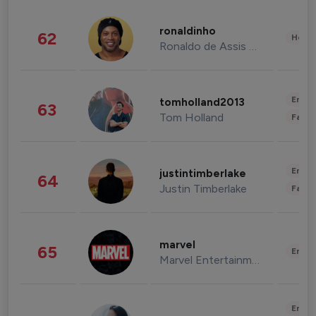
ronaldinho
62
Healt
Ronaldo de Assis Moreira
Enter
tomholland2013
63
Tom Holland
Fashi
Enter
justintimberlake
64
Justin Timberlake
Fashi
marvel
65
Enter
Marvel Entertainment
Enter