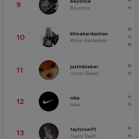
Enter
beyonce
9
Beyonce
Fashi
Enter
khloekardashian
10
Fashi
Khloe Kardashian
Beau
Enter
justinbieber
11
Justin Bieber
Fashi
Healt
nike
12
Nike
Finan
Enter
taylorswift
13
Taylor Swift
Fashi