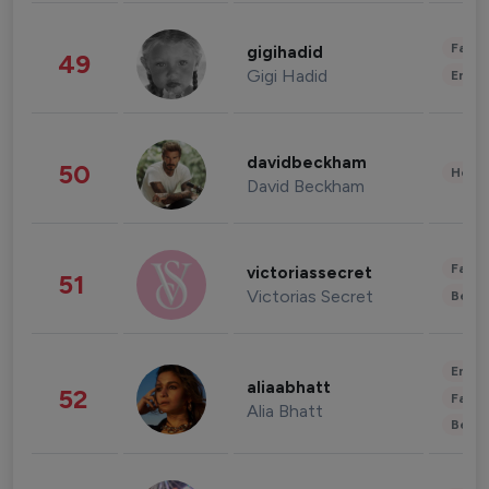
Fashi
gigihadid
49
Gigi Hadid
Enter
davidbeckham
50
Healt
David Beckham
Fashi
victoriassecret
51
Victorias Secret
Beau
Enter
aliaabhatt
52
Fashi
Alia Bhatt
Beau