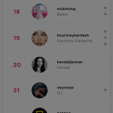
Enter
nickiminaj
18
Barbie
Fashi
Enter
kourtneykardash
19
Fashi
Kourtney Kardashian Barker
Beau
kendalljenner
20
Kendall
neymarjr
21
Healt
NJ