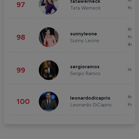
Enter
tatawerneck
97
Tata Werneck
Fashi
Enter
sunnyleone
98
Fashi
Sunny Leone
Beau
sergioramos
99
Healt
Sergio Ramos
Enter
leonardodicaprio
100
Leonardo DiCaprio
Fashi