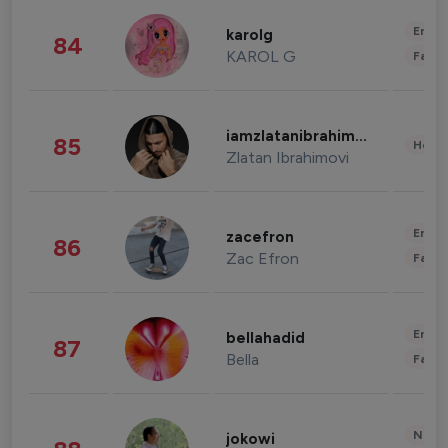
Enter
karolg
84
KAROL G
Fashi
iamzlatanibrahimovic
85
Healt
Zlatan Ibrahimovi
Enter
zacefron
86
Zac Efron
Fashi
Enter
bellahadid
87
Bella
Fashi
News 
jokowi