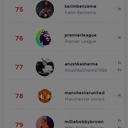
karimbenzema
75
Healt
Karim Benzema
premierleague
76
Healt
Premier League
Enter
anushkasharma
77
AnushkaSharma1588
Fashi
manchesterunited
78
Healt
Manchester United
Enter
milliebobbybrown
79
Millie Bobby Brown
Fashi