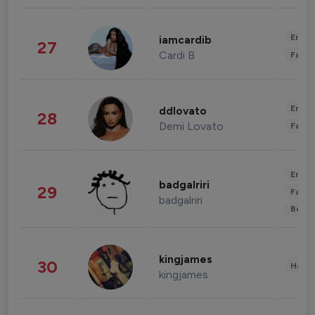
Enter
iamcardib
27
Cardi B
Fashi
Enter
ddlovato
28
Demi Lovato
Fashi
Enter
badgalriri
29
Fashi
badgalriri
Beau
kingjames
30
Healt
kingjames