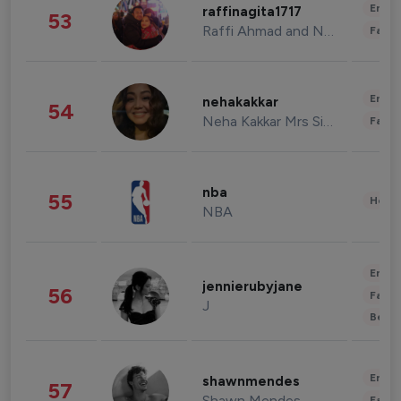
Enter
raffinagita1717
53
Raffi Ahmad and Nagita Slavina
Fashi
Enter
nehakakkar
54
Neha Kakkar Mrs Singh
Fashi
nba
55
Healt
NBA
Enter
jennierubyjane
56
Fashi
J
Beau
Enter
shawnmendes
57
Shawn Mendes
Fashi