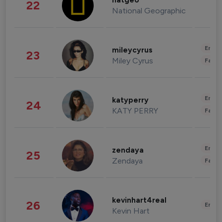
natgeo
22
National Geographic
Enter
mileycyrus
23
Miley Cyrus
Fashi
Enter
katyperry
24
KATY PERRY
Fashi
Enter
zendaya
25
Zendaya
Fashi
kevinhart4real
26
Enter
Kevin Hart