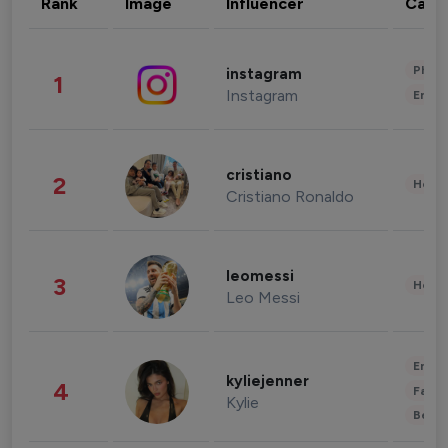
Rank
Image
Influencer
Cate
Phot
instagram
1
Instagram
Enter
cristiano
2
Healt
Cristiano Ronaldo
leomessi
3
Healt
Leo Messi
Enter
kyliejenner
4
Fashi
Kylie
Beau