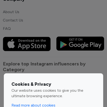
About Us
Contact Us
FAQ
Explore top Instagram influencers by
Category
Entertainment
Family Influencers
Cookies & Privacy
Influencers
Our website uses cookies to give you the
Fashion Influencers
Finance Influencers
ultimate browsing experience.
Food Management
Gaming Influencers
Read more about cookies