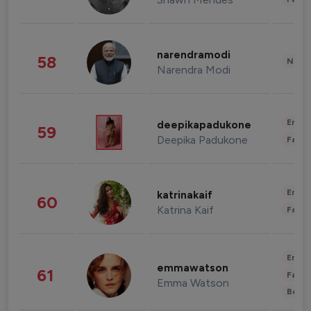
narendramodi
58
News 
Narendra Modi
Enter
deepikapadukone
59
Deepika Padukone
Fashi
Enter
katrinakaif
60
Katrina Kaif
Fashi
Enter
emmawatson
61
Fashi
Emma Watson
Beau