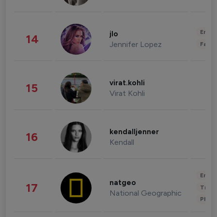
Enter
jlo
14
Jennifer Lopez
Fashi
virat.kohli
15
Virat Kohli
kendalljenner
16
Kendall
Enter
natgeo
17
Trave
National Geographic
Phot