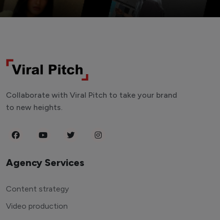
Collaborate with Viral Pitch to take your brand
to new heights.
Agency Services
Content strategy
Video production