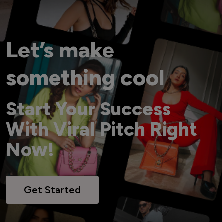
Let’s make
something cool
Start Your Success
With Viral Pitch Right
Now!
Get Started