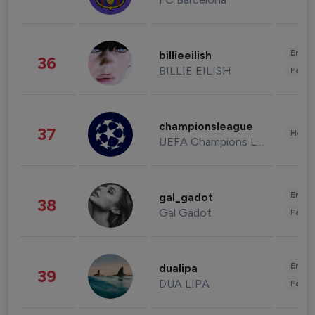
Enter
billieeilish
36
BILLIE EILISH
Fashi
championsleague
37
Healt
UEFA Champions League
Enter
gal_gadot
38
Gal Gadot
Fashi
Enter
dualipa
39
DUA LIPA
Fashi