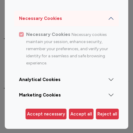
Sports Influencers
Lifestyle Influencers
Photography Influencers
Technology Influencers
Necessary Cookies
Travel Influencers
Necessary Cookies
Necessary cookies
Top Most Followed Influencers By platform
maintain your session, enhance security,
remember your preferences, and verify your
Top 100
Top 200
Top 100
Top 200
identity for a seamless and safe browsing
Instagram
Instagram
Youtube
Youtube
experience.
Influencer
Influencer
Influencer
Influencer
Analytical Cookies
Top 100 Instagram Influencer By Country
Marketing Cookies
United States
Australia
Canada
Germany
Accept necessary
Accept all
Reject all
India
Indonesia