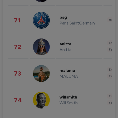
psg
71
Healt
Paris SaintGermain
Enter
anitta
72
Anitta
Fashi
Enter
maluma
73
MALUMA
Fashi
Enter
willsmith
74
Will Smith
Fashi