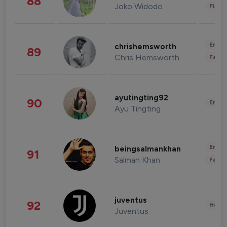
88
Joko Widodo
Finan
Enter
chrishemsworth
89
Chris Hemsworth
Fashi
ayutingting92
90
Enter
Ayu Tingting
Enter
beingsalmankhan
91
Salman Khan
Fashi
juventus
92
Healt
Juventus