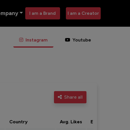
ompany
I am a Brand
I am a Creator
Instagram
Youtube
Share all
Country
Avg. Likes
Eng. rate
Acti