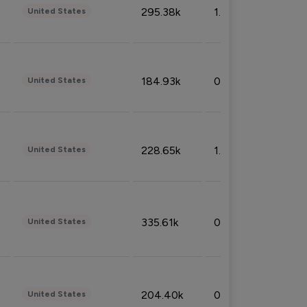
295.38k
1.06%
United States
184.93k
0.32%
United States
228.65k
1.39%
United States
335.61k
0.86%
United States
204.40k
0.95%
United States