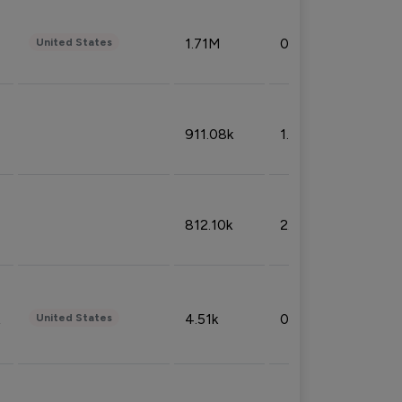
1.71M
0.53%
United States
911.08k
1.18%
812.10k
2.32%
4.51k
0.09%
United States