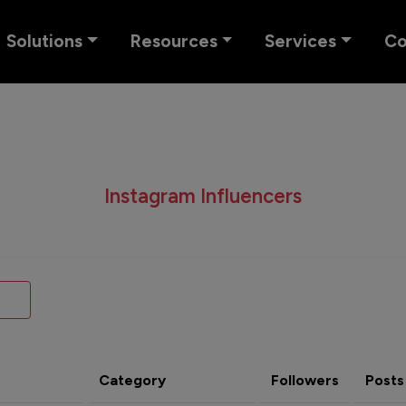
Solutions
Resources
Services
C
Instagram Influencers
Category
Followers
Posts