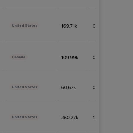
169.71k
0.49%
United States
109.99k
0.49%
Canada
60.67k
0.10%
United States
380.27k
1.33%
United States