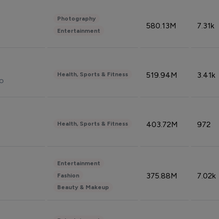
Photography
580.13M
7.31k
Entertainment
519.94M
3.41k
Health, Sports & Fitness
do
403.72M
972
Health, Sports & Fitness
Entertainment
375.88M
7.02k
Fashion
Beauty & Makeup