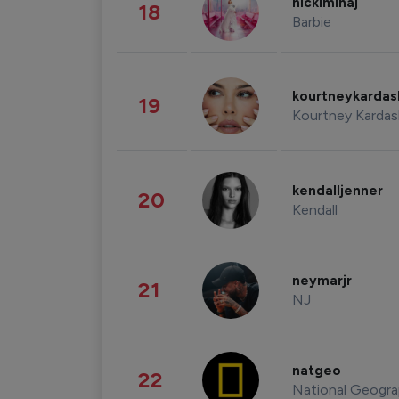
nickiminaj
18
Barbie
kourtneykarda
19
Kourtney Kardas
kendalljenner
20
Kendall
neymarjr
21
NJ
natgeo
22
National Geogra