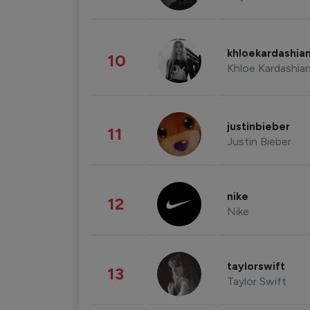
khloekardashia
10
Khloe Kardashia
justinbieber
11
Justin Bieber
nike
12
Nike
taylorswift
13
Taylor Swift