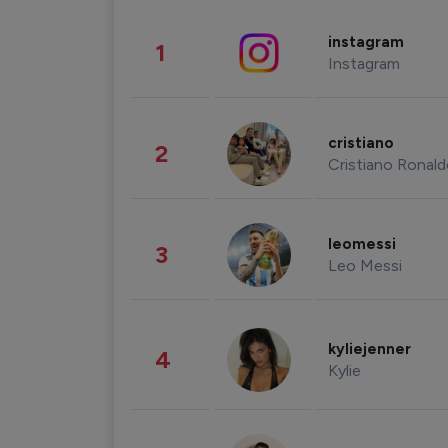
instagram
1
Instagram
cristiano
2
Cristiano Ronal
leomessi
3
Leo Messi
kyliejenner
4
Kylie