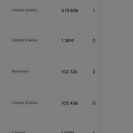
419.89k
1.81%
United States
1.38M
0.32%
United States
102.32k
2.66%
Barbados
105.48k
0.91%
United States
Canada