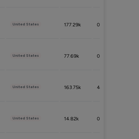
177.29k
0.50%
United States
77.69k
0.31%
United States
163.75k
4.08%
United States
14.82k
0.18%
United States