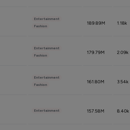
Entertainment
189.89M
1.18k
Fashion
Entertainment
179.79M
2.09k
Fashion
Entertainment
161.80M
3.54k
Fashion
157.58M
8.40k
Entertainment