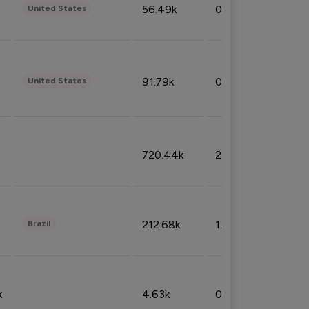
56.49k
0.79%
United States
91.79k
0.81%
United States
720.44k
2.53%
212.68k
1.49%
Brazil
k
4.63k
0.10%