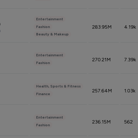
Entertainment
n
283.95M
4.19k
Fashion
n
Beauty & Makeup
Entertainment
270.21M
7.39k
Fashion
Health, Sports & Fitness
257.64M
1.03k
Finance
Entertainment
236.15M
562
Fashion