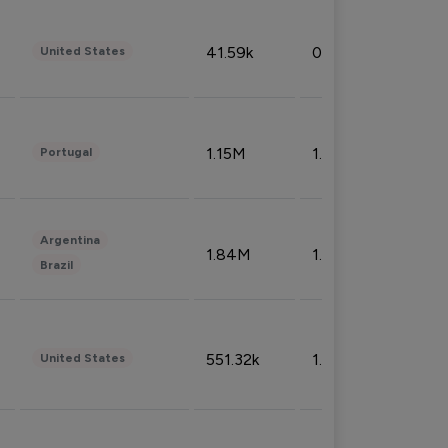
41.59k
0.09%
United States
1.15M
1.44%
Portugal
Argentina
1.84M
1.72%
Brazil
551.32k
1.74%
United States