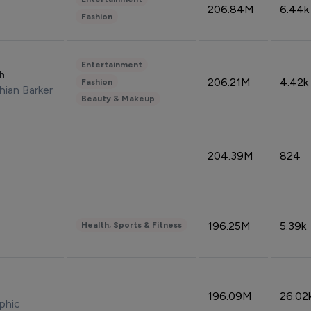
206.84M
6.44k
Fashion
Entertainment
sh
206.21M
4.42k
Fashion
hian Barker
Beauty & Makeup
204.39M
824
196.25M
5.39k
Health, Sports & Fitness
196.09M
26.02
phic