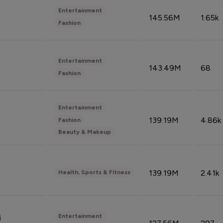
Entertainment
145.56M
1.65k
Fashion
Entertainment
143.49M
68
Fashion
Entertainment
139.19M
4.86k
Fashion
Beauty & Makeup
139.19M
2.41k
Health, Sports & Fitness
Entertainment
i