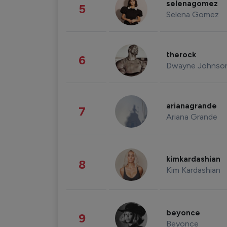
selenagomez
5
Selena Gomez
therock
6
Dwayne Johnso
arianagrande
7
Ariana Grande
kimkardashian
8
Kim Kardashian
beyonce
9
Beyonce