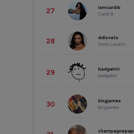
iamcardib
27
Cardi B
ddlovato
28
Demi Lovato
badgalriri
29
badgalriri
kingjames
30
kingjames
champagnepap