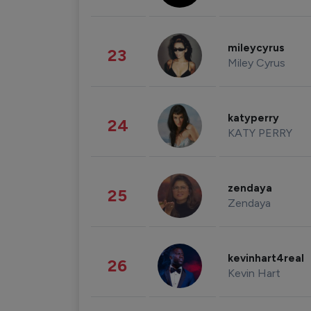
mileycyrus
23
Miley Cyrus
katyperry
24
KATY PERRY
zendaya
25
Zendaya
kevinhart4real
26
Kevin Hart