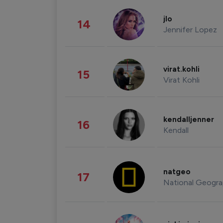
jlo
14
Jennifer Lopez
virat.kohli
15
Virat Kohli
kendalljenner
16
Kendall
natgeo
17
National Geogra