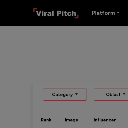
Platform
Category
Oblast
Rank
Image
Influencer