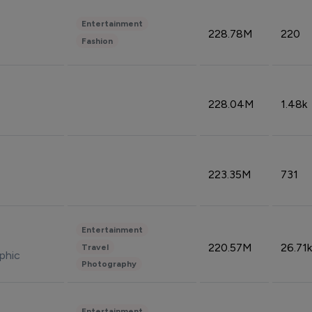
Entertainment
228.78M
220
Fashion
228.04M
1.48k
223.35M
731
Entertainment
220.57M
26.71k
Travel
phic
Photography
Entertainment