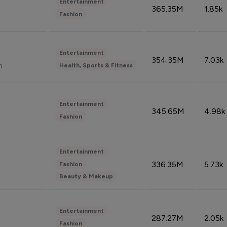
Entertainment
365.35M
1.85k
Fashion
Entertainment
354.35M
7.03k
n
Health, Sports & Fitness
Entertainment
345.65M
4.98k
Fashion
Entertainment
336.35M
5.73k
Fashion
Beauty & Makeup
Entertainment
287.27M
2.05k
Fashion