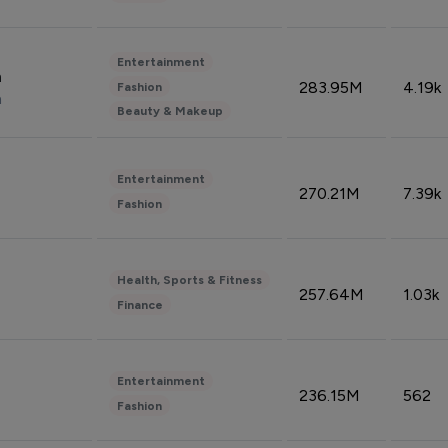
Entertainment
n
283.95M
4.19k
Fashion
n
Beauty & Makeup
Entertainment
270.21M
7.39k
Fashion
Health, Sports & Fitness
257.64M
1.03k
Finance
Entertainment
236.15M
562
Fashion