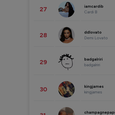
iamcardib
27
Cardi B
ddlovato
28
Demi Lovato
badgalriri
29
badgalriri
kingjames
30
kingjames
champagnepap