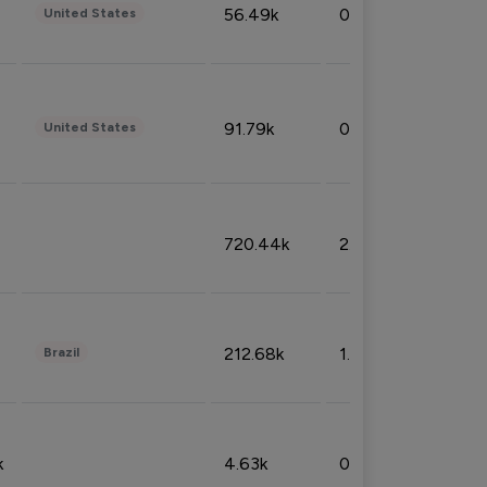
56.49k
0.79%
United States
91.79k
0.81%
United States
720.44k
2.53%
212.68k
1.49%
Brazil
k
4.63k
0.10%