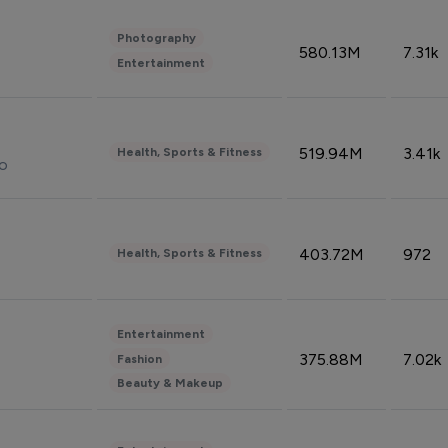
Photography
580.13M
7.31k
Entertainment
519.94M
3.41k
Health, Sports & Fitness
do
403.72M
972
Health, Sports & Fitness
Entertainment
375.88M
7.02k
Fashion
Beauty & Makeup