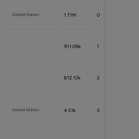
1.71M
0.53%
United States
911.08k
1.18%
812.10k
2.32%
4.51k
0.09%
United States