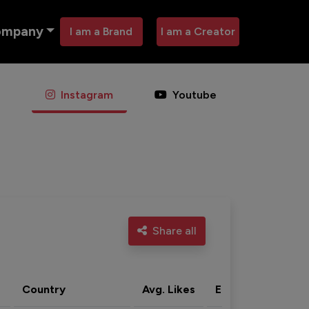
ompany
I am a Brand
I am a Creator
Instagram
Youtube
Share all
Country
Avg. Likes
Eng. rate
Acti