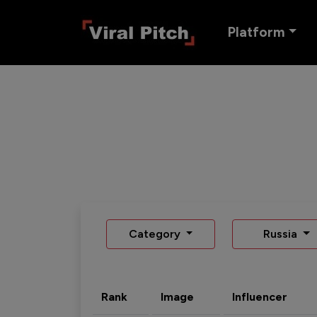
Platform
Category
Russia
Rank
Image
Influencer