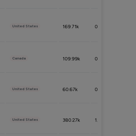
169.71k
0.49%
United States
109.99k
0.49%
Canada
60.67k
0.10%
United States
380.27k
1.33%
United States