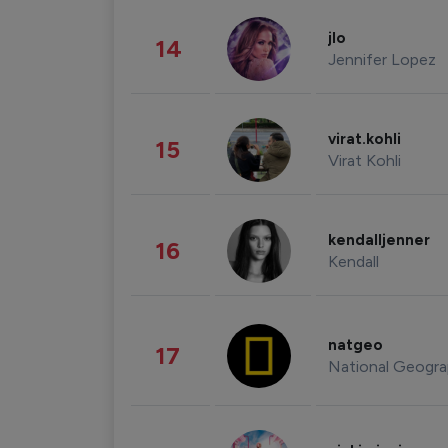
jlo
14
Jennifer Lopez
virat.kohli
15
Virat Kohli
kendalljenner
16
Kendall
natgeo
17
National Geogra