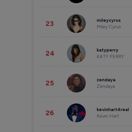
mileycyrus
23
Miley Cyrus
katyperry
24
KATY PERRY
zendaya
25
Zendaya
kevinhart4real
26
Kevin Hart