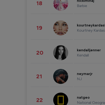
nickiminaj
18
Barbie
kourtneykarda
19
Kourtney Kardas
kendalljenner
20
Kendall
neymarjr
21
NJ
natgeo
22
National Geogra