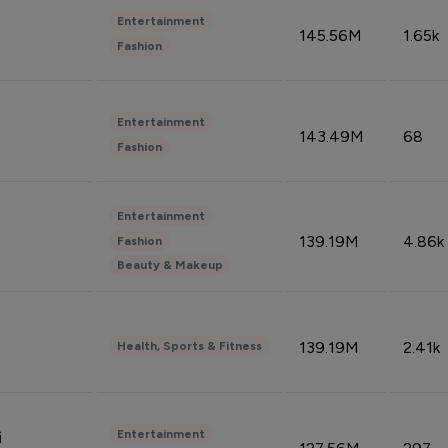
Entertainment
145.56M
1.65k
Fashion
Entertainment
143.49M
68
Fashion
Entertainment
139.19M
4.86k
Fashion
Beauty & Makeup
139.19M
2.41k
Health, Sports & Fitness
Entertainment
i