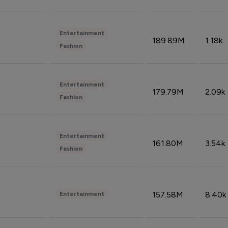
Entertainment
189.89M
1.18k
Fashion
Entertainment
179.79M
2.09k
Fashion
Entertainment
161.80M
3.54k
Fashion
157.58M
8.40k
Entertainment