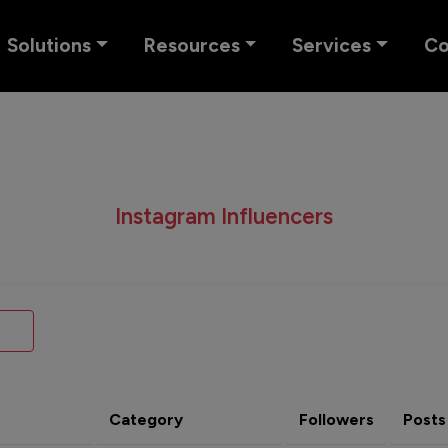
Solutions
Resources
Services
C
Instagram Influencers
Category
Followers
Posts