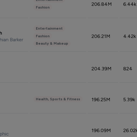
206.84M
6.44k
Fashion
Entertainment
sh
206.21M
4.42k
Fashion
hian Barker
Beauty & Makeup
204.39M
824
196.25M
5.39k
Health, Sports & Fitness
196.09M
26.02
phic