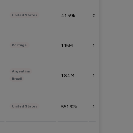
41.59k
0.09%
United States
1.15M
1.44%
Portugal
Argentina
1.84M
1.72%
Brazil
551.32k
1.74%
United States