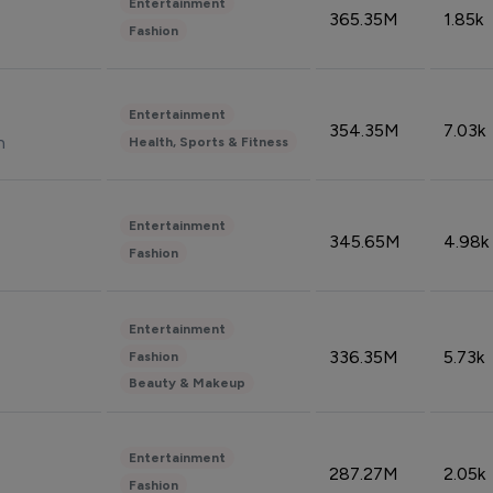
Entertainment
365.35M
1.85k
Fashion
Entertainment
354.35M
7.03k
n
Health, Sports & Fitness
Entertainment
345.65M
4.98k
Fashion
Entertainment
336.35M
5.73k
Fashion
Beauty & Makeup
Entertainment
287.27M
2.05k
Fashion