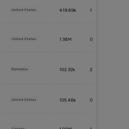
419.89k
1.81%
United States
1.38M
0.32%
United States
102.32k
2.66%
Barbados
105.48k
0.91%
United States
Canada