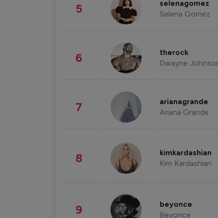
selenagomez
5
Selena Gomez
therock
6
Dwayne Johnso
arianagrande
7
Ariana Grande
kimkardashian
8
Kim Kardashian
beyonce
9
Beyonce