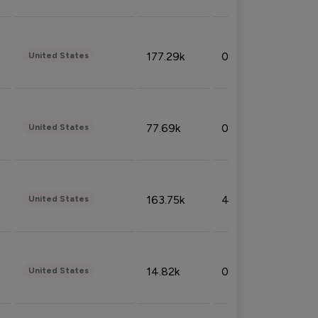
177.29k
0.50%
United States
77.69k
0.31%
United States
163.75k
4.08%
United States
14.82k
0.18%
United States