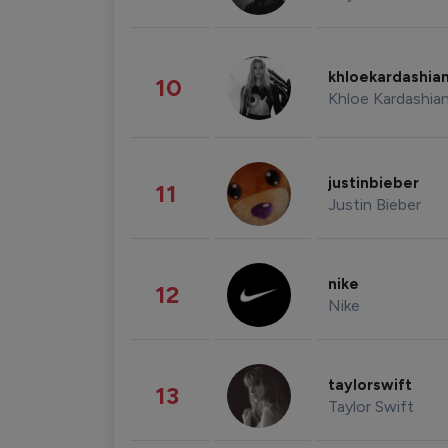
khloekardashia
10
Khloe Kardashia
justinbieber
11
Justin Bieber
nike
12
Nike
taylorswift
13
Taylor Swift