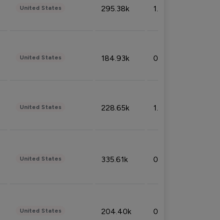
295.38k
1.06%
United States
184.93k
0.32%
United States
228.65k
1.39%
United States
335.61k
0.86%
United States
204.40k
0.95%
United States