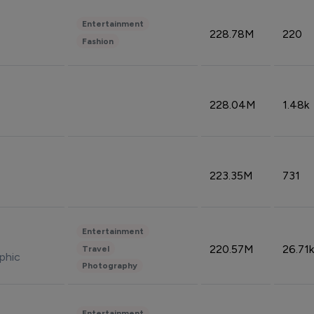
Entertainment
228.78M
220
Fashion
228.04M
1.48k
223.35M
731
Entertainment
220.57M
26.71k
Travel
phic
Photography
Entertainment