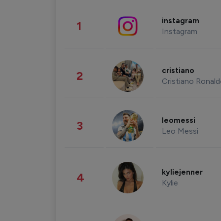
instagram
1
Instagram
cristiano
2
Cristiano Ronal
leomessi
3
Leo Messi
kyliejenner
4
Kylie